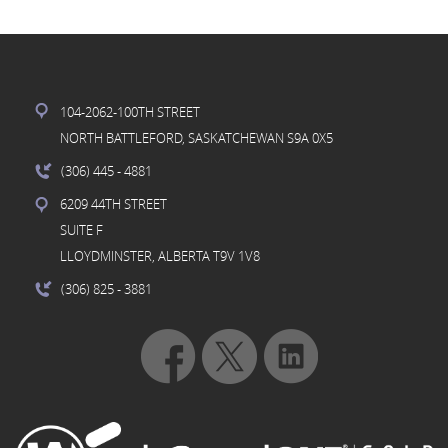
104-2062-100TH STREET
NORTH BATTLEFORD, SASKATCHEWAN S9A 0X5
(306) 445
- 4881
6209 44TH STREET
SUITE F
LLOYDMINSTER, ALBERTA T9V 1V8
(306) 825
- 3881