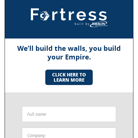
We’ll build the walls, you build
your Empire.
CLICK HERE TO
LEARN MORE