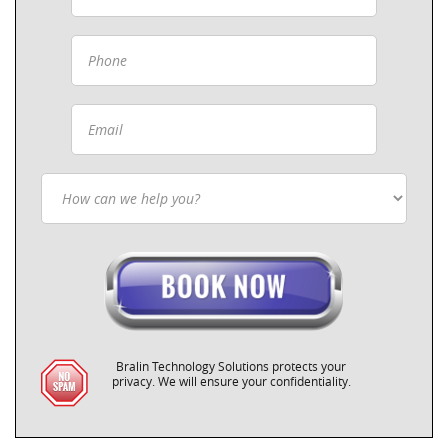
Bralin Technology Solutions protects your
privacy. We will ensure your confidentiality.