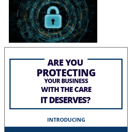
ARE YOU
PROTECTING
YOUR BUSINESS
WITH THE CARE
IT DESERVES?
INTRODUCING