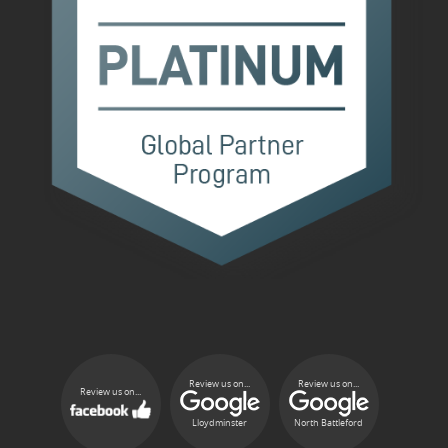
Review us on...
Review us on...
Review us on...
Lloydminster
North Battleford