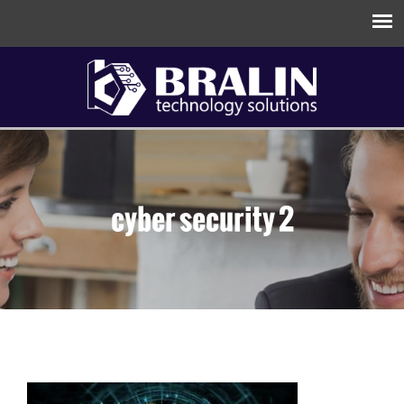
cyber security 2