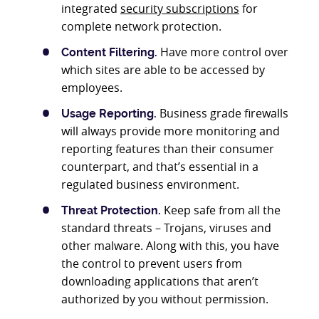
integrated
security subscriptions
for
complete network protection.
Have more control over
Content Filtering.
which sites are able to be accessed by
employees.
Business grade firewalls
Usage Reporting.
will always provide more monitoring and
reporting features than their consumer
counterpart, and that’s essential in a
regulated business environment.
Keep safe from all the
Threat Protection.
standard threats – Trojans, viruses and
other malware. Along with this, you have
the control to prevent users from
downloading applications that aren’t
authorized by you without permission.