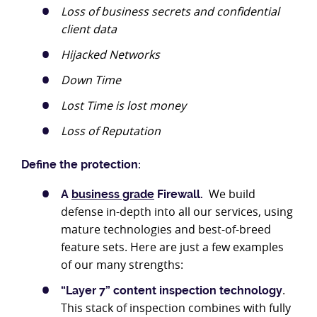
Loss of business secrets and confidential
client data
Hijacked Networks
Down Time
Lost Time is lost money
Loss of Reputation
Define the protection:
We build
A
business grade
Firewall.
defense in-depth into all our services, using
mature technologies and best-of-breed
feature sets. Here are just a few examples
of our many strengths:
.
“Layer 7” content inspection technology
This stack of inspection combines with fully