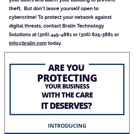
theft. But don’t leave yourself open to
cybercrime! To protect your network against
digital threats, contact Bralin Technology
Solutions at (306) 445-4881 or (306) 825-3881 or
info@bralin.com
today.
ARE YOU
PROTECTING
YOUR BUSINESS
WITH THE CARE
IT DESERVES?
INTRODUCING