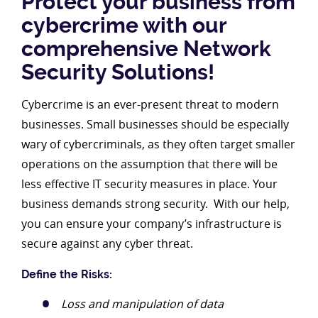
Protect your business from
cybercrime with our
comprehensive Network
Security Solutions!
Cybercrime is an ever-present threat to modern
businesses. Small businesses should be especially
wary of cybercriminals, as they often target smaller
operations on the assumption that there will be
less effective IT security measures in place. Your
business demands strong security. With our help,
you can ensure your company’s infrastructure is
secure against any cyber threat.
Define the Risks:
Loss and manipulation of data