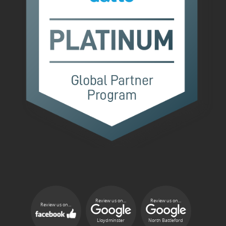
Review us on...
Review us on...
Review us on...
Lloydminster
North Battleford