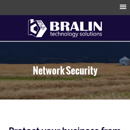
Network Security