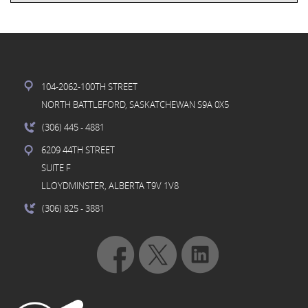
104-2062-100TH STREET
NORTH BATTLEFORD, SASKATCHEWAN S9A 0X5
(306) 445
- 4881
6209 44TH STREET
SUITE F
LLOYDMINSTER, ALBERTA T9V 1V8
(306) 825
- 3881