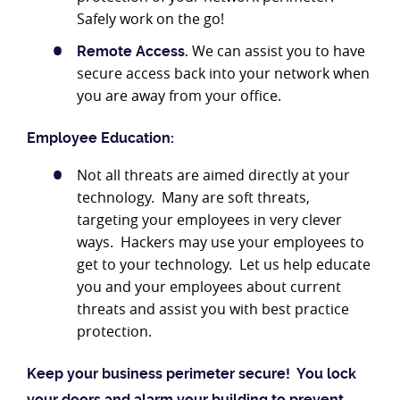
Safely work on the go!
We can assist you to have
Remote Access.
secure access back into your network when
you are away from your office.
Employee Education:
Not all threats are aimed directly at your
technology. Many are soft threats,
targeting your employees in very clever
ways. Hackers may use your employees to
get to your technology. Let us help educate
you and your employees about current
threats and assist you with best practice
protection.
Keep your business perimeter secure! You lock
your doors and alarm your building to prevent