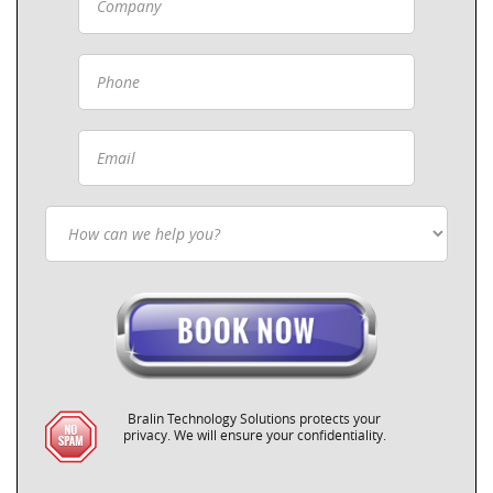
Bralin Technology Solutions protects your
privacy. We will ensure your confidentiality.