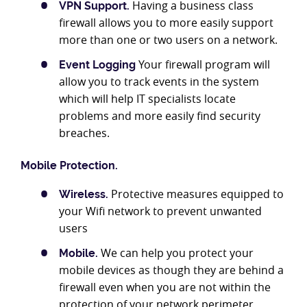
Having a business class
VPN Support.
firewall allows you to more easily support
more than one or two users on a network.
Your firewall program will
Event Logging
allow you to track events in the system
which will help IT specialists locate
problems and more easily find security
breaches.
Mobile Protection.
Protective measures equipped to
Wireless.
your Wifi network to prevent unwanted
users
We can help you protect your
Mobile.
mobile devices as though they are behind a
firewall even when you are not within the
protection of your network perimeter.