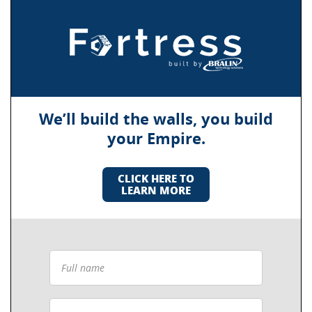
We’ll build the walls, you build
your Empire.
CLICK HERE TO
LEARN MORE