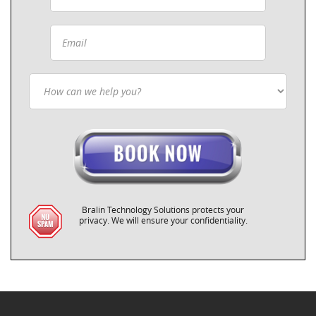
Bralin Technology Solutions protects your
privacy. We will ensure your confidentiality.