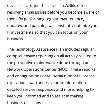
devices — around the clock: 24x7x365, often
resolving small issues before you become aware of
them. By performing regular maintenance,
updates, and patching we constantly optimize your
IT investments so that you can focus on your
business.
The Technology Assurance Plan includes regular
comprehensive reporting on all activity related to
the preventive maintenance done through our
Network Operations Center (NOC). These reports
and configurations detail serial numbers, license
expirations, warranties, vendor information,
detailed service responses and more, helping to
keep you informed and to assist in making
business decisions.