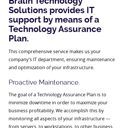
Bralin Technology
Solutions provides IT
support by means of a
Technology Assurance
Plan.
This comprehensive service makes us your
company’s IT department, ensuring maintenance
and optimization of your infrastructure.
Proactive Maintenance.
The goal of a Technology Assurance Plan is to
minimize downtime in order to maximize your
business profitability. We accomplish this by
monitoring all aspects of your infrastructure —
from servers, to workstations, to other business