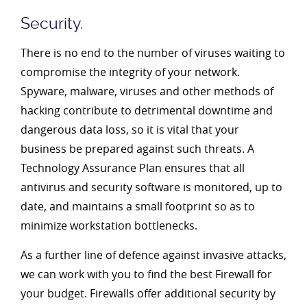
Security.
There is no end to the number of viruses waiting to
compromise the integrity of your network.
Spyware, malware, viruses and other methods of
hacking contribute to detrimental downtime and
dangerous data loss, so it is vital that your
business be prepared against such threats. A
Technology Assurance Plan ensures that all
antivirus and security software is monitored, up to
date, and maintains a small footprint so as to
minimize workstation bottlenecks.
As a further line of defence against invasive attacks,
we can work with you to find the best Firewall for
your budget. Firewalls offer additional security by