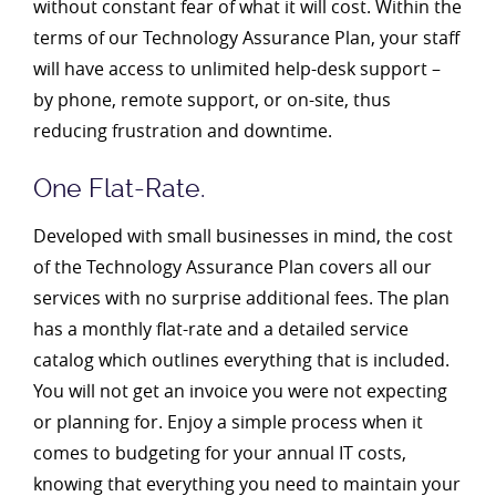
without constant fear of what it will cost. Within the
terms of our Technology Assurance Plan, your staff
will have access to unlimited help-desk support –
by phone, remote support, or on-site, thus
reducing frustration and downtime.
One Flat-Rate.
Developed with small businesses in mind, the cost
of the Technology Assurance Plan covers all our
services with no surprise additional fees. The plan
has a monthly flat-rate and a detailed service
catalog which outlines everything that is included.
You will not get an invoice you were not expecting
or planning for. Enjoy a simple process when it
comes to budgeting for your annual IT costs,
knowing that everything you need to maintain your