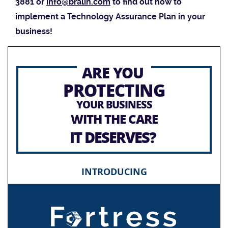
3881 or
info@bralin.com
to find out how to
implement a Technology Assurance Plan in your
business!
ARE YOU
PROTECTING
YOUR BUSINESS
WITH THE CARE
IT DESERVES?
INTRODUCING