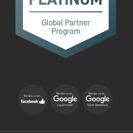
Review us on...
Review us on...
Review us on...
Lloydminster
North Battleford