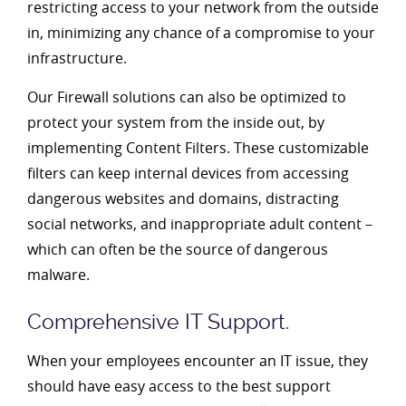
restricting access to your network from the outside
in, minimizing any chance of a compromise to your
infrastructure.
Our Firewall solutions can also be optimized to
protect your system from the inside out, by
implementing Content Filters. These customizable
filters can keep internal devices from accessing
dangerous websites and domains, distracting
social networks, and inappropriate adult content –
which can often be the source of dangerous
malware.
Comprehensive IT Support.
When your employees encounter an IT issue, they
should have easy access to the best support