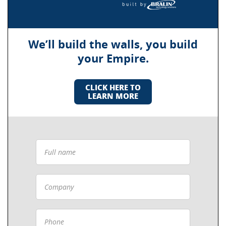
We’ll build the walls, you build
your Empire.
CLICK HERE TO
LEARN MORE