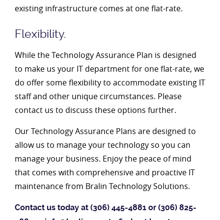
existing infrastructure comes at one flat-rate.
Flexibility.
While the Technology Assurance Plan is designed
to make us your IT department for one flat-rate, we
do offer some flexibility to accommodate existing IT
staff and other unique circumstances. Please
contact us to discuss these options further.
Our Technology Assurance Plans are designed to
allow us to manage your technology so you can
manage your business. Enjoy the peace of mind
that comes with comprehensive and proactive IT
maintenance from Bralin Technology Solutions.
Contact us today at (306) 445-4881 or (306) 825-