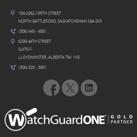
104-2062-100TH STREET
NORTH BATTLEFORD, SASKATCHEWAN S9A 0X5
(306) 445
- 4881
6209 44TH STREET
SUITE F
LLOYDMINSTER, ALBERTA T9V 1V8
(306) 825
- 3881