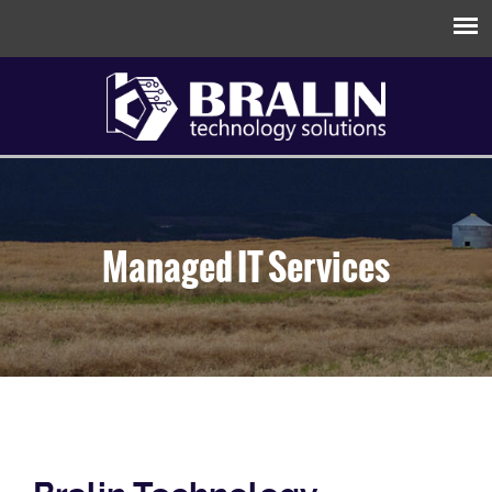
Managed IT Services