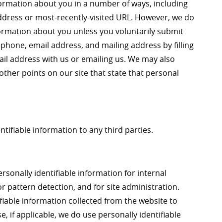
formation about you in a number of ways, including
address or most-recently-visited URL. However, we do
nformation about you unless you voluntarily submit
phone, email address, and mailing address by filling
ail address with us or emailing us. We may also
other points on our site that state that personal
ntifiable information to any third parties.
rsonally identifiable information for internal
r pattern detection, and for site administration.
fiable information collected from the website to
e, if applicable, we do use personally identifiable