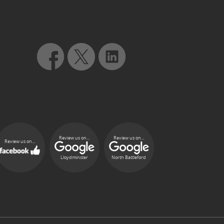
Review us on...
Review us on...
Review us on...
Lloydminster
North Battleford