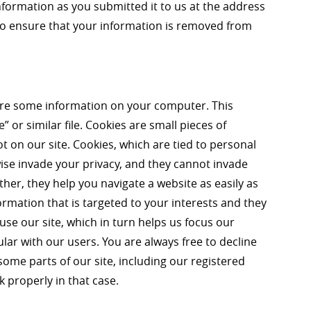
nformation as you submitted it to us at the address
 to ensure that your information is removed from
re some information on your computer. This
” or similar file. Cookies are small pieces of
t on our site. Cookies, which are tied to personal
ise invade your privacy, and they cannot invade
ther, they help you navigate a website as easily as
ormation that is targeted to your interests and they
se our site, which in turn helps us focus our
ar with our users. You are always free to decline
some parts of our site, including our registered
properly in that case.