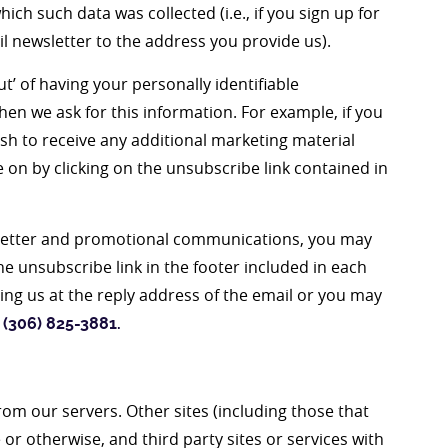
ich such data was collected (i.e., if you sign up for
il newsletter to the address you provide us).
t’ of having your personally identifiable
en we ask for this information. For example, if you
sh to receive any additional marketing material
 on by clicking on the unsubscribe link contained in
wsletter and promotional communications, you may
he unsubscribe link in the footer included in each
ng us at the reply address of the email or you may
 (306) 825-3881
.
from our servers. Other sites (including those that
 or otherwise, and third party sites or services with