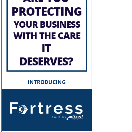
PROTECTING
YOUR BUSINESS
WITH THE CARE
IT
DESERVES?
INTRODUCING