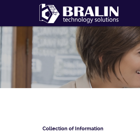
Collection of Information