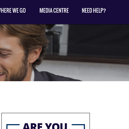
HERE WE GO
MEDIA CENTRE
NEED HELP?
ARE YOU