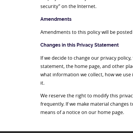
security” on the Internet.
Amendments
Amendments to this policy will be posted 
Changes in this Privacy Statement
If we decide to change our privacy policy,
statement, the home page, and other pla
what information we collect, how we use i
it.
We reserve the right to modify this privac
frequently. If we make material changes to 
means of a notice on our home page.