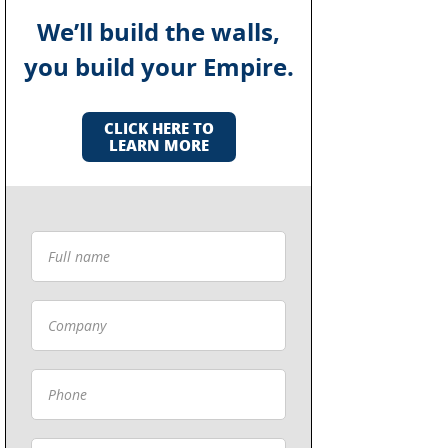
We’ll build the walls,
you build your Empire.
CLICK HERE TO
LEARN MORE