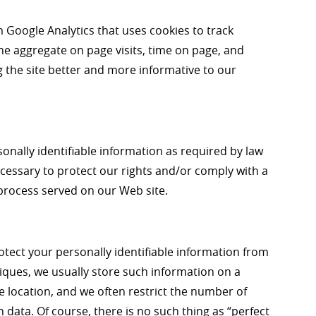
m Google Analytics that uses cookies to track
the aggregate on page visits, time on page, and
g the site better and more informative to our
sonally identifiable information as required by law
cessary to protect our rights and/or comply with a
l process served on our Web site.
ect your personally identifiable information from
ques, we usually store such information on a
e location, and we often restrict the number of
data. Of course, there is no such thing as “perfect