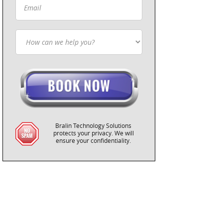
Bralin Technology Solutions
protects your privacy. We will
ensure your confidentiality.