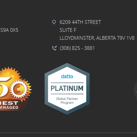
6209 44TH STREET
S9A 0X5
SUITE F
LLOYDMINSTER, ALBERTA T9V 1V8
(306) 825
- 3881