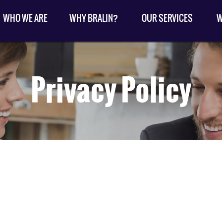
WHO WE ARE
WHY BRALIN?
OUR SERVICES
W
Privacy Policy