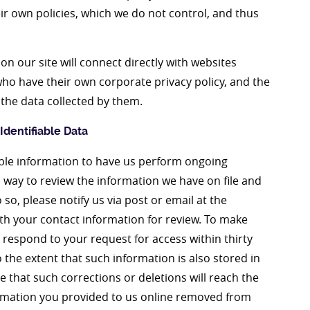
ir own policies, which we do not control, and thus
n our site will connect directly with websites
o have their own corporate privacy policy, and the
 the data collected by them.
dentifiable Data
iable information to have us perform ongoing
a way to review the information we have on file and
so, please notify us via post or email at the
th your contact information for review. To make
respond to your request for access within thirty
o the extent that such information is also stored in
 that such corrections or deletions will reach the
ormation you provided to us online removed from