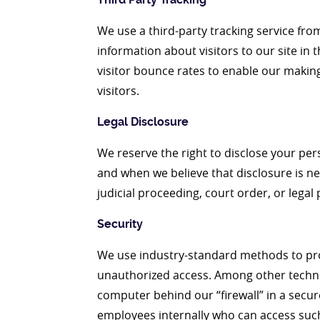
We use a third-party tracking service fro
information about visitors to our site in 
visitor bounce rates to enable our makin
visitors.
Legal Disclosure
We reserve the right to disclose your per
and when we believe that disclosure is ne
judicial proceeding, court order, or lega
Security
We use industry-standard methods to prot
unauthorized access. Among other techni
computer behind our “firewall” in a secur
employees internally who can access such 