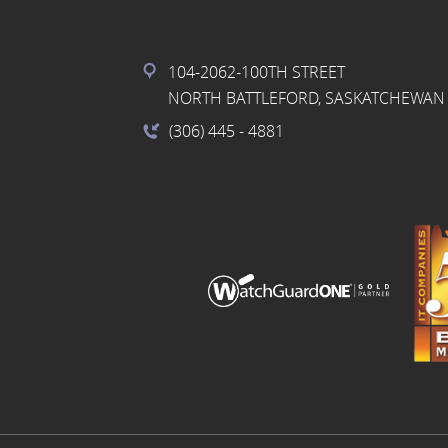
104-2062-100TH STREET
NORTH BATTLEFORD, SASKATCHEWAN 
(306) 445
- 4881