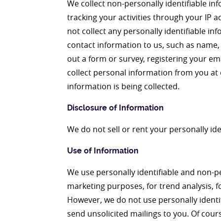
We collect non-personally identifiable in
tracking your activities through your IP 
not collect any personally identifiable i
contact information to us, such as name, 
out a form or survey, registering your em
collect personal information from you at 
information is being collected.
Disclosure of Information
We do not sell or rent your personally ide
Use of Information
We use personally identifiable and non-pe
marketing purposes, for trend analysis, fo
However, we do not use personally identi
send unsolicited mailings to you. Of cours