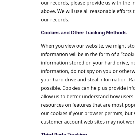
our records, please provide us with the i
above. We will use all reasonable efforts
our records.
Cookies and Other Tracking Methods
When you view our website, we might sto
information will be in the form of a “cookie
information stored on your hard drive, no
information, do not spy on you or otherw
your hard drive and steal information. Ra
possible. Cookies can help us provide inf
allow us to better understand how users u
resources on features that are most popul
our cookies if your browser permits, but 
customer account web sites may not work 
Third Party Tracking