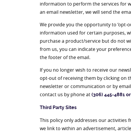
information to perform the services for wh
an email newsletter, we will send the ema
We provide you the opportunity to ‘opt-ou
information used for certain purposes, wh
purchase a product/service but do not wi
from us, you can indicate your preference
the footer of the email.
If you no longer wish to receive our ne
opt-out of receiving them by clicking on t
newsletter or communication or by emaili
contact us by phone at
(306) 445-4881 or
Third Party Sites
This policy only addresses our activities 
we link to within an advertisement, article