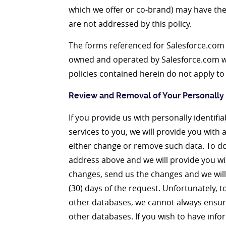
which we offer or co-brand) may have the
are not addressed by this policy.
The forms referenced for Salesforce.com o
owned and operated by Salesforce.com wh
policies contained herein do not apply to
Review and Removal of Your Personally I
If you provide us with personally identif
services to you, we will provide you with 
either change or remove such data. To do 
address above and we will provide you wi
changes, send us the changes and we will 
(30) days of the request. Unfortunately, t
other databases, we cannot always ensure
other databases. If you wish to have inf