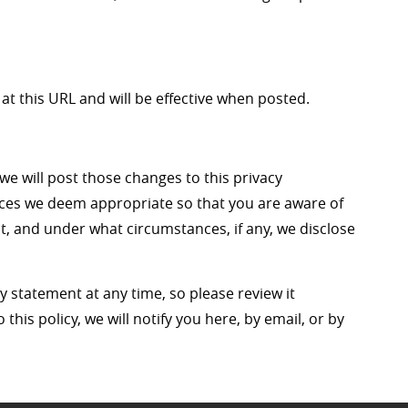
at this URL and will be effective when posted.
 we will post those changes to this privacy
ces we deem appropriate so that you are aware of
t, and under what circumstances, if any, we disclose
y statement at any time, so please review it
this policy, we will notify you here, by email, or by