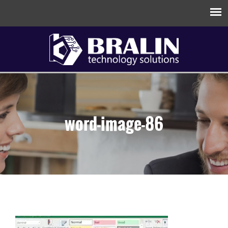
word-image-86