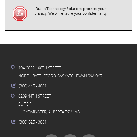
Bralin Technology Solutions protects your
privacy. We will ensure your confidentiality.
104-2062-100TH STREET
NORTH BATTLEFORD, SASKATCHEWAN S9A 0X5
(306) 445
- 4881
6209 44TH STREET
SUITE F
LLOYDMINSTER, ALBERTA T9V 1V8
(306) 825
- 3881