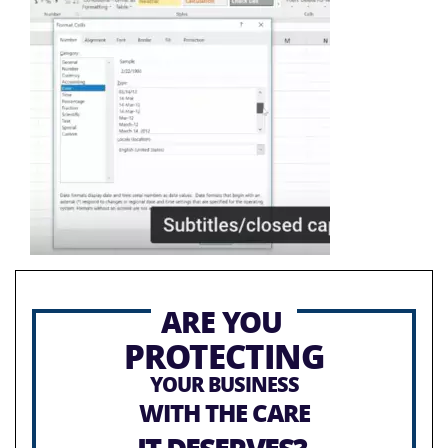
ARE YOU
PROTECTING
YOUR BUSINESS
WITH THE CARE