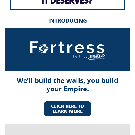
IT DESERVES?
INTRODUCING
We’ll build the walls, you build
your Empire.
CLICK HERE TO
LEARN MORE