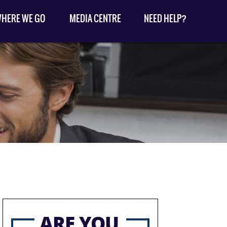
HERE WE GO
MEDIA CENTRE
NEED HELP?
ARE YOU