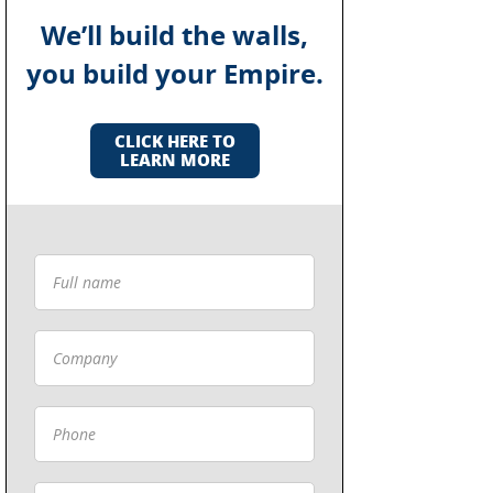
We’ll build the walls,
you build your Empire.
CLICK HERE TO
LEARN MORE