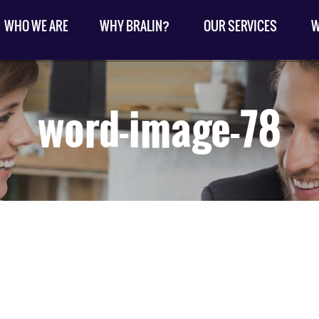
WHO WE ARE
WHY BRALIN?
OUR SERVICES
W
word-image-78