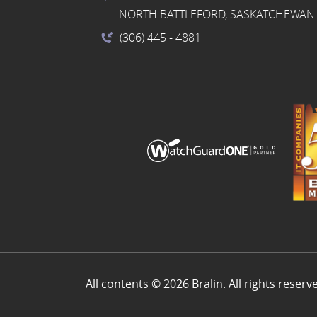
NORTH BATTLEFORD, SASKATCHEWAN 
(306) 445
- 4881
All contents © 2026 Bralin. All rights reserv