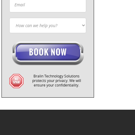
Bralin Technology Solutions
protects your privacy. We will
ensure your confidentiality.