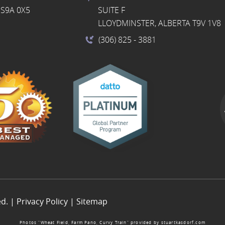
S9A 0X5
SUITE F
LLOYDMINSTER, ALBERTA T9V 1V8
(306) 825
- 3881
ed. |
Privacy Policy
|
Sitemap
Photos “Wheat Field, Farm Pano, Curvy Train” provided by
stuartkasdorf.com