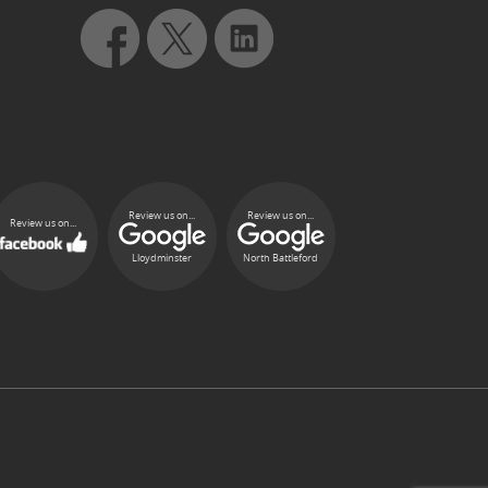
Review us on...
Review us on...
Review us on...
Lloydminster
North Battleford