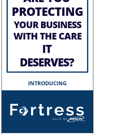
PROTECTING
YOUR BUSINESS
WITH THE CARE
IT
DESERVES?
INTRODUCING