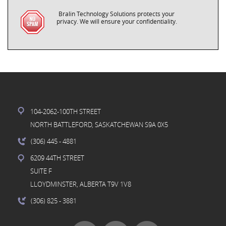
Bralin Technology Solutions protects your
privacy. We will ensure your confidentiality.
104-2062-100TH STREET
NORTH BATTLEFORD, SASKATCHEWAN S9A 0X5
(306) 445
- 4881
6209 44TH STREET
SUITE F
LLOYDMINSTER, ALBERTA T9V 1V8
(306) 825
- 3881