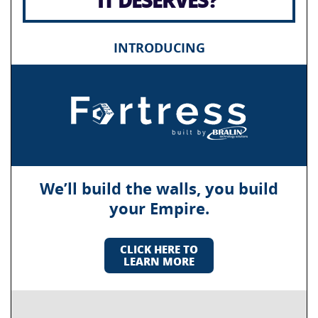
INTRODUCING
We’ll build the walls, you build
your Empire.
CLICK HERE TO
LEARN MORE