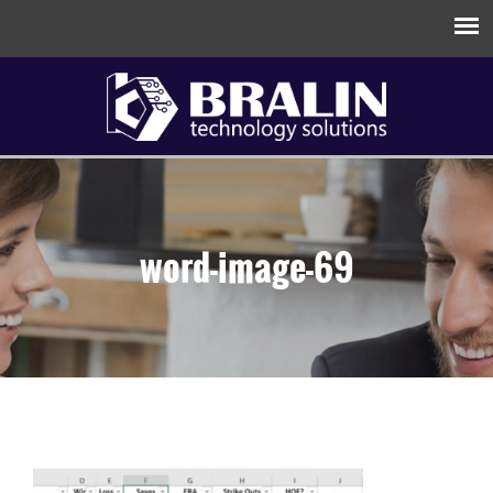
word-image-69