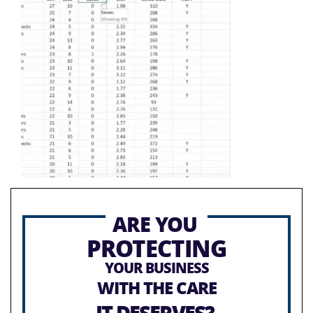
ARE YOU
PROTECTING
YOUR BUSINESS
WITH THE CARE
IT DESERVES?