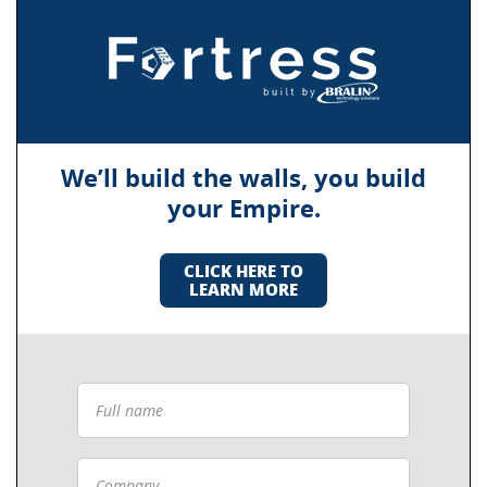
We’ll build the walls, you build
your Empire.
CLICK HERE TO
LEARN MORE