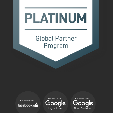
Review us on...
Review us on...
Review us on...
Lloydminster
North Battleford