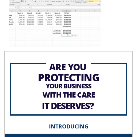
ARE YOU
PROTECTING
YOUR BUSINESS
WITH THE CARE
IT DESERVES?
INTRODUCING