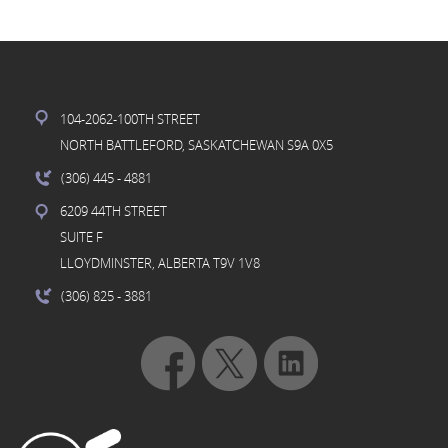
104-2062-100TH STREET
NORTH BATTLEFORD, SASKATCHEWAN S9A 0X5
(306) 445
- 4881
6209 44TH STREET
SUITE F
LLOYDMINSTER, ALBERTA T9V 1V8
(306) 825
- 3881