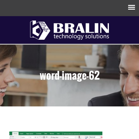
word-image-62