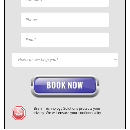
Bralin Technology Solutions protects your
privacy. We will ensure your confidentiality.