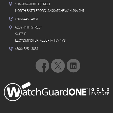
104-2062-100TH STREET
NORTH BATTLEFORD, SASKATCHEWAN S9A 0X5
(306) 445
- 4881
6209 44TH STREET
SUITE F
LLOYDMINSTER, ALBERTA T9V 1V8
(306) 825
- 3881