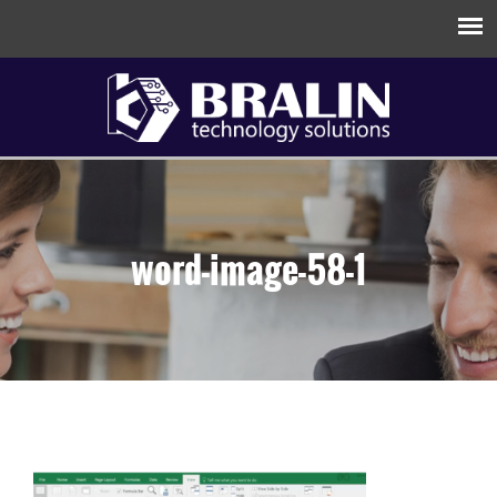
word-image-58-1