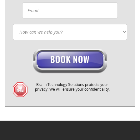
Bralin Technology Solutions protects your
privacy. We will ensure your confidentiality.