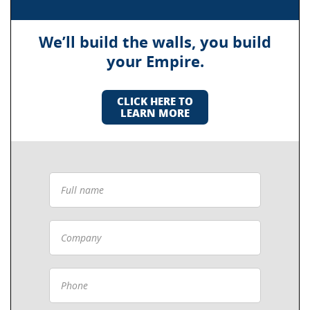
We’ll build the walls, you build
your Empire.
CLICK HERE TO
LEARN MORE