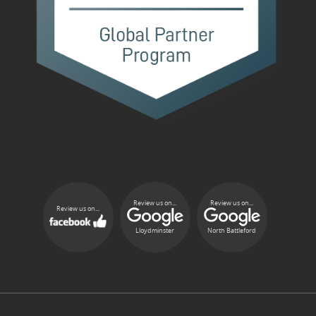
Review us on...
Review us on...
Review us on...
Lloydminster
North Battleford