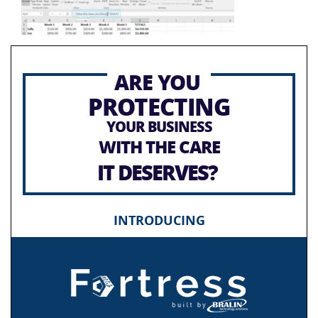
ARE YOU
PROTECTING
YOUR BUSINESS
WITH THE CARE
IT DESERVES?
INTRODUCING