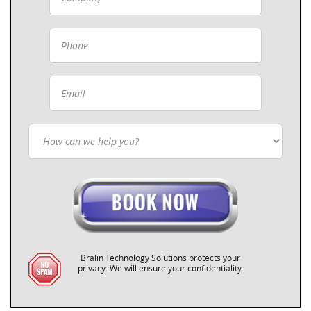
Bralin Technology Solutions protects your
privacy. We will ensure your confidentiality.