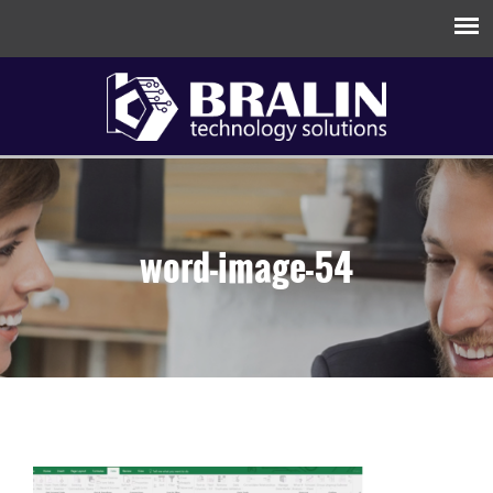
word-image-54