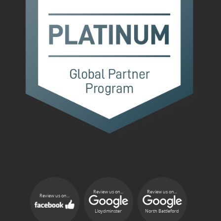
Review us on...
Review us on...
Review us on...
Lloydminster
North Battleford