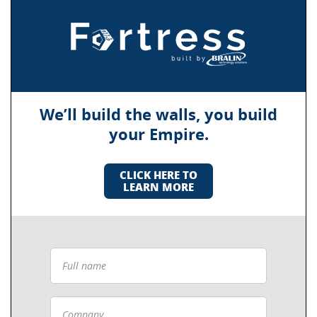
We’ll build the walls, you build
your Empire.
CLICK HERE TO
LEARN MORE