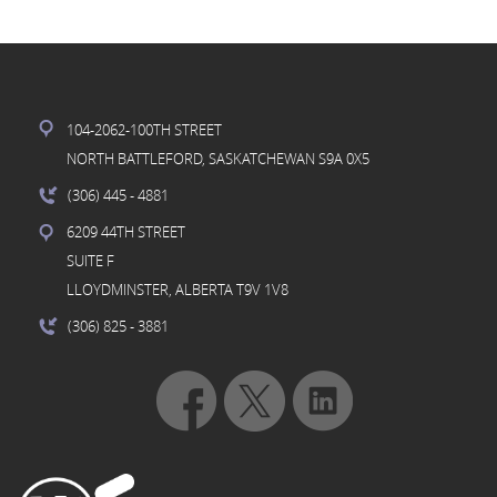
104-2062-100TH STREET
NORTH BATTLEFORD, SASKATCHEWAN S9A 0X5
(306) 445
- 4881
6209 44TH STREET
SUITE F
LLOYDMINSTER, ALBERTA T9V 1V8
(306) 825
- 3881