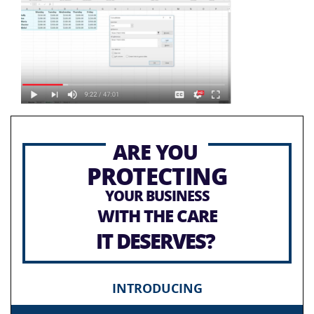
ARE YOU
PROTECTING
YOUR BUSINESS
WITH THE CARE
IT DESERVES?
INTRODUCING