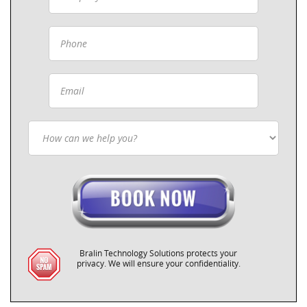
Bralin Technology Solutions protects your
privacy. We will ensure your confidentiality.