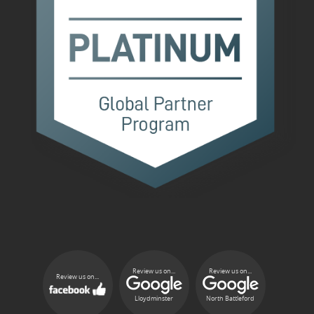
Review us on...
Review us on...
Review us on...
Lloydminster
North Battleford