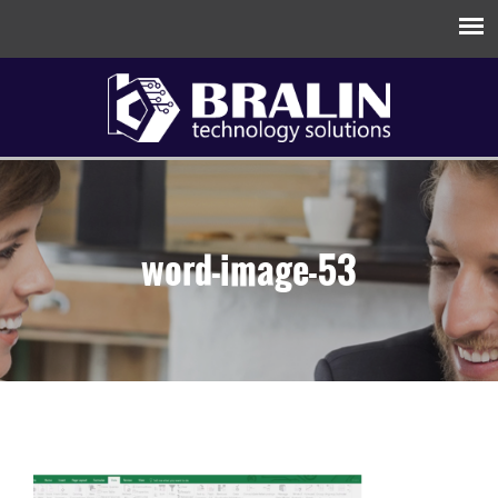
word-image-53