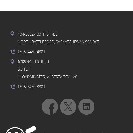
104-2062-100TH STREET
NORTH BATTLEFORD, SASKATCHEWAN S9A 0X5
(306) 445
- 4881
6209 44TH STREET
SUITE F
LLOYDMINSTER, ALBERTA T9V 1V8
(306) 825
- 3881