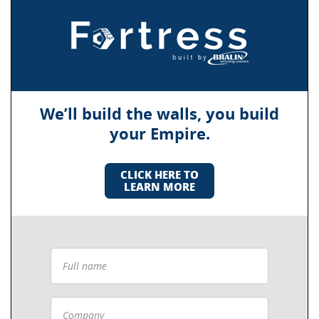
We’ll build the walls, you build
your Empire.
CLICK HERE TO
LEARN MORE