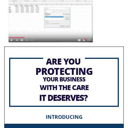
ARE YOU
PROTECTING
YOUR BUSINESS
WITH THE CARE
IT DESERVES?
INTRODUCING