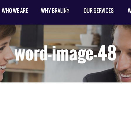
WHO WE ARE
WHY BRALIN?
OUR SERVICES
W
word-image-48