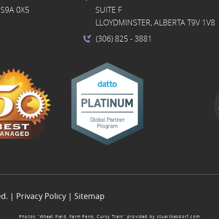
S9A 0X5
SUITE F
LLOYDMINSTER, ALBERTA T9V 1V8
(306) 825
- 3881
ed. |
Privacy Policy
|
Sitemap
Photos “Wheat Field, Farm Pano, Curvy Train” provided by
stuartkasdorf.com