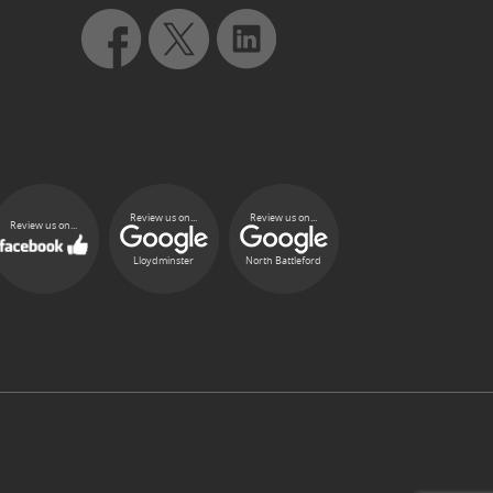
Review us on...
Review us on...
Review us on...
Lloydminster
North Battleford