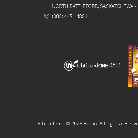
NORTH BATTLEFORD, SASKATCHEWAN 
(306) 445
- 4881
All contents © 2026 Bralin. All rights reserv