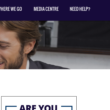
HERE WE GO
MEDIA CENTRE
NEED HELP?
ARE YOU