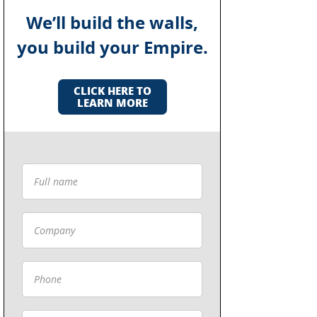
We’ll build the walls,
you build your Empire.
CLICK HERE TO
LEARN MORE