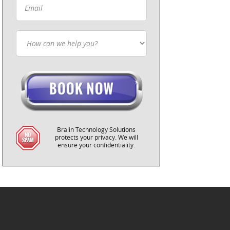
Bralin Technology Solutions
protects your privacy. We will
ensure your confidentiality.