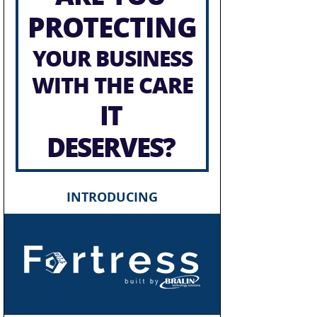
PROTECTING
YOUR BUSINESS
WITH THE CARE
IT
DESERVES?
INTRODUCING