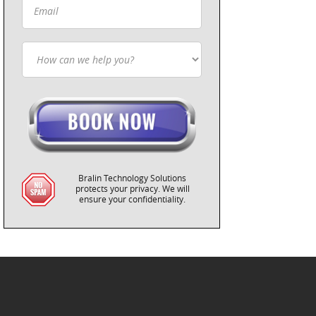
Bralin Technology Solutions
protects your privacy. We will
ensure your confidentiality.