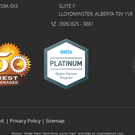
S9A 0X5
SUITE F
LLOYDMINSTER, ALBERTA T9V 1V8
(306) 825
- 3881
ed. |
Privacy Policy
|
Sitemap
Photos “Wheat Field, Farm Pano, Curvy Train” provided by
stuartkasdorf.com