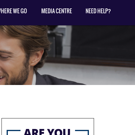
HERE WE GO
MEDIA CENTRE
NEED HELP?
ARE YOU