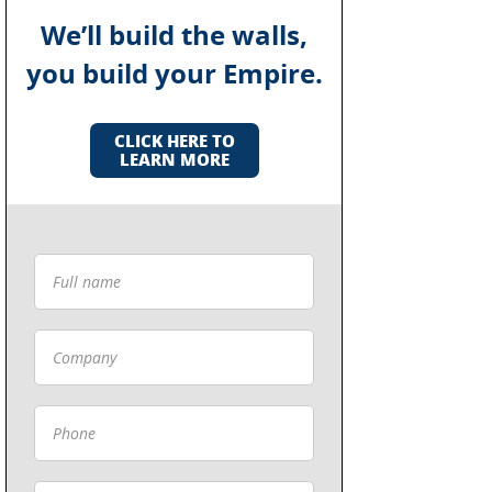
We’ll build the walls,
you build your Empire.
CLICK HERE TO
LEARN MORE