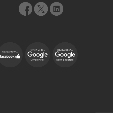
Review us on...
Review us on...
Review us on...
Lloydminster
North Battleford