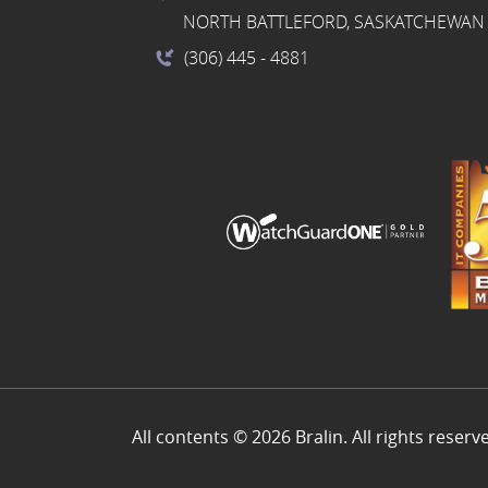
NORTH BATTLEFORD, SASKATCHEWAN 
(306) 445
- 4881
All contents © 2026 Bralin. All rights reserv