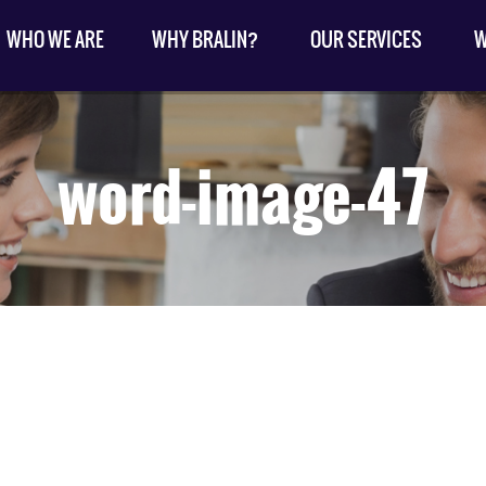
WHO WE ARE
WHY BRALIN?
OUR SERVICES
W
word-image-47