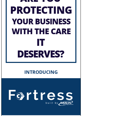
PROTECTING
YOUR BUSINESS
WITH THE CARE
IT
DESERVES?
INTRODUCING