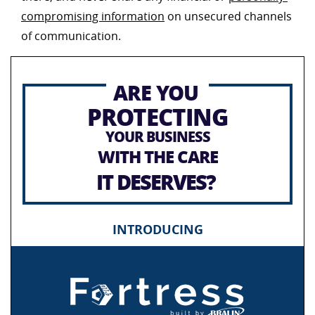
compromising information
on unsecured channels
of communication.
ARE YOU
PROTECTING
YOUR BUSINESS
WITH THE CARE
IT DESERVES?
INTRODUCING