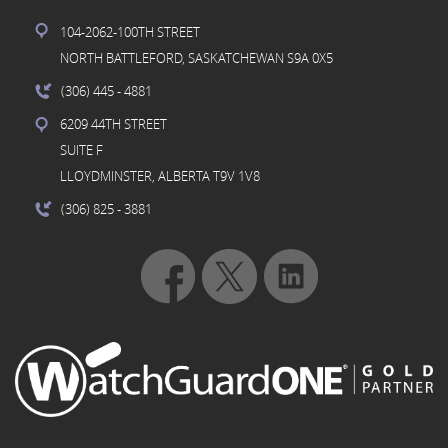
104-2062-100TH STREET
NORTH BATTLEFORD, SASKATCHEWAN S9A 0X5
(306) 445
- 4881
6209 44TH STREET
SUITE F
LLOYDMINSTER, ALBERTA T9V 1V8
(306) 825
- 3881