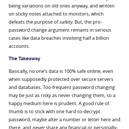
being variations on old ones anyway, and written
on sticky notes attached to monitors, which
defeats the purpose of
safety
. But, the pro-
password change argument remains in serious
cases like data breaches involving half a billion
accounts.
The Takeaway
Basically, no one’s data is 100% safe online, even
when supposedly protected over secure servers
and databases. Too-frequent password changing
may be just as risky as never changing them, so a
happy medium here is prudent. A good rule of
thumb is to stick with one hard-to-decrypt
password, maybe alter a number or letter here and
there, and
never
share any financial or
personally-