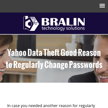
Yahoo Data Theft Good Reason
to Regularly Change Passwords
In case you needed another reason for regularly