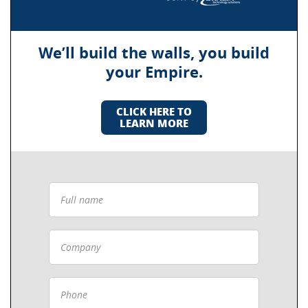
We’ll build the walls, you build
your Empire.
CLICK HERE TO
LEARN MORE