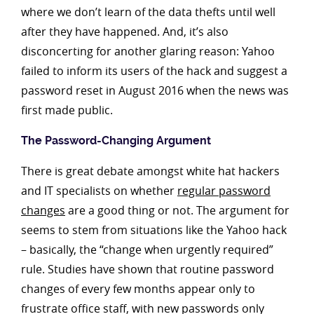
where we don’t learn of the data thefts until well
after they have happened. And, it’s also
disconcerting for another glaring reason: Yahoo
failed to inform its users of the hack and suggest a
password reset in August 2016 when the news was
first made public.
The Password-Changing Argument
There is great debate amongst white hat hackers
and IT specialists on whether
regular password
changes
are a good thing or not. The argument for
seems to stem from situations like the Yahoo hack
– basically, the “change when urgently required”
rule. Studies have shown that routine password
changes of every few months appear only to
frustrate office staff, with new passwords only