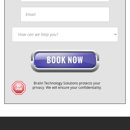
Bralin Technology Solutions protects your
privacy. We will ensure your confidentiality.