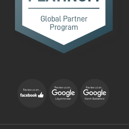
Review us on...
Review us on...
Review us on...
Lloydminster
North Battleford