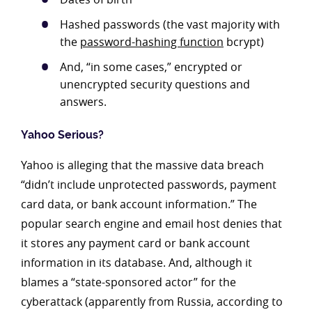
Hashed passwords (the vast majority with
the
password-hashing function
bcrypt)
And, “in some cases,” encrypted or
unencrypted security questions and
answers.
Yahoo Serious?
Yahoo is alleging that the massive data breach
“didn’t include unprotected passwords, payment
card data, or bank account information.” The
popular search engine and email host denies that
it stores any payment card or bank account
information in its database. And, although it
blames a “state-sponsored actor” for the
cyberattack (apparently from Russia, according to