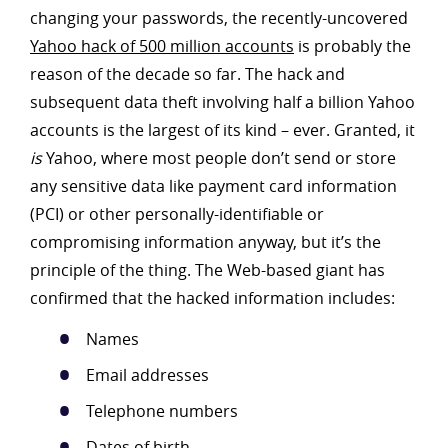
changing your passwords, the recently-uncovered
Yahoo hack of 500 million accounts
is probably the
reason of the decade so far. The hack and
subsequent data theft involving half a billion Yahoo
accounts is the largest of its kind – ever. Granted, it
is
Yahoo, where most people don’t send or store
any sensitive data like payment card information
(PCI) or other personally-identifiable or
compromising information anyway, but it’s the
principle of the thing. The Web-based giant has
confirmed that the hacked information includes:
Names
Email addresses
Telephone numbers
Dates of birth