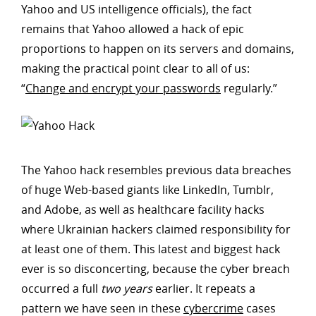
Yahoo and US intelligence officials), the fact
remains that Yahoo allowed a hack of epic
proportions to happen on its servers and domains,
making the practical point clear to all of us:
“
Change and encrypt your passwords
regularly.”
The Yahoo hack resembles previous data breaches
of huge Web-based giants like LinkedIn, Tumblr,
and Adobe, as well as healthcare facility hacks
where Ukrainian hackers claimed responsibility for
at least one of them. This latest and biggest hack
ever is so disconcerting, because the cyber breach
occurred a full
two years
earlier. It repeats a
pattern we have seen in these
cybercrime
cases