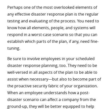
Perhaps one of the most overlooked elements of
any effective disaster response plan is the regular
testing and evaluating of the process. You need to
know how all elements, people, and systems will
respond in a worst-case scenario so that you can
establish which parts of the plan, if any, need fine-
tuning.
Be sure to involve employees in your scheduled
disaster response planning, too. They need to be
well-versed in all aspects of the plan to be able to
assist when necessary—but also to become part of
the proactive security fabric of your organization.
When an employee understands how a post-
disaster scenario can affect a company from the
ground-up, they will be better equipped to help