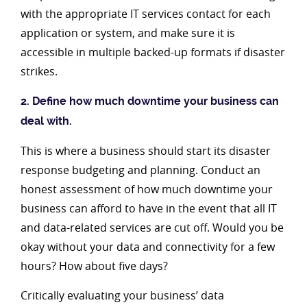
with the appropriate IT services contact for each
application or system, and make sure it is
accessible in multiple backed-up formats if disaster
strikes.
2. Define how much downtime your business can
deal with.
This is where a business should start its disaster
response budgeting and planning. Conduct an
honest assessment of how much downtime your
business can afford to have in the event that all IT
and data-related services are cut off. Would you be
okay without your data and connectivity for a few
hours? How about five days?
Critically evaluating your business’ data