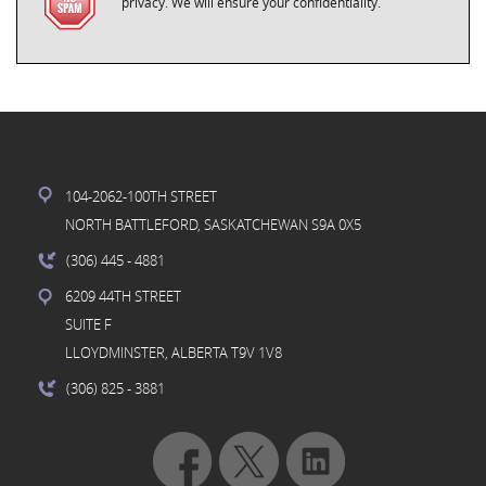
privacy. We will ensure your confidentiality.
104-2062-100TH STREET
NORTH BATTLEFORD, SASKATCHEWAN S9A 0X5
(306) 445
- 4881
6209 44TH STREET
SUITE F
LLOYDMINSTER, ALBERTA T9V 1V8
(306) 825
- 3881