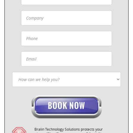
Bralin Technology Solutions protects your