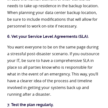
needs to take up residence in the backup location.
When planning your data center backup location,
be sure to include modifications that will allow for
personnel to work on-site if necessary.
6. Vet your Service Level Agreements (SLA).
You want everyone to be on the same page during
a stressful post-disaster scenario. If you outsource
your IT, be sure to have a comprehensive SLA in
place so all parties know who is responsible for
what in the event of an emergency. This way, you’ll
have a clearer idea of the process and timeline
involved in getting your systems back up and
running after a disaster.
7. Test the plan regularly.