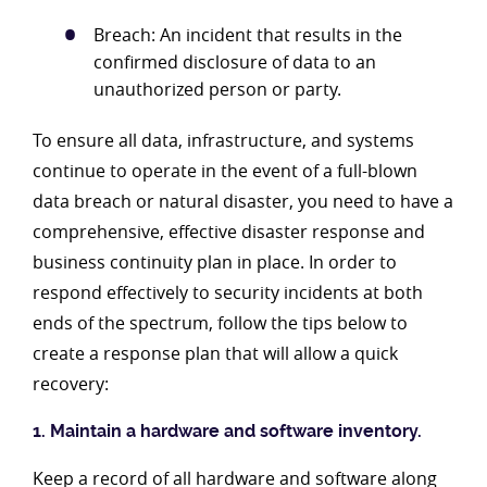
Breach: An incident that results in the
confirmed disclosure of data to an
unauthorized person or party.
To ensure all data, infrastructure, and systems
continue to operate in the event of a full-blown
data breach or natural disaster, you need to have a
comprehensive, effective disaster response and
business continuity plan in place. In order to
respond effectively to security incidents at both
ends of the spectrum, follow the tips below to
create a response plan that will allow a quick
recovery:
1. Maintain a hardware and software inventory.
Keep a record of all hardware and software along