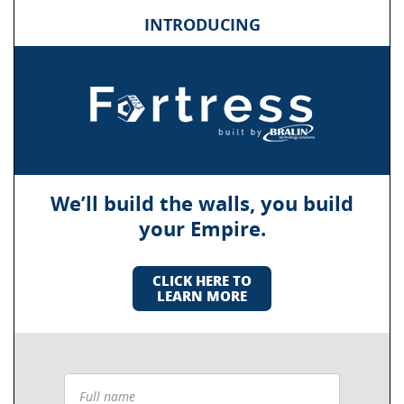
INTRODUCING
We’ll build the walls, you build
your Empire.
CLICK HERE TO
LEARN MORE