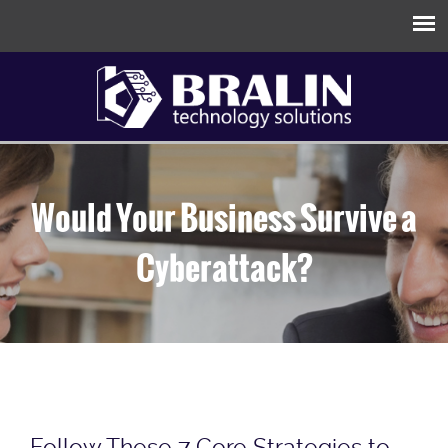
Would Your Business Survive a
Cyberattack?
Follow These 7 Core Strategies to