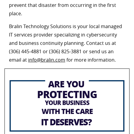
prevent that disaster from occurring in the first
place.
Bralin Technology Solutions is your local managed
IT services provider specializing in cybersecurity
and business continuity planning. Contact us at
(306) 445-4881 or (306) 825-3881 or send us an
email at
info@bralin.com
for more information.
ARE YOU
PROTECTING
YOUR BUSINESS
WITH THE CARE
IT DESERVES?