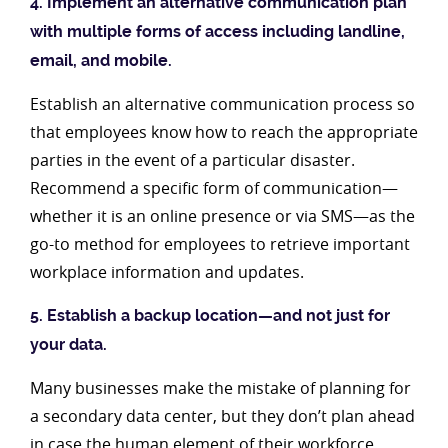
4. Implement an alternative communication plan
with multiple forms of access including landline,
email, and mobile.
Establish an alternative communication process so
that employees know how to reach the appropriate
parties in the event of a particular disaster.
Recommend a specific form of communication—
whether it is an online presence or via SMS—as the
go-to method for employees to retrieve important
workplace information and updates.
5. Establish a backup location—and not just for
your data.
Many businesses make the mistake of planning for
a secondary data center, but they don’t plan ahead
in case the human element of their workforce