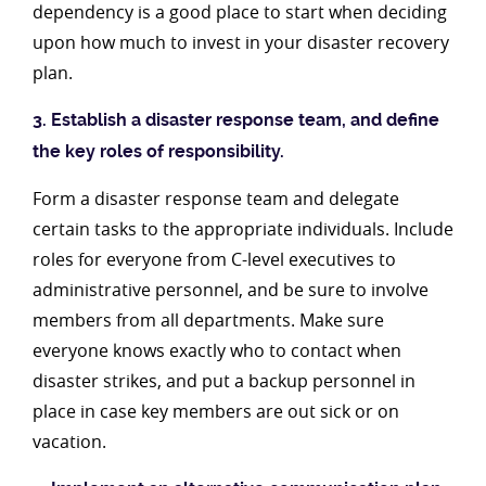
dependency is a good place to start when deciding
upon how much to invest in your disaster recovery
plan.
3. Establish a disaster response team, and define
the key roles of responsibility.
Form a disaster response team and delegate
certain tasks to the appropriate individuals. Include
roles for everyone from C-level executives to
administrative personnel, and be sure to involve
members from all departments. Make sure
everyone knows exactly who to contact when
disaster strikes, and put a backup personnel in
place in case key members are out sick or on
vacation.