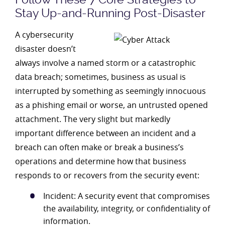
Stay Up-and-Running Post-Disaster
A cybersecurity
disaster doesn’t
always involve a named storm or a catastrophic
data breach; sometimes, business as usual is
interrupted by something as seemingly innocuous
as a phishing email or worse, an untrusted opened
attachment. The very slight but markedly
important difference between an incident and a
breach can often make or break a business’s
operations and determine how that business
responds to or recovers from the security event:
Incident: A security event that compromises
the availability, integrity, or confidentiality of
information.