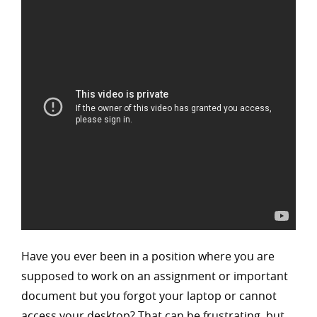
Have you ever been in a position where you are
supposed to work on an assignment or important
document but you forgot your laptop or cannot
access your desktop? That can be frustrating, but