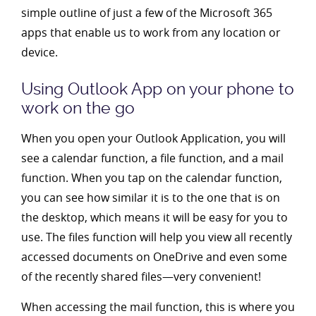
simple outline of just a few of the Microsoft 365
apps that enable us to work from any location or
device.
Using Outlook App on your phone to
work on the go
When you open your Outlook Application, you will
see a calendar function, a file function, and a mail
function. When you tap on the calendar function,
you can see how similar it is to the one that is on
the desktop, which means it will be easy for you to
use. The files function will help you view all recently
accessed documents on OneDrive and even some
of the recently shared files—very convenient!
When accessing the mail function, this is where you