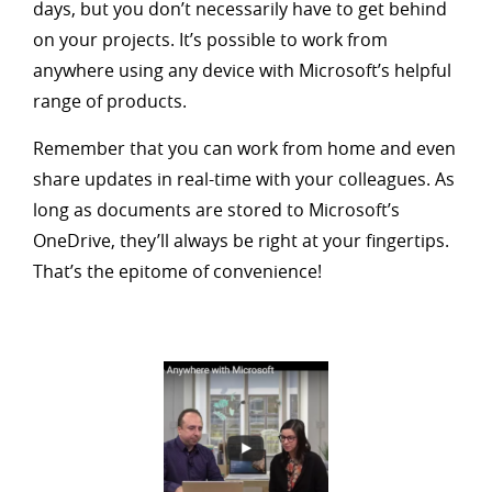
days, but you don’t necessarily have to get behind
on your projects. It’s possible to work from
anywhere using any device with Microsoft’s helpful
range of products.
Remember that you can work from home and even
share updates in real-time with your colleagues. As
long as documents are stored to Microsoft’s
OneDrive, they’ll always be right at your fingertips.
That’s the epitome of convenience!