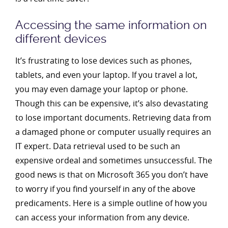
Accessing the same information on
different devices
It’s frustrating to lose devices such as phones,
tablets, and even your laptop. If you travel a lot,
you may even damage your laptop or phone.
Though this can be expensive, it’s also devastating
to lose important documents. Retrieving data from
a damaged phone or computer usually requires an
IT expert. Data retrieval used to be such an
expensive ordeal and sometimes unsuccessful. The
good news is that on Microsoft 365 you don’t have
to worry if you find yourself in any of the above
predicaments. Here is a simple outline of how you
can access your information from any device.