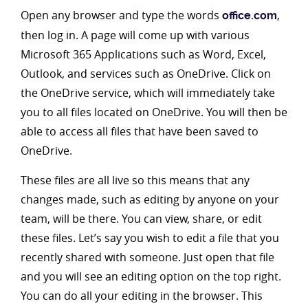
Open any browser and type the words
,
office.com
then log in. A page will come up with various
Microsoft 365 Applications such as Word, Excel,
Outlook, and services such as OneDrive. Click on
the OneDrive service, which will immediately take
you to all files located on OneDrive. You will then be
able to access all files that have been saved to
OneDrive.
These files are all live so this means that any
changes made, such as editing by anyone on your
team, will be there. You can view, share, or edit
these files. Let’s say you wish to edit a file that you
recently shared with someone. Just open that file
and you will see an editing option on the top right.
You can do all your editing in the browser. This