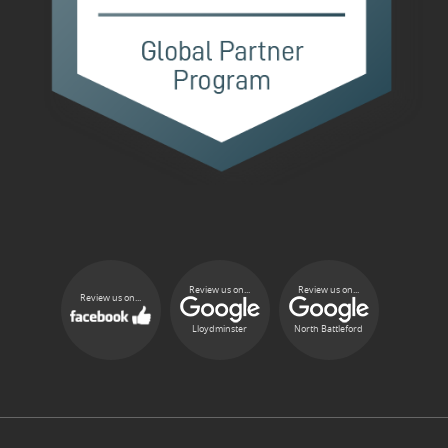
Review us on...
Review us on...
Review us on...
Lloydminster
North Battleford