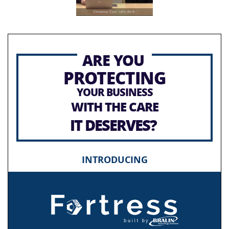
ARE YOU
PROTECTING
YOUR BUSINESS
WITH THE CARE
IT DESERVES?
INTRODUCING