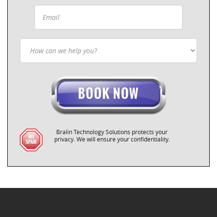
Bralin Technology Solutions protects your
privacy. We will ensure your confidentiality.