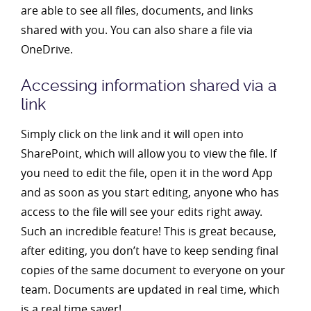
are able to see all files, documents, and links
shared with you. You can also share a file via
OneDrive.
Accessing information shared via a
link
Simply click on the link and it will open into
SharePoint, which will allow you to view the file. If
you need to edit the file, open it in the word App
and as soon as you start editing, anyone who has
access to the file will see your edits right away.
Such an incredible feature! This is great because,
after editing, you don’t have to keep sending final
copies of the same document to everyone on your
team. Documents are updated in real time, which
is a real time saver!