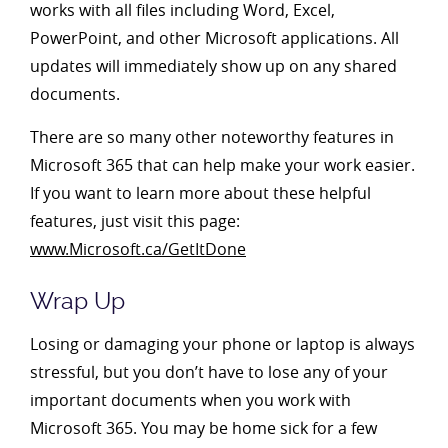
works with all files including Word, Excel,
PowerPoint, and other Microsoft applications. All
updates will immediately show up on any shared
documents.
There are so many other noteworthy features in
Microsoft 365 that can help make your work easier.
If you want to learn more about these helpful
features, just visit this page:
www.Microsoft.ca/GetItDone
Wrap Up
Losing or damaging your phone or laptop is always
stressful, but you don’t have to lose any of your
important documents when you work with
Microsoft 365. You may be home sick for a few