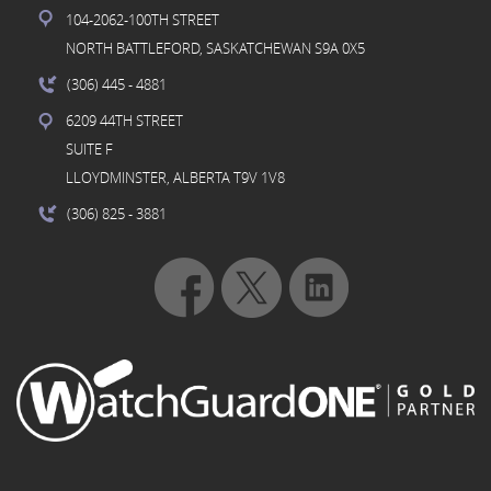
104-2062-100TH STREET
NORTH BATTLEFORD, SASKATCHEWAN S9A 0X5
(306) 445
- 4881
6209 44TH STREET
SUITE F
LLOYDMINSTER, ALBERTA T9V 1V8
(306) 825
- 3881