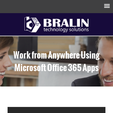
Work from Anywhere Using
Microsoft Office 365 Apps