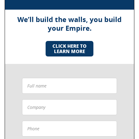
We’ll build the walls, you build
your Empire.
CLICK HERE TO
LEARN MORE