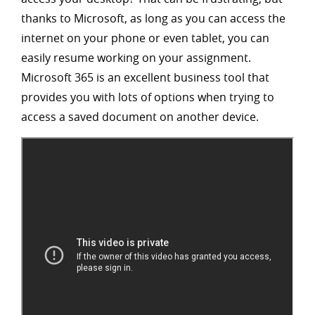
thanks to Microsoft, as long as you can access the
internet on your phone or even tablet, you can
easily resume working on your assignment.
Microsoft 365 is an excellent business tool that
provides you with lots of options when trying to
access a saved document on another device.