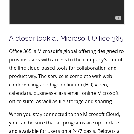
A closer look at Microsoft Office 365
Office 365 is Microsoft’s global offering designed to
provide users with access to the company’s top-of-
the-line cloud-based tools for collaboration and
productivity. The service is complete with web
conferencing and high definition (HD) video,
calendars, business-class email, online Microsoft
office suite, as well as file storage and sharing.
When you stay connected to the Microsoft Cloud,
you can be sure that all programs are up-to-date
and available for users on a 24/7 basis. Below is a