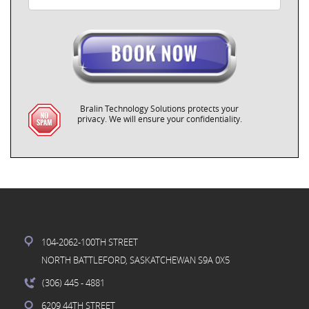
Bralin Technology Solutions protects your
privacy. We will ensure your confidentiality.
104-2062-100TH STREET
NORTH BATTLEFORD, SASKATCHEWAN S9A 0X5
(306) 445
- 4881
6209 44TH STREET