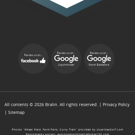
Review us on...
Review us on...
Review us on...
Lloydminster
North Battleford
All contents © 2026 Bralin. All rights reserved. |
Privacy Policy
|
Sitemap
Photos “Wheat Field, Farm Pano, Curvy Train” provided by
stuartkasdorf.com
Photography project:
exploringnorthbattlefordat100.com