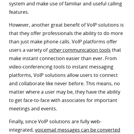
system and make use of familiar and useful calling
features.
However, another great benefit of VoIP solutions is
that they offer professionals the ability to do more
than just make phone calls. VoIP platforms offer
users a variety of
other
communication tools
that
make instant connection easier than ever. From
video-conferencing tools to instant messaging
platforms, VoIP solutions allow users to connect
and collaborate like never before. This means, no
matter where a user may be, they have the ability
to get face-to-face with associates for important
meetings and events.
Finally, since VoIP solutions are fully web-
integrated,
voicemail messages can be converted