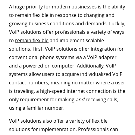
A huge priority for modern businesses is the ability
to remain flexible in response to changing and
growing business conditions and demands. Luckily,
VoIP solutions offer professionals a variety of ways
to
remain flexible
and implement scalable
solutions. First, VoIP solutions offer integration for
conventional phone systems via a VoIP adapter
and a powered-on computer. Additionally, VoIP
systems allow users to acquire individualized VoIP
contact numbers, meaning no matter where a user
is traveling, a high-speed internet connection is the
only requirement for making
and
receiving calls,
using a familiar number.
VoIP solutions also offer a variety of flexible
solutions for implementation. Professionals can