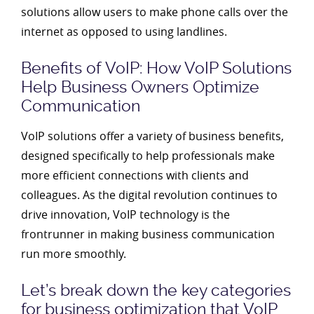
solutions allow users to make phone calls over the
internet as opposed to using landlines.
Benefits of VoIP: How VoIP Solutions
Help Business Owners Optimize
Communication
VoIP solutions offer a variety of business benefits,
designed specifically to help professionals make
more efficient connections with clients and
colleagues. As the digital revolution continues to
drive innovation, VoIP technology is the
frontrunner in making business communication
run more smoothly.
Let’s break down the key categories
for business optimization that VoIP