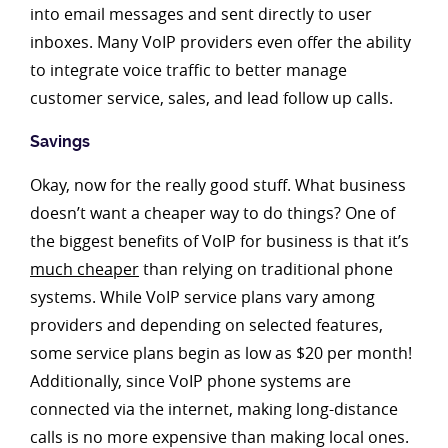
into email messages and sent directly to user
inboxes. Many VoIP providers even offer the ability
to integrate voice traffic to better manage
customer service, sales, and lead follow up calls.
Savings
Okay, now for the really good stuff. What business
doesn’t want a cheaper way to do things? One of
the biggest benefits of VoIP for business is that it’s
much cheaper
than relying on traditional phone
systems. While VoIP service plans vary among
providers and depending on selected features,
some service plans begin as low as $20 per month!
Additionally, since VoIP phone systems are
connected via the internet, making long-distance
calls is no more expensive than making local ones.