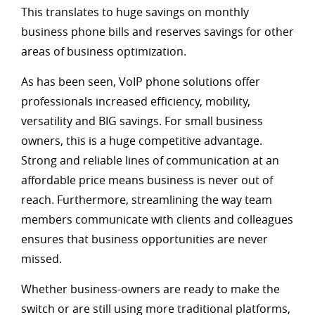
This translates to huge savings on monthly
business phone bills and reserves savings for other
areas of business optimization.
As has been seen, VoIP phone solutions offer
professionals increased efficiency, mobility,
versatility and BIG savings. For small business
owners, this is a huge competitive advantage.
Strong and reliable lines of communication at an
affordable price means business is never out of
reach. Furthermore, streamlining the way team
members communicate with clients and colleagues
ensures that business opportunities are never
missed.
Whether business-owners are ready to make the
switch or are still using more traditional platforms,