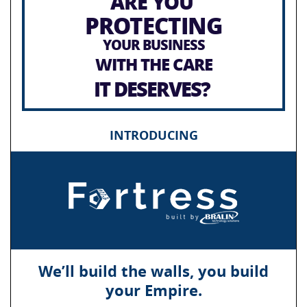
ARE YOU
PROTECTING
YOUR BUSINESS
WITH THE CARE
IT DESERVES?
INTRODUCING
We’ll build the walls, you build
your Empire.