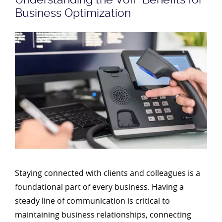
Business Optimization
Staying connected with clients and colleagues is a
foundational part of every business. Having a
steady line of communication is critical to
maintaining business relationships, connecting