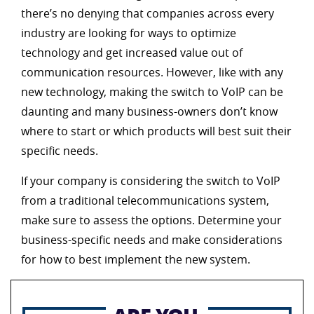
there’s no denying that companies across every
industry are looking for ways to optimize
technology and get increased value out of
communication resources. However, like with any
new technology, making the switch to VoIP can be
daunting and many business-owners don’t know
where to start or which products will best suit their
specific needs.
If your company is considering the switch to VoIP
from a traditional telecommunications system,
make sure to assess the options. Determine your
business-specific needs and make considerations
for how to best implement the new system.