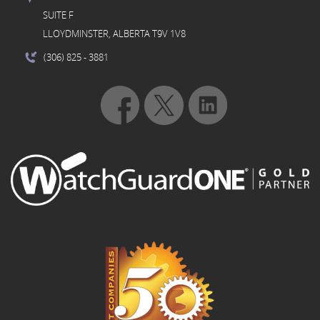
SUITE F
LLOYDMINSTER, ALBERTA T9V 1V8
(306) 825
- 3881