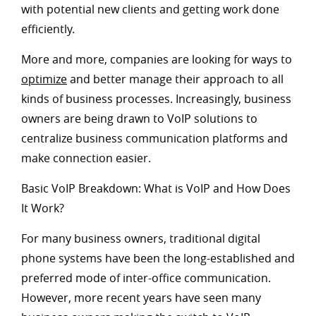
with potential new clients and getting work done
efficiently.
More and more, companies are looking for ways to
optimize
and better manage their approach to all
kinds of business processes. Increasingly, business
owners are being drawn to VoIP solutions to
centralize business communication platforms and
make connection easier.
Basic VoIP Breakdown: What is VoIP and How Does
It Work?
For many business owners, traditional digital
phone systems have been the long-established and
preferred mode of inter-office communication.
However, more recent years have seen many