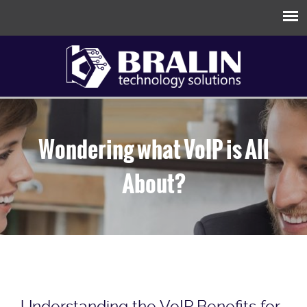
Wondering what VoIP is All
About?
Understanding the VoIP Benefits for