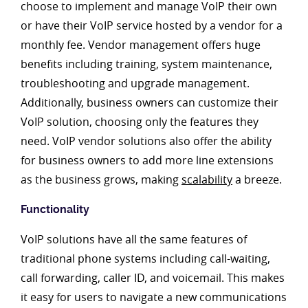
choose to implement and manage VoIP their own
or have their VoIP service hosted by a vendor for a
monthly fee. Vendor management offers huge
benefits including training, system maintenance,
troubleshooting and upgrade management.
Additionally, business owners can customize their
VoIP solution, choosing only the features they
need. VoIP vendor solutions also offer the ability
for business owners to add more line extensions
as the business grows, making
scalability
a breeze.
Functionality
VoIP solutions have all the same features of
traditional phone systems including call-waiting,
call forwarding, caller ID, and voicemail. This makes
it easy for users to navigate a new communications