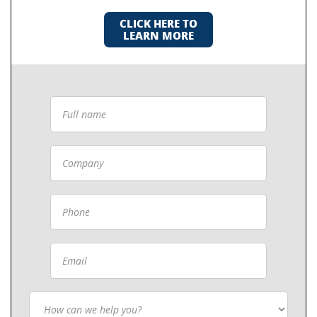
CLICK HERE TO
LEARN MORE