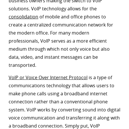
business owners making the switch to VoIP
solutions. VoIP technology allows for the
consolidation
of mobile and office phones to
create a centralized communication network for
the modern office. For many modern
professionals, VoIP serves as a more efficient
medium through which not only voice but also
data, video, and instant messages can be
transported.
VoIP or Voice Over Internet Protocol
is a type of
communications technology that allows users to
make phone calls using a broadband internet
connection rather than a conventional phone
system. VoIP works by converting sound into digital
voice communication and transferring it along with
a broadband connection. Simply put, VoIP