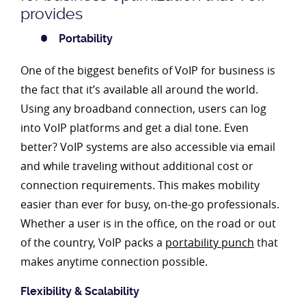
provides
Portability
One of the biggest benefits of VoIP for business is
the fact that it’s available all around the world.
Using any broadband connection, users can log
into VoIP platforms and get a dial tone. Even
better? VoIP systems are also accessible via email
and while traveling without additional cost or
connection requirements. This makes mobility
easier than ever for busy, on-the-go professionals.
Whether a user is in the office, on the road or out
of the country, VoIP packs a
portability punch
that
makes anytime connection possible.
Flexibility & Scalability