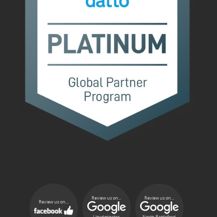
Review us on...
Review us on...
Review us on...