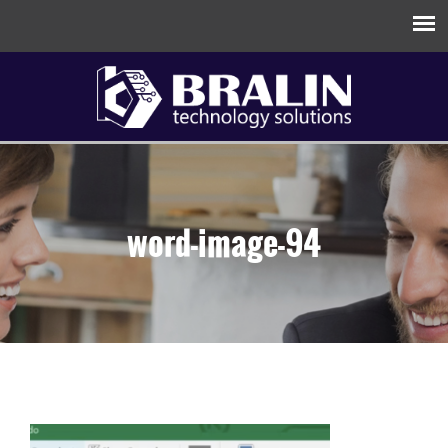
word-image-94