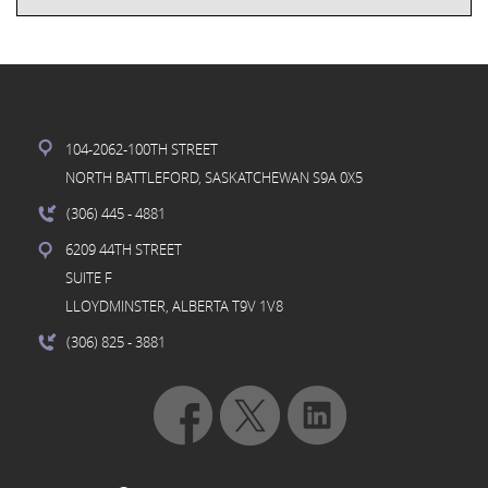
104-2062-100TH STREET
NORTH BATTLEFORD, SASKATCHEWAN S9A 0X5
(306) 445
- 4881
6209 44TH STREET
SUITE F
LLOYDMINSTER, ALBERTA T9V 1V8
(306) 825
- 3881