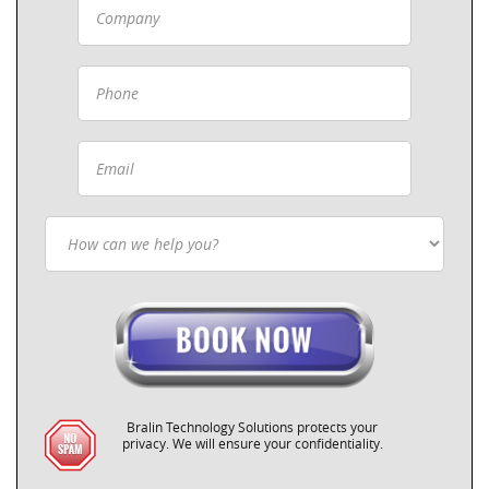
Bralin Technology Solutions protects your
privacy. We will ensure your confidentiality.