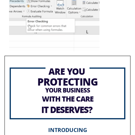
ARE YOU
PROTECTING
YOUR BUSINESS
WITH THE CARE
IT DESERVES?
INTRODUCING