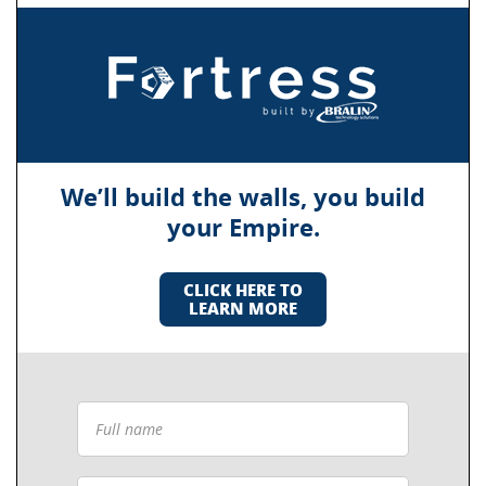
We’ll build the walls, you build
your Empire.
CLICK HERE TO
LEARN MORE