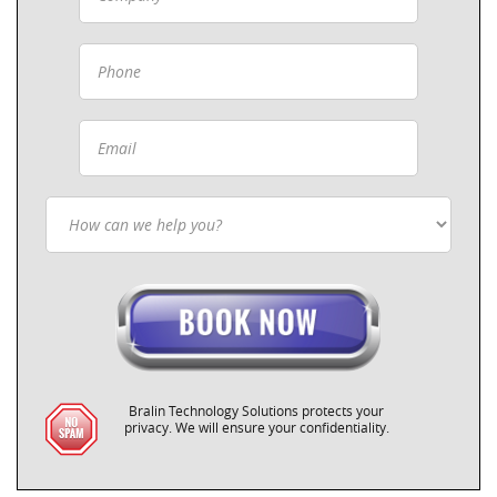
Bralin Technology Solutions protects your
privacy. We will ensure your confidentiality.