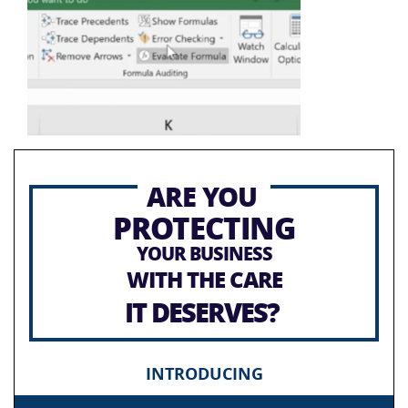
ARE YOU
PROTECTING
YOUR BUSINESS
WITH THE CARE
IT DESERVES?
INTRODUCING