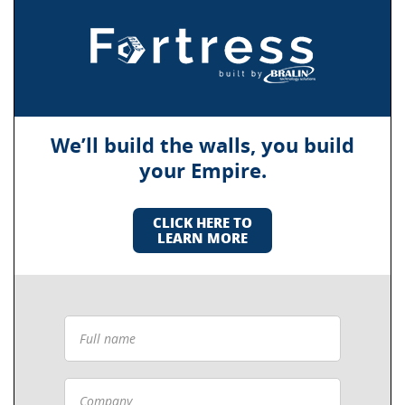
We’ll build the walls, you build
your Empire.
CLICK HERE TO
LEARN MORE