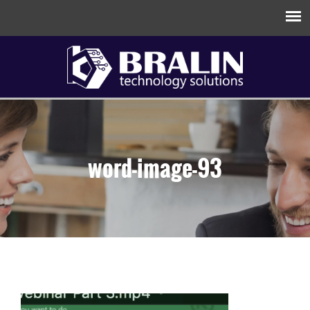
word-image-93