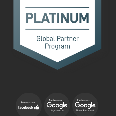
Review us on...
Review us on...
Review us on...
Lloydminster
North Battleford