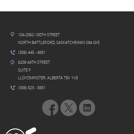
104-2062-100TH STREET
NORTH BATTLEFORD, SASKATCHEWAN S9A 0X5
(306) 445
- 4881
6209 44TH STREET
SUITE F
LLOYDMINSTER, ALBERTA T9V 1V8
(306) 825
- 3881