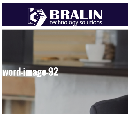
word-image-92