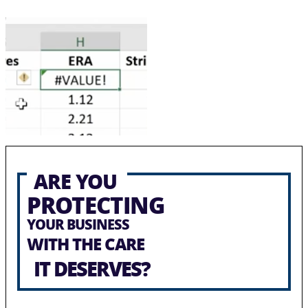
ARE YOU
PROTECTING
YOUR BUSINESS
WITH THE CARE
IT DESERVES?