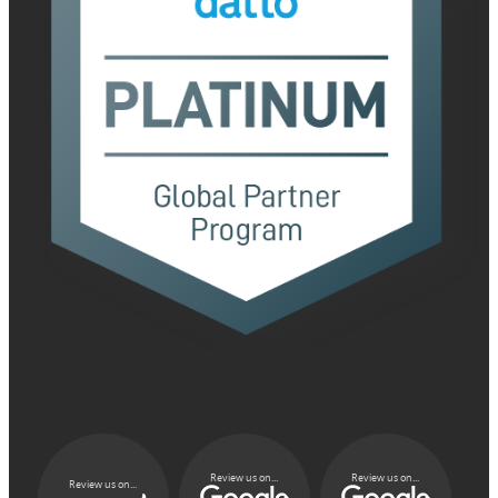
Review us on...
Review us on...
Review us on...