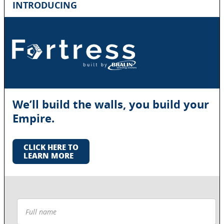
INTRODUCING
We’ll build the walls, you build your
Empire.
CLICK HERE TO
LEARN MORE