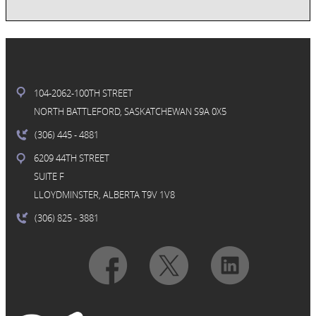
104-2062-100TH STREET
NORTH BATTLEFORD, SASKATCHEWAN S9A 0X5
(306) 445
- 4881
6209 44TH STREET
SUITE F
LLOYDMINSTER, ALBERTA T9V 1V8
(306) 825
- 3881