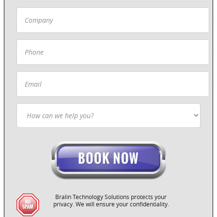
Bralin Technology Solutions protects your
privacy. We will ensure your confidentiality.