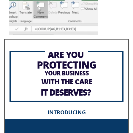
ARE YOU
PROTECTING
YOUR BUSINESS
WITH THE CARE
IT DESERVES?
INTRODUCING