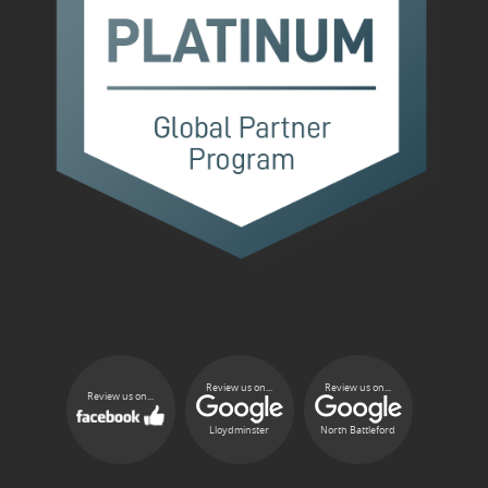
Review us on...
Review us on...
Review us on...
Lloydminster
North Battleford