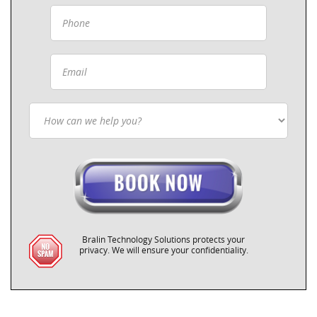
Bralin Technology Solutions protects your
privacy. We will ensure your confidentiality.