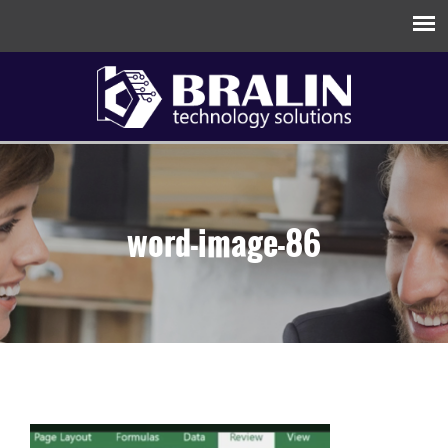
word-image-86