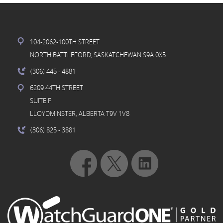
104-2062-100TH STREET
NORTH BATTLEFORD, SASKATCHEWAN S9A 0X5
(306) 445
- 4881
6209 44TH STREET
SUITE F
LLOYDMINSTER, ALBERTA T9V 1V8
(306) 825
- 3881