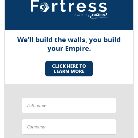
We’ll build the walls, you build
your Empire.
CLICK HERE TO
LEARN MORE