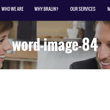
WHO WE ARE
WHY BRALIN?
OUR SERVICES
W
word-image-84