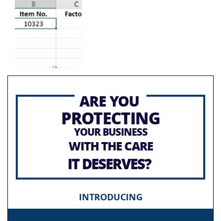
ARE YOU
PROTECTING
YOUR BUSINESS
WITH THE CARE
IT DESERVES?
INTRODUCING