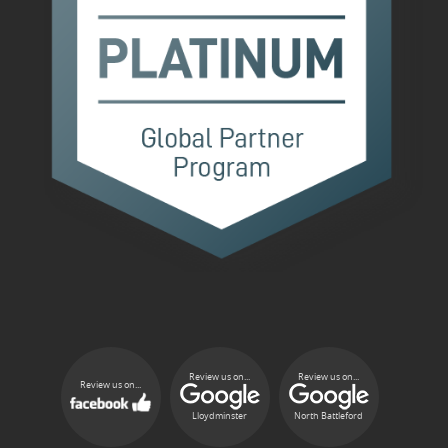
Review us on...
Review us on...
Review us on...
Lloydminster
North Battleford