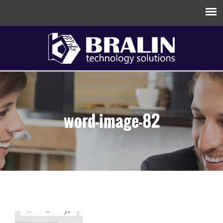
word-image-82