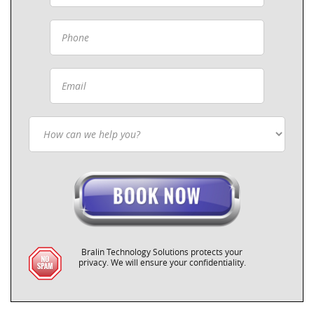
Bralin Technology Solutions protects your
privacy. We will ensure your confidentiality.