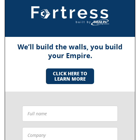
We’ll build the walls, you build
your Empire.
CLICK HERE TO
LEARN MORE