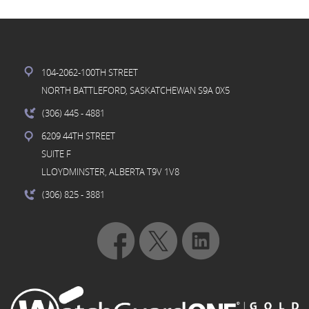
104-2062-100TH STREET
NORTH BATTLEFORD, SASKATCHEWAN S9A 0X5
(306) 445
- 4881
6209 44TH STREET
SUITE F
LLOYDMINSTER, ALBERTA T9V 1V8
(306) 825
- 3881