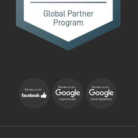
Review us on...
Review us on...
Review us on...
Lloydminster
North Battleford