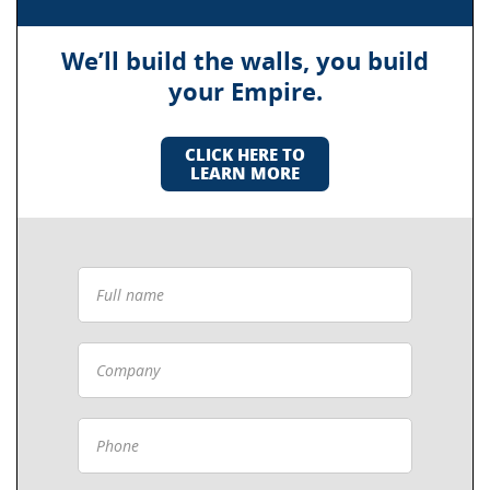
We’ll build the walls, you build
your Empire.
CLICK HERE TO
LEARN MORE