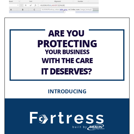
ARE YOU
PROTECTING
YOUR BUSINESS
WITH THE CARE
IT DESERVES?
INTRODUCING