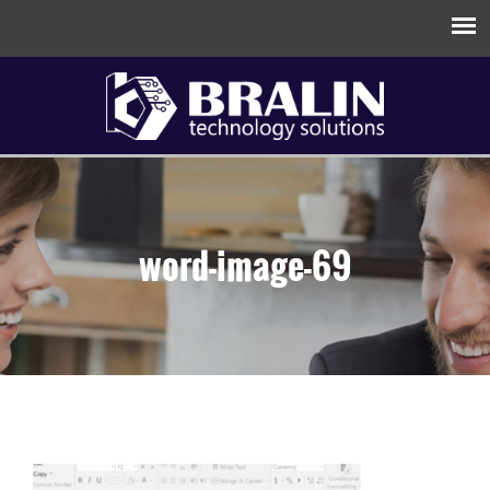
word-image-69