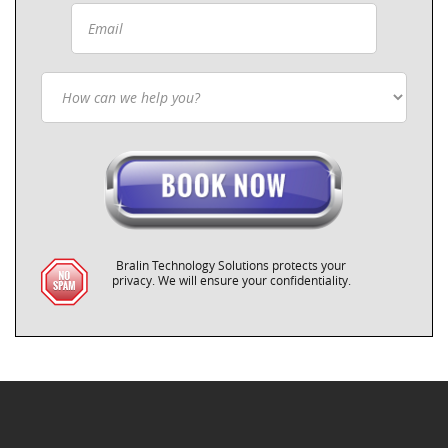
Bralin Technology Solutions protects your
privacy. We will ensure your confidentiality.