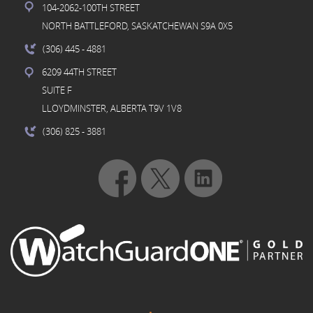
104-2062-100TH STREET
NORTH BATTLEFORD, SASKATCHEWAN S9A 0X5
(306) 445
- 4881
6209 44TH STREET
SUITE F
LLOYDMINSTER, ALBERTA T9V 1V8
(306) 825
- 3881