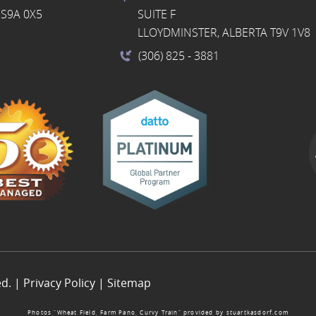
S9A 0X5
SUITE F
LLOYDMINSTER, ALBERTA T9V 1V8
(306) 825
- 3881
ed. |
Privacy Policy
|
Sitemap
Photos “Wheat Field, Farm Pano, Curvy Train” provided by
stuartkasdorf.com