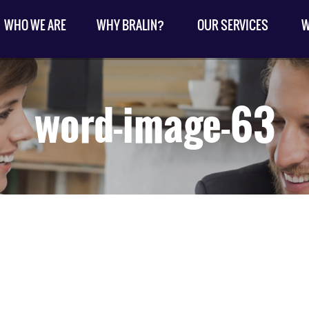
WHO WE ARE
WHY BRALIN?
OUR SERVICES
W
word-image-63