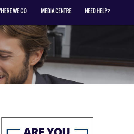
HERE WE GO
MEDIA CENTRE
NEED HELP?
ARE YOU