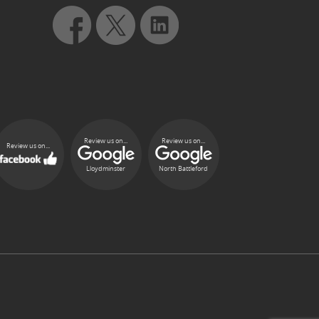
Review us on...
Review us on...
Review us on...
Lloydminster
North Battleford