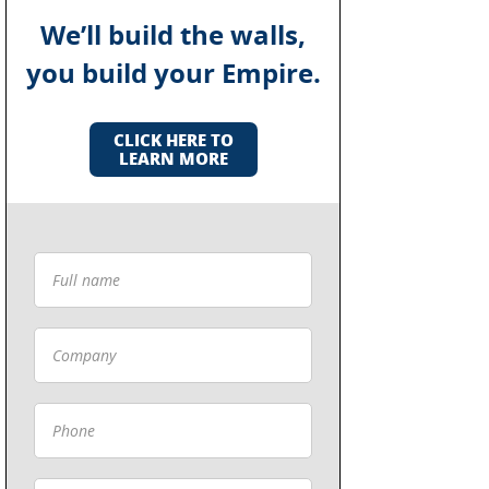
We’ll build the walls,
you build your Empire.
CLICK HERE TO
LEARN MORE