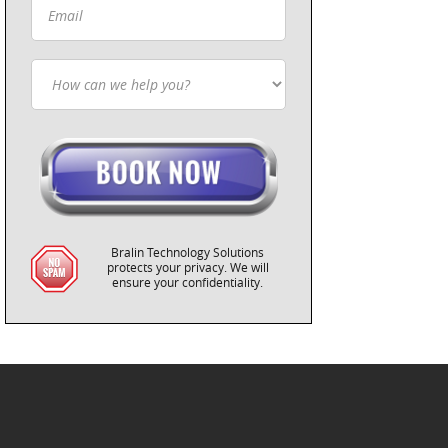
Bralin Technology Solutions
protects your privacy. We will
ensure your confidentiality.