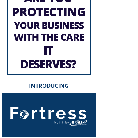
PROTECTING
YOUR BUSINESS
WITH THE CARE
IT
DESERVES?
INTRODUCING