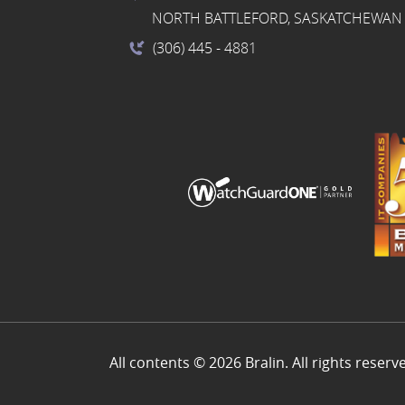
NORTH BATTLEFORD, SASKATCHEWAN 
(306) 445
- 4881
All contents © 2026 Bralin. All rights reserv