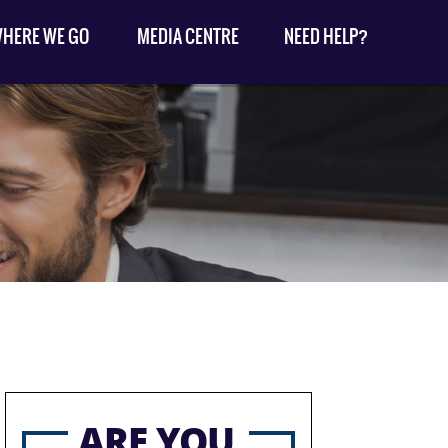
HERE WE GO
MEDIA CENTRE
NEED HELP?
ARE YOU