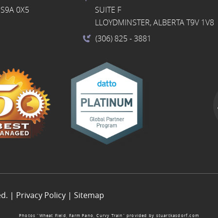
S9A 0X5
SUITE F
LLOYDMINSTER, ALBERTA T9V 1V8
(306) 825
- 3881
ed. |
Privacy Policy
|
Sitemap
Photos “Wheat Field, Farm Pano, Curvy Train” provided by
stuartkasdorf.com