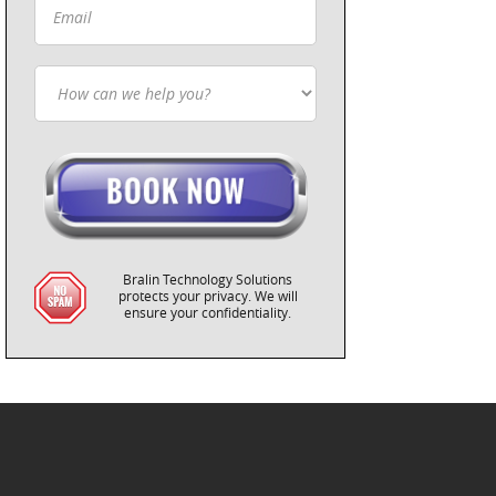
Bralin Technology Solutions
protects your privacy. We will
ensure your confidentiality.