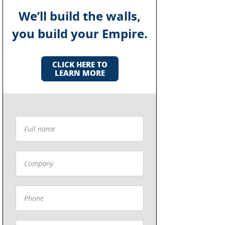
We’ll build the walls,
you build your Empire.
CLICK HERE TO
LEARN MORE