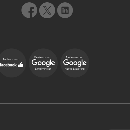
Review us on...
Review us on...
Review us on...
Lloydminster
North Battleford