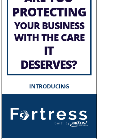
PROTECTING
YOUR BUSINESS
WITH THE CARE
IT
DESERVES?
INTRODUCING