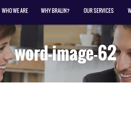
WHO WE ARE
WHY BRALIN?
OUR SERVICES
W
word-image-62