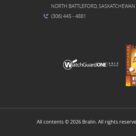
NORTH BATTLEFORD, SASKATCHEWAN 
(306) 445
- 4881
All contents © 2026 Bralin. All rights reserv