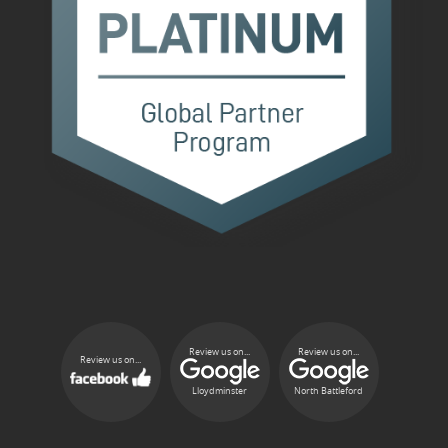
Review us on...
Review us on...
Review us on...
Lloydminster
North Battleford