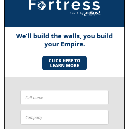
We’ll build the walls, you build
your Empire.
CLICK HERE TO
LEARN MORE