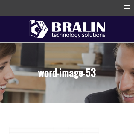
word-image-53