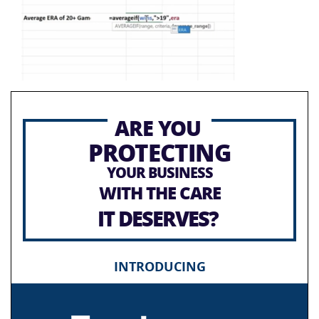
ARE YOU
PROTECTING
YOUR BUSINESS
WITH THE CARE
IT DESERVES?
INTRODUCING