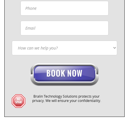
Bralin Technology Solutions protects your
privacy. We will ensure your confidentiality.