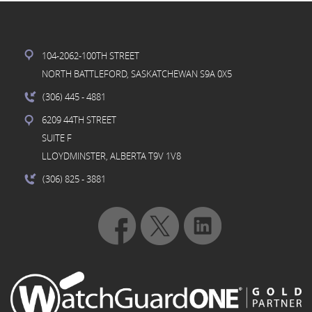
104-2062-100TH STREET
NORTH BATTLEFORD, SASKATCHEWAN S9A 0X5
(306) 445
- 4881
6209 44TH STREET
SUITE F
LLOYDMINSTER, ALBERTA T9V 1V8
(306) 825
- 3881