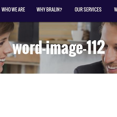
WHO WE ARE
WHY BRALIN?
OUR SERVICES
W
word-image-112