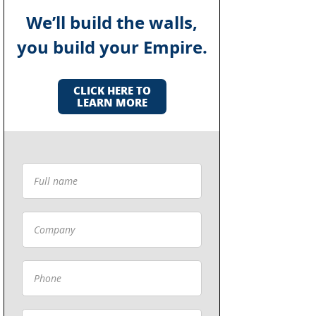
We’ll build the walls,
you build your Empire.
CLICK HERE TO
LEARN MORE