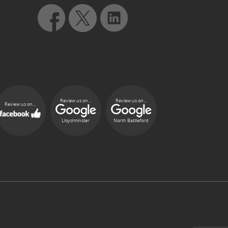
Review us on...
Review us on...
Review us on...
Lloydminster
North Battleford