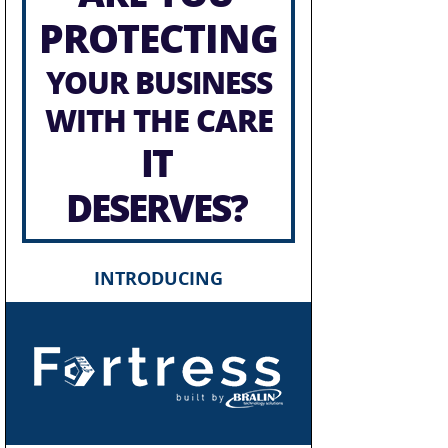
PROTECTING
YOUR BUSINESS
WITH THE CARE
IT
DESERVES?
INTRODUCING