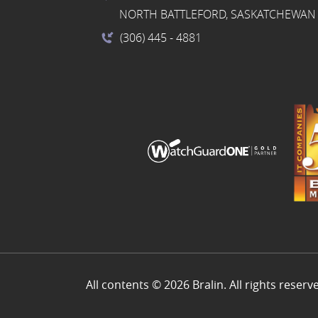
NORTH BATTLEFORD, SASKATCHEWAN 
(306) 445
- 4881
All contents © 2026 Bralin. All rights reserv