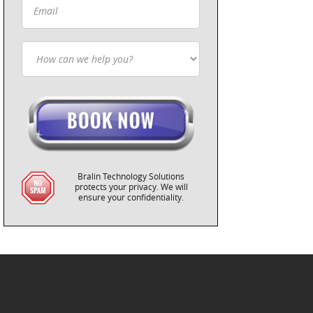
Bralin Technology Solutions
protects your privacy. We will
ensure your confidentiality.