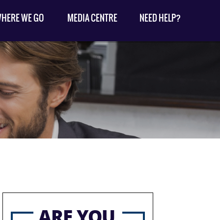
HERE WE GO
MEDIA CENTRE
NEED HELP?
ARE YOU