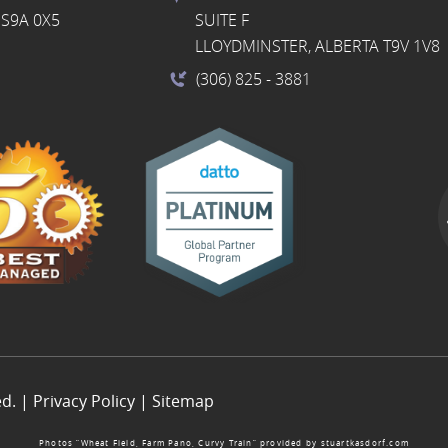
S9A 0X5
SUITE F
LLOYDMINSTER, ALBERTA T9V 1V8
(306) 825
- 3881
ed. |
Privacy Policy
|
Sitemap
Photos “Wheat Field, Farm Pano, Curvy Train” provided by
stuartkasdorf.com