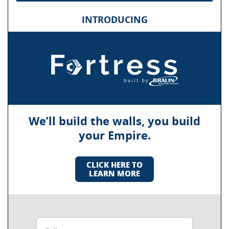
INTRODUCING
We’ll build the walls, you build
your Empire.
CLICK HERE TO
LEARN MORE