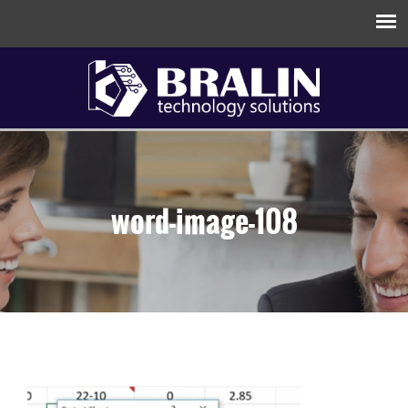
word-image-108