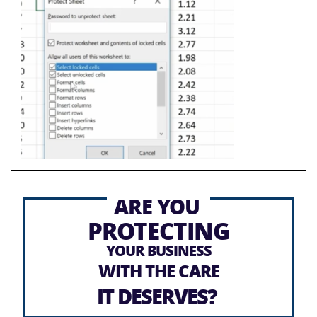
ARE YOU
PROTECTING
YOUR BUSINESS
WITH THE CARE
IT DESERVES?