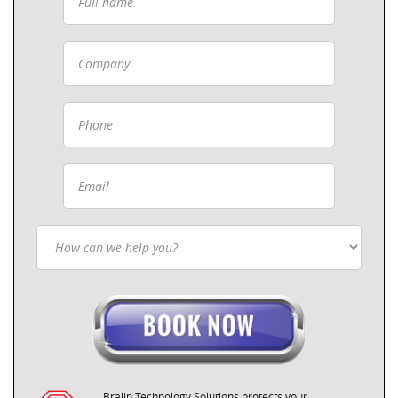
Bralin Technology Solutions protects your