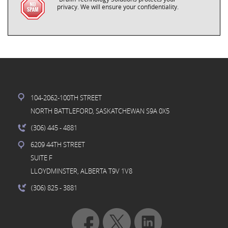
privacy. We will ensure your confidentiality.
104-2062-100TH STREET
NORTH BATTLEFORD, SASKATCHEWAN S9A 0X5
(306) 445
- 4881
6209 44TH STREET
SUITE F
LLOYDMINSTER, ALBERTA T9V 1V8
(306) 825
- 3881