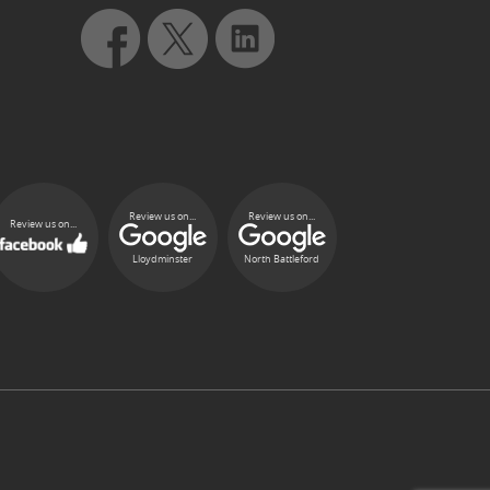
Review us on...
Review us on...
Review us on...
Lloydminster
North Battleford