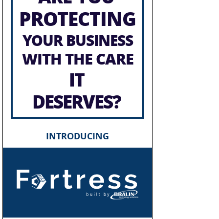
PROTECTING
YOUR BUSINESS
WITH THE CARE
IT
DESERVES?
INTRODUCING