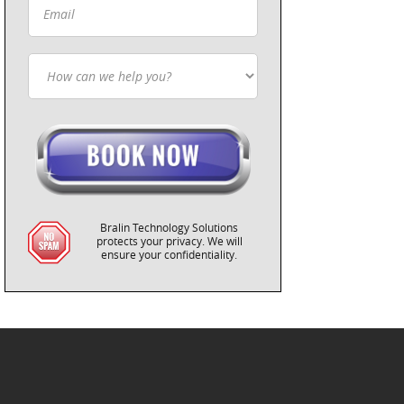
Bralin Technology Solutions
protects your privacy. We will
ensure your confidentiality.