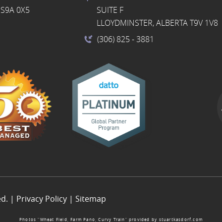
S9A 0X5
SUITE F
LLOYDMINSTER, ALBERTA T9V 1V8
(306) 825
- 3881
ed. |
Privacy Policy
|
Sitemap
Photos “Wheat Field, Farm Pano, Curvy Train” provided by
stuartkasdorf.com