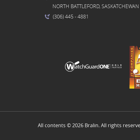
NORTH BATTLEFORD, SASKATCHEWAN 
(306) 445
- 4881
All contents © 2026 Bralin. All rights reserv