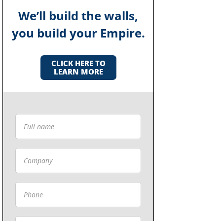
We’ll build the walls,
you build your Empire.
CLICK HERE TO
LEARN MORE