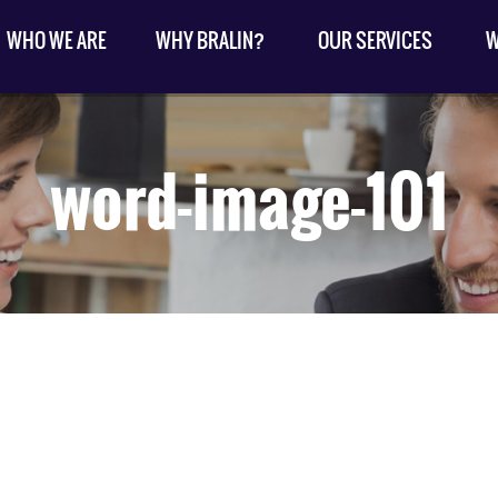
WHO WE ARE
WHY BRALIN?
OUR SERVICES
W
word-image-101