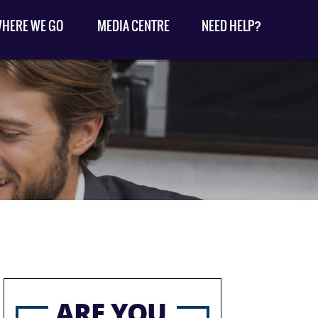
HERE WE GO
MEDIA CENTRE
NEED HELP?
ARE YOU