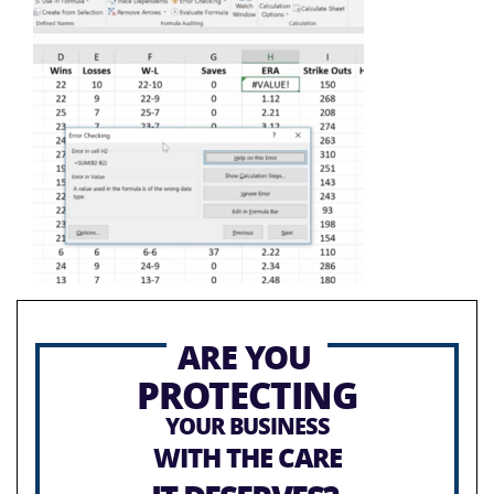
ARE YOU
PROTECTING
YOUR BUSINESS
WITH THE CARE