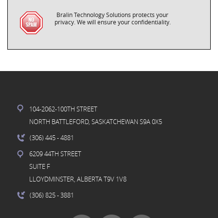
Bralin Technology Solutions protects your
privacy. We will ensure your confidentiality.
104-2062-100TH STREET
NORTH BATTLEFORD, SASKATCHEWAN S9A 0X5
(306) 445
- 4881
6209 44TH STREET
SUITE F
LLOYDMINSTER, ALBERTA T9V 1V8
(306) 825
- 3881