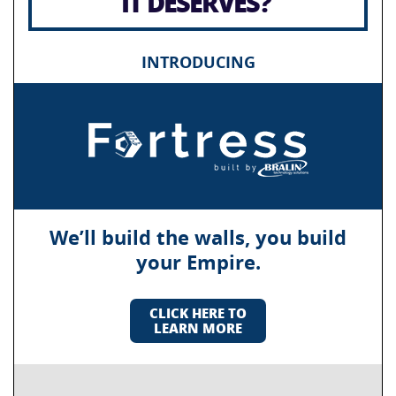
IT DESERVES?
INTRODUCING
We’ll build the walls, you build
your Empire.
CLICK HERE TO
LEARN MORE