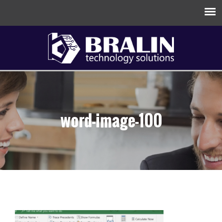
word-image-100