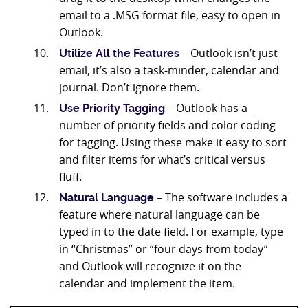
email to a .MSG format file, easy to open in
Outlook.
– Outlook isn’t just
Utilize All the Features
email, it’s also a task-minder, calendar and
journal. Don’t ignore them.
– Outlook has a
Use Priority Tagging
number of priority fields and color coding
for tagging. Using these make it easy to sort
and filter items for what’s critical versus
fluff.
– The software includes a
Natural Language
feature where natural language can be
typed in to the date field. For example, type
in “Christmas” or “four days from today”
and Outlook will recognize it on the
calendar and implement the item.