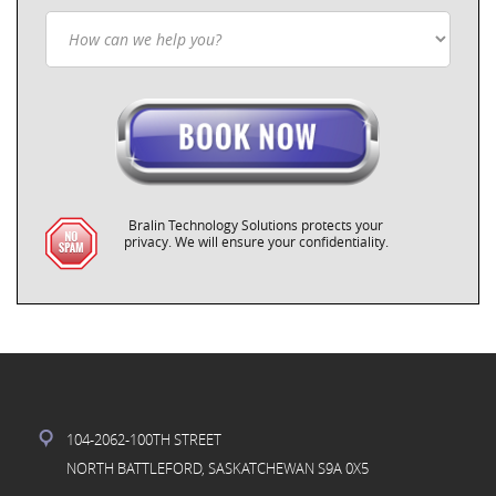
Bralin Technology Solutions protects your
privacy. We will ensure your confidentiality.
104-2062-100TH STREET
NORTH BATTLEFORD, SASKATCHEWAN S9A 0X5