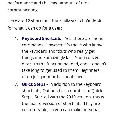
performance and the least amount of time
communicating.
Here are 12 shortcuts that really stretch Outlook
for what it can do for a user:
– Yes, there are menu
Keyboard Shortcuts
commands. However, it’s those who know
the keyboard shortcuts who really get
things done amazingly fast. Shortcuts go
direct to the function needed, and it doesn’t
take long to get used to them. Beginners
often just print out a cheat sheet.
– In addition to the keyboard
Quick Steps
shortcuts, Outlook has a number of Quick
Steps. Started with the 2010 version, this is
the macro version of shortcuts. They are
customizable, so you can make personal