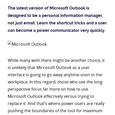
The latest version of Microsoft Outlook is
designed to be a personal information manager,
not just email. Learn the shortcut tricks and a user
can become a power communicator very quickly.
While many wish there might be another choice, it
is unlikely that Microsoft Outlook as a user
interface is going to go away anytime soon in the
workplace. In this regard, those who see the long
perspective focus far more on how to use
Microsoft Outlook effectively versus trying to
replace it. And that’s where power users are really
pushing the boundaries of the tool for maximum