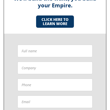
your Empire.
CLICK HERE TO
LEARN MORE