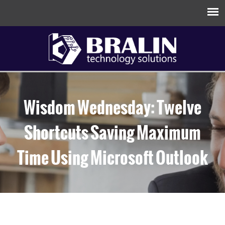
Wisdom Wednesday: Twelve
Shortcuts Saving Maximum
Time Using Microsoft Outlook