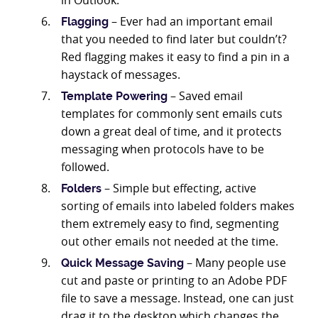
in Outlook.
– Ever had an important email
Flagging
that you needed to find later but couldn’t?
Red flagging makes it easy to find a pin in a
haystack of messages.
– Saved email
Template Powering
templates for commonly sent emails cuts
down a great deal of time, and it protects
messaging when protocols have to be
followed.
– Simple but effecting, active
Folders
sorting of emails into labeled folders makes
them extremely easy to find, segmenting
out other emails not needed at the time.
– Many people use
Quick Message Saving
cut and paste or printing to an Adobe PDF
file to save a message. Instead, one can just
drag it to the desktop which changes the