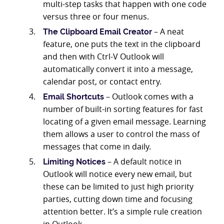
multi-step tasks that happen with one code
versus three or four menus.
– A neat
The Clipboard Email Creator
feature, one puts the text in the clipboard
and then with Ctrl-V Outlook will
automatically convert it into a message,
calendar post, or contact entry.
– Outlook comes with a
Email Shortcuts
number of built-in sorting features for fast
locating of a given email message. Learning
them allows a user to control the mass of
messages that come in daily.
– A default notice in
Limiting Notices
Outlook will notice every new email, but
these can be limited to just high priority
parties, cutting down time and focusing
attention better. It’s a simple rule creation