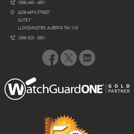
(306) 445
- 4881
6209 44TH STREET
SUITE F
LLOYDMINSTER, ALBERTA T9V 1V8
(306) 825
- 3881