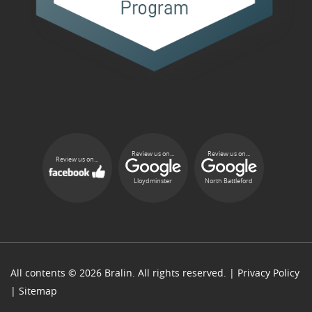
Review us on...
Review us on...
Review us on...
Lloydminster
North Battleford
All contents © 2026 Bralin. All rights reserved. |
Privacy Policy
|
Sitemap