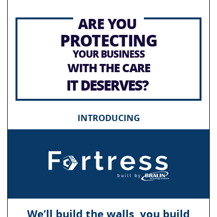
ARE YOU
PROTECTING
YOUR BUSINESS
WITH THE CARE
IT DESERVES?
INTRODUCING
We’ll build the walls, you build