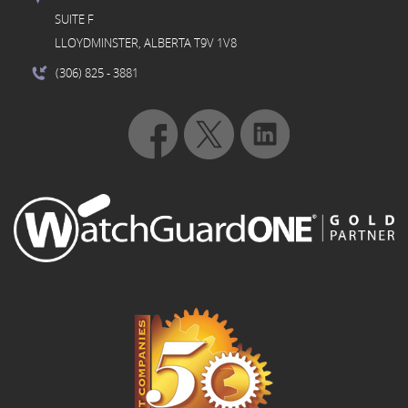
SUITE F
LLOYDMINSTER, ALBERTA T9V 1V8
(306) 825
- 3881