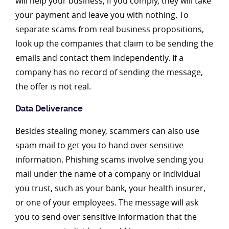
will help your business; if you comply, they will take
your payment and leave you with nothing. To
separate scams from real business propositions,
look up the companies that claim to be sending the
emails and contact them independently. If a
company has no record of sending the message,
the offer is not real.
Data Deliverance
Besides stealing money, scammers can also use
spam mail to get you to hand over sensitive
information. Phishing scams involve sending you
mail under the name of a company or individual
you trust, such as your bank, your health insurer,
or one of your employees. The message will ask
you to send over sensitive information that the