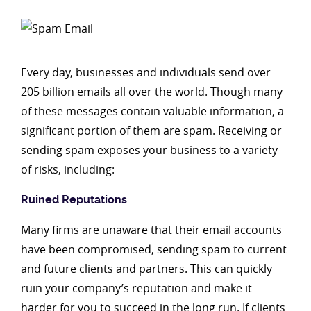
Every day, businesses and individuals send over
205 billion emails all over the world. Though many
of these messages contain valuable information, a
significant portion of them are spam. Receiving or
sending spam exposes your business to a variety
of risks, including:
Ruined Reputations
Many firms are unaware that their email accounts
have been compromised, sending spam to current
and future clients and partners. This can quickly
ruin your company’s reputation and make it
harder for you to succeed in the long run. If clients