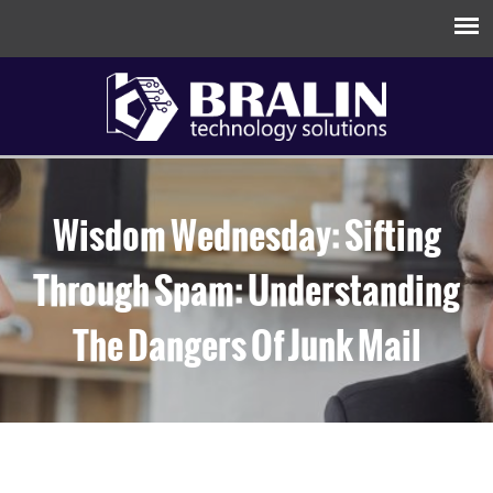
Wisdom Wednesday: Sifting
Through Spam: Understanding
The Dangers Of Junk Mail