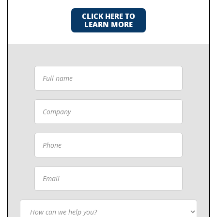
CLICK HERE TO
LEARN MORE