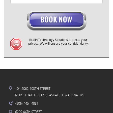
Bralin Technology Solutions protects your
privacy. We will ensure your confidentiality.
104-2062-100TH STREET
NORTH BATTLEFORD, SASKATCHEWAN S9A 0X5
(306) 445
- 4881
6209 44TH STREET