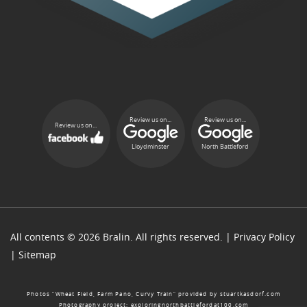
Review us on...
Review us on...
Review us on...
Lloydminster
North Battleford
All contents © 2026 Bralin. All rights reserved. |
Privacy Policy
|
Sitemap
Photos “Wheat Field, Farm Pano, Curvy Train” provided by
stuartkasdorf.com
Photography project:
exploringnorthbattlefordat100.com