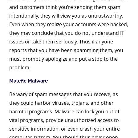
and customers think you’re sending them spam
intentionally, they will view you as untrustworthy.
Even when they realize your accounts were hacked,
they may conclude that you do not understand IT
issues or take them seriously. Thus if anyone
reports that you have been spamming them, you
must promptly apologize and put a stop to the
problem.
Malefic Malware
Be wary of spam messages that you receive, as
they could harbor viruses, trojans, and other
harmful programs. Malware can lock you out of
vital programs, provide unauthorized access to
sensitive information, or even crash your entire
computer system. You should thus never open