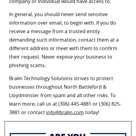
company or individual would have access to.
In general, you should never send sensitive
information over email, to begin with. If you do
receive a message from a trusted entity
demanding such information, contact them at a
different address or meet with them to confirm
their request. Never expose your business to
phishing scams.
Bralin Technology Solutions strives to protect
businesses throughout North Battleford &
Lloydminster from spam and all other risks. To
learn more, call us at (306) 445-4881 or (306) 825-
3881 or contact
info@bralin.com
today!