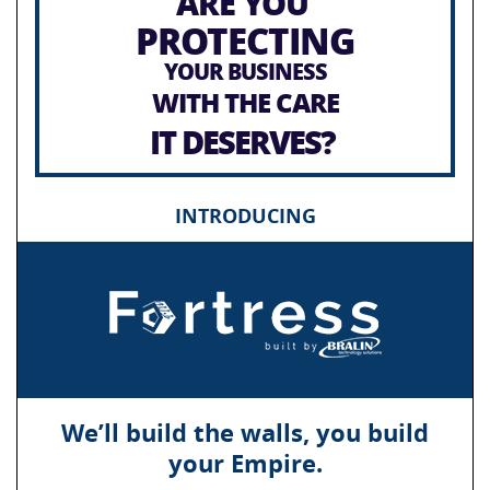
ARE YOU
PROTECTING
YOUR BUSINESS
WITH THE CARE
IT DESERVES?
INTRODUCING
We’ll build the walls, you build
your Empire.