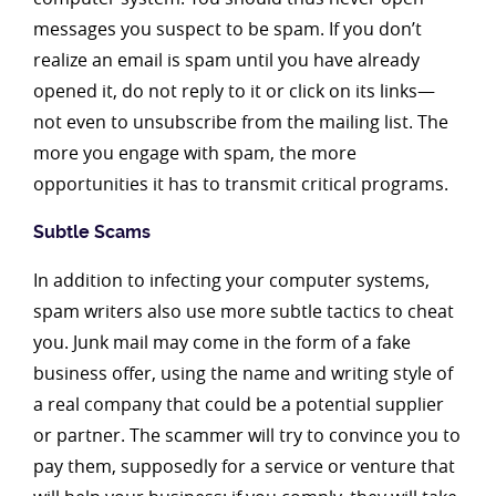
messages you suspect to be spam. If you don’t
realize an email is spam until you have already
opened it, do not reply to it or click on its links—
not even to unsubscribe from the mailing list. The
more you engage with spam, the more
opportunities it has to transmit critical programs.
Subtle Scams
In addition to infecting your computer systems,
spam writers also use more subtle tactics to cheat
you. Junk mail may come in the form of a fake
business offer, using the name and writing style of
a real company that could be a potential supplier
or partner. The scammer will try to convince you to
pay them, supposedly for a service or venture that