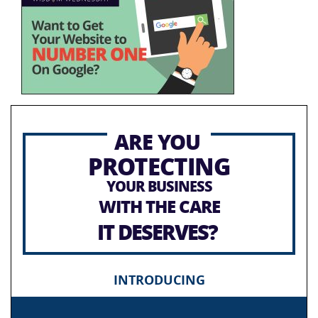
ARE YOU
PROTECTING
YOUR BUSINESS
WITH THE CARE
IT DESERVES?
INTRODUCING