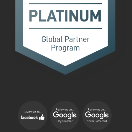
Review us on...
Review us on...
Review us on...
Lloydminster
North Battleford