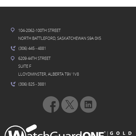
104-2062-100TH STREET
NORTH BATTLEFORD, SASKATCHEWAN S9A 0X5
(306) 445
- 4881
6209 44TH STREET
SUITE F
LLOYDMINSTER, ALBERTA T9V 1V8
(306) 825
- 3881