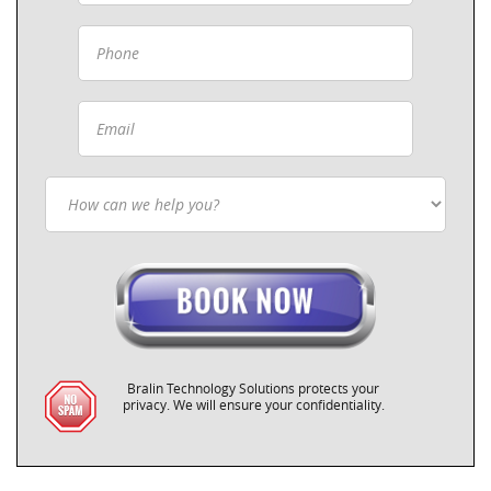
Bralin Technology Solutions protects your
privacy. We will ensure your confidentiality.