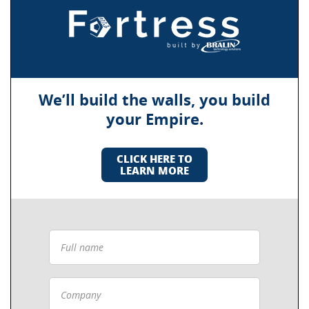
We’ll build the walls, you build
your Empire.
CLICK HERE TO
LEARN MORE