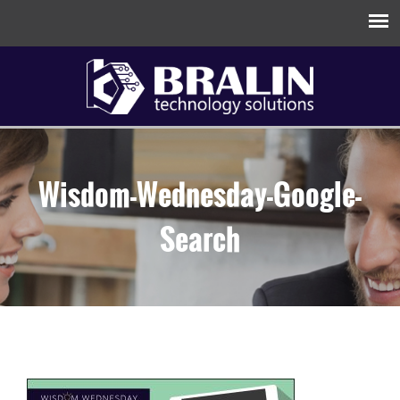
Wisdom-Wednesday-Google-
Search