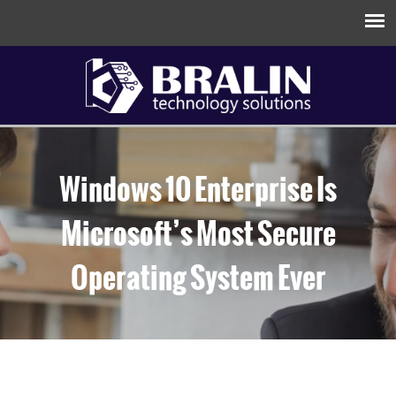
Windows 10 Enterprise Is
Microsoft’s Most Secure
Operating System Ever