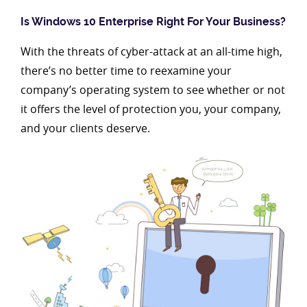
Is Windows 10 Enterprise Right For Your Business?
With the threats of cyber-attack at an all-time high,
there’s no better time to reexamine your
company’s operating system to see whether or not
it offers the level of protection you, your company,
and your clients deserve.