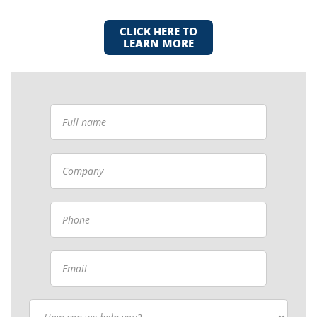
CLICK HERE TO
LEARN MORE