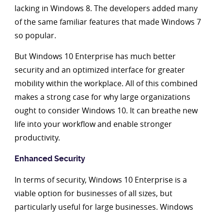
lacking in Windows 8. The developers added many
of the same familiar features that made Windows 7
so popular.
But Windows 10 Enterprise has much better
security and an optimized interface for greater
mobility within the workplace. All of this combined
makes a strong case for why large organizations
ought to consider Windows 10. It can breathe new
life into your workflow and enable stronger
productivity.
Enhanced Security
In terms of security, Windows 10 Enterprise is a
viable option for businesses of all sizes, but
particularly useful for large businesses. Windows