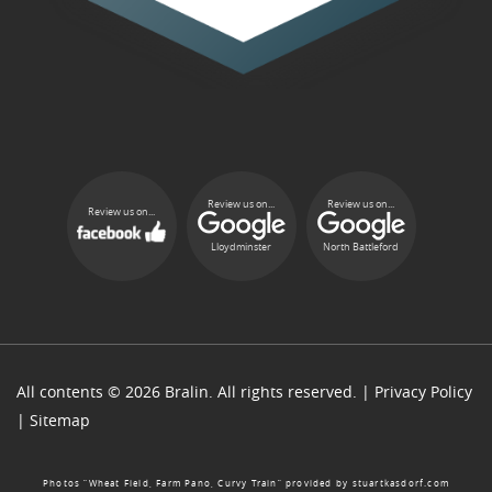
Review us on...
Review us on...
Review us on...
Lloydminster
North Battleford
All contents © 2026 Bralin. All rights reserved. |
Privacy Policy
|
Sitemap
Photos “Wheat Field, Farm Pano, Curvy Train” provided by
stuartkasdorf.com