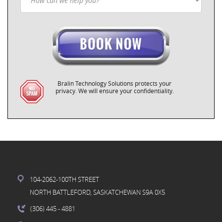
Bralin Technology Solutions protects your
privacy. We will ensure your confidentiality.
104-2062-100TH STREET
NORTH BATTLEFORD, SASKATCHEWAN S9A 0X5
(306) 445
- 4881