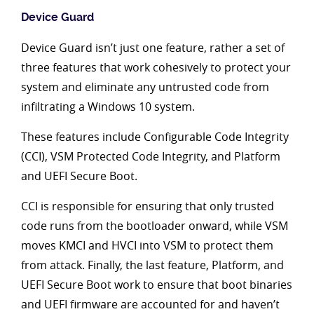
Device Guard
Device Guard isn’t just one feature, rather a set of
three features that work cohesively to protect your
system and eliminate any untrusted code from
infiltrating a Windows 10 system.
These features include Configurable Code Integrity
(CCI), VSM Protected Code Integrity, and Platform
and UEFI Secure Boot.
CCI is responsible for ensuring that only trusted
code runs from the bootloader onward, while VSM
moves KMCI and HVCI into VSM to protect them
from attack. Finally, the last feature, Platform, and
UEFI Secure Boot work to ensure that boot binaries
and UEFI firmware are accounted for and haven’t