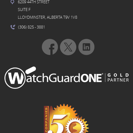
6209 44TH STREET
SUITE F
LLOYDMINSTER, ALBERTA T9V 1V8
(306) 825
- 3881