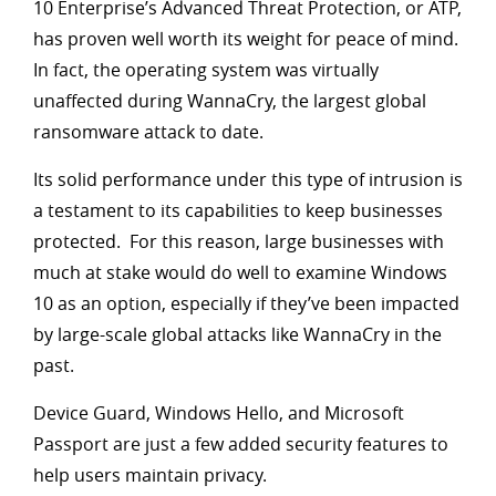
10 Enterprise’s Advanced Threat Protection, or ATP,
has proven well worth its weight for peace of mind.
In fact, the operating system was virtually
unaffected during WannaCry, the largest global
ransomware attack to date.
Its solid performance under this type of intrusion is
a testament to its capabilities to keep businesses
protected. For this reason, large businesses with
much at stake would do well to examine Windows
10 as an option, especially if they’ve been impacted
by large-scale global attacks like WannaCry in the
past.
Device Guard, Windows Hello, and Microsoft
Passport are just a few added security features to
help users maintain privacy.