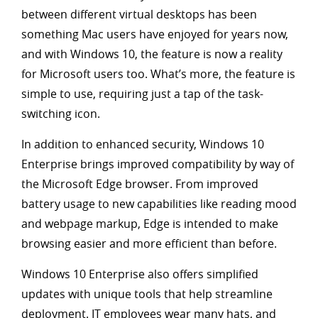
between different virtual desktops has been
something Mac users have enjoyed for years now,
and with Windows 10, the feature is now a reality
for Microsoft users too. What’s more, the feature is
simple to use, requiring just a tap of the task-
switching icon.
In addition to enhanced security, Windows 10
Enterprise brings improved compatibility by way of
the Microsoft Edge browser. From improved
battery usage to new capabilities like reading mood
and webpage markup, Edge is intended to make
browsing easier and more efficient than before.
Windows 10 Enterprise also offers simplified
updates with unique tools that help streamline
deployment. IT employees wear many hats, and