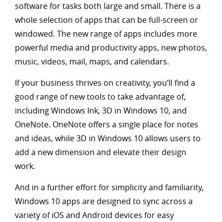
software for tasks both large and small. There is a
whole selection of apps that can be full-screen or
windowed. The new range of apps includes more
powerful media and productivity apps, new photos,
music, videos, mail, maps, and calendars.
If your business thrives on creativity, you’ll find a
good range of new tools to take advantage of,
including Windows Ink, 3D in Windows 10, and
OneNote. OneNote offers a single place for notes
and ideas, while 3D in Windows 10 allows users to
add a new dimension and elevate their design
work.
And in a further effort for simplicity and familiarity,
Windows 10 apps are designed to sync across a
variety of iOS and Android devices for easy