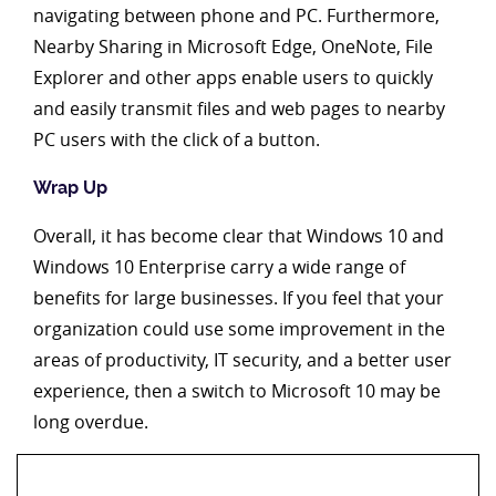
navigating between phone and PC. Furthermore,
Nearby Sharing in Microsoft Edge, OneNote, File
Explorer and other apps enable users to quickly
and easily transmit files and web pages to nearby
PC users with the click of a button.
Wrap Up
Overall, it has become clear that Windows 10 and
Windows 10 Enterprise carry a wide range of
benefits for large businesses. If you feel that your
organization could use some improvement in the
areas of productivity, IT security, and a better user
experience, then a switch to Microsoft 10 may be
long overdue.