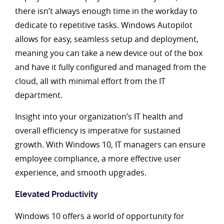
there isn’t always enough time in the workday to
dedicate to repetitive tasks. Windows Autopilot
allows for easy, seamless setup and deployment,
meaning you can take a new device out of the box
and have it fully configured and managed from the
cloud, all with minimal effort from the IT
department.
Insight into your organization’s IT health and
overall efficiency is imperative for sustained
growth. With Windows 10, IT managers can ensure
employee compliance, a more effective user
experience, and smooth upgrades.
Elevated Productivity
Windows 10 offers a world of opportunity for