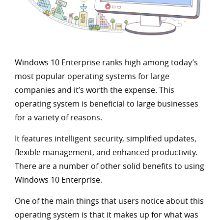
Windows 10 Enterprise ranks high among today’s
most popular operating systems for large
companies and it’s worth the expense. This
operating system is beneficial to large businesses
for a variety of reasons.
It features intelligent security, simplified updates,
flexible management, and enhanced productivity.
There are a number of other solid benefits to using
Windows 10 Enterprise.
One of the main things that users notice about this
operating system is that it makes up for what was