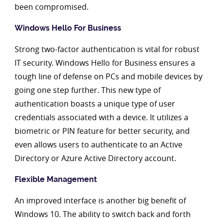
been compromised.
Windows Hello For Business
Strong two-factor authentication is vital for robust
IT security. Windows Hello for Business ensures a
tough line of defense on PCs and mobile devices by
going one step further. This new type of
authentication boasts a unique type of user
credentials associated with a device. It utilizes a
biometric or PIN feature for better security, and
even allows users to authenticate to an Active
Directory or Azure Active Directory account.
Flexible Management
An improved interface is another big benefit of
Windows 10. The ability to switch back and forth