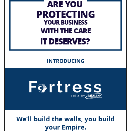
ARE YOU
PROTECTING
YOUR BUSINESS
WITH THE CARE
IT DESERVES?
INTRODUCING
We’ll build the walls, you build
your Empire.