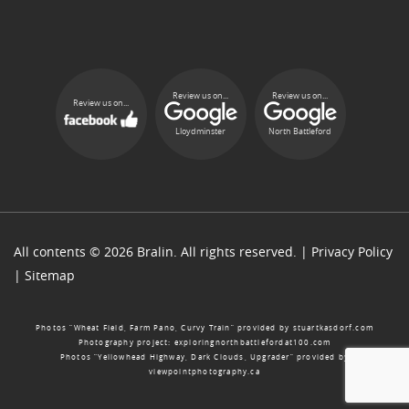
Review us on...
Review us on...
Review us on...
Lloydminster
North Battleford
All contents © 2026 Bralin. All rights reserved. |
Privacy Policy
|
Sitemap
Photos “Wheat Field, Farm Pano, Curvy Train” provided by
stuartkasdorf.com
Photography project:
exploringnorthbattlefordat100.com
Photos “Yellowhead Highway, Dark Clouds, Upgrader” provided by
viewpointphotography.ca