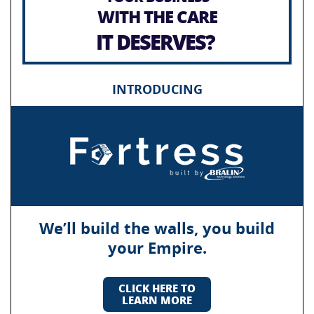
WITH THE CARE
IT DESERVES?
INTRODUCING
We’ll build the walls, you build
your Empire.
CLICK HERE TO
LEARN MORE