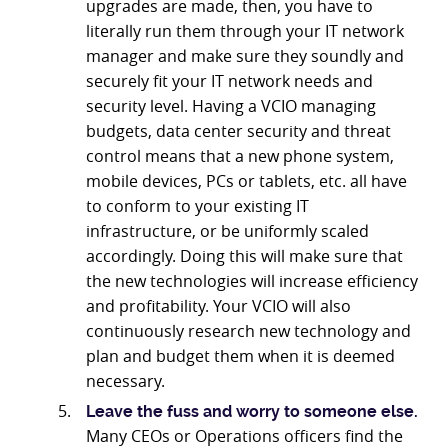
upgrades are made, then, you have to
literally run them through your IT network
manager and make sure they soundly and
securely fit your IT network needs and
security level. Having a VCIO managing
budgets, data center security and threat
control means that a new phone system,
mobile devices, PCs or tablets, etc. all have
to conform to your existing IT
infrastructure, or be uniformly scaled
accordingly. Doing this will make sure that
the new technologies will increase efficiency
and profitability. Your VCIO will also
continuously research new technology and
plan and budget them when it is deemed
necessary.
Leave the fuss and worry to someone else.
Many CEOs or Operations officers find the