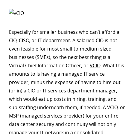
Especially for smaller business who can’t afford a
CIO, CISO, or IT department. A salaried CIO is not
even feasible for most small-to-medium-sized
businesses (SMEs), so the next best thing is a
Virtual Chief Information Officer, or
VCIO
. What this
amounts to is having a managed IT service
provider, minus the expense of having to hire out
(or in) a CIO or IT services department manager,
which would eat up costs in hiring, training, and
sub-staffing underneath them, if needed. A VCIO, or
MSP (managed services provider) for your entire
data center security and continuity will not only
manage your IT network in a consolidated,