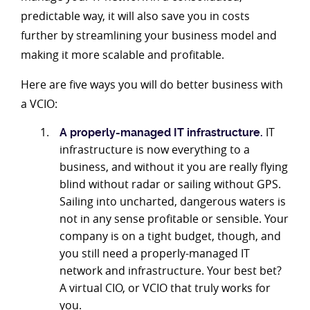
predictable way, it will also save you in costs
further by streamlining your business model and
making it more scalable and profitable.
Here are five ways you will do better business with
a VCIO:
IT
A properly-managed IT infrastructure.
infrastructure is now everything to a
business, and without it you are really flying
blind without radar or sailing without GPS.
Sailing into uncharted, dangerous waters is
not in any sense profitable or sensible. Your
company is on a tight budget, though, and
you still need a properly-managed IT
network and infrastructure. Your best bet?
A virtual CIO, or VCIO that truly works for
you.