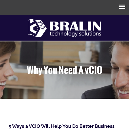
Why You Need A vCIO
5 Ways a VCIO Will Help You Do Better Business