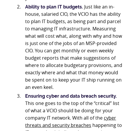
Just like an in-
Ability to plan IT budgets.
house, salaried CIO, the VCIO has the ability
to plan IT budgets, as being part and parcel
to managing IT infrastructure. Measuring
what will cost what, along with why and how
is just one of the jobs of an MSP-provided
CIO. You can get monthly or even weekly
budget reports that make suggestions of
where to allocate budgetary provisions, and
exactly where and what that money would
be spent on to keep your IT ship running on
an even keel.
Ensuring cyber and data breach security.
This one goes to the top of the “critical” list
of what a VCIO should be doing for your
company IT network. With all of the
cyber
threats and security breaches
happening to