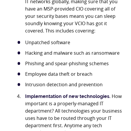
IT networks globally, making sure that you
have an MSP-provided CIO covering all of
your security bases means you can sleep
soundly knowing your VCIO has got it
covered. This includes covering:
Unpatched software
Hacking and malware such as ransomware
Phishing and spear-phishing schemes
Employee data theft or breach
Intrusion detection and prevention
How
Implementation of new technologies.
important is a properly-managed IT
department? All technologies your business
uses have to be routed through your IT
department first. Anytime any tech