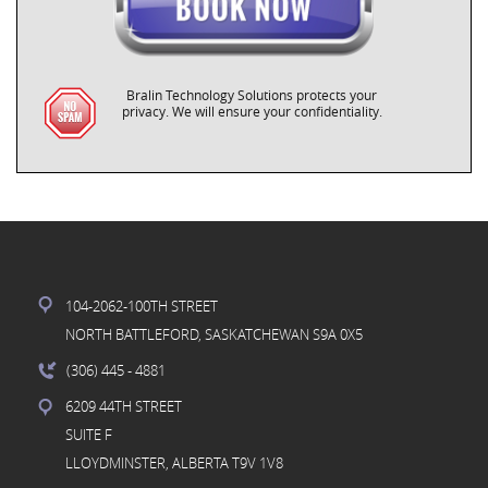
Bralin Technology Solutions protects your
privacy. We will ensure your confidentiality.
104-2062-100TH STREET
NORTH BATTLEFORD, SASKATCHEWAN S9A 0X5
(306) 445
- 4881
6209 44TH STREET
SUITE F
LLOYDMINSTER, ALBERTA T9V 1V8