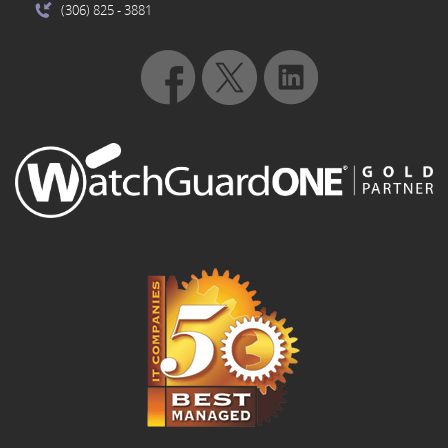
(306) 825
- 3881