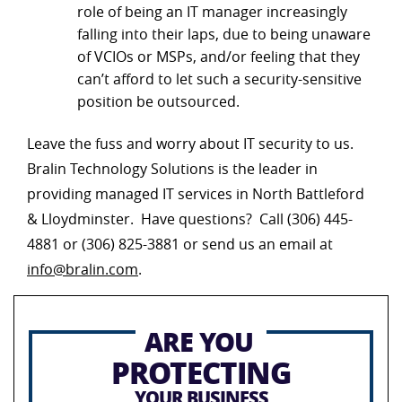
role of being an IT manager increasingly
falling into their laps, due to being unaware
of VCIOs or MSPs, and/or feeling that they
can’t afford to let such a security-sensitive
position be outsourced.
Leave the fuss and worry about IT security to us.
Bralin Technology Solutions is the leader in
providing managed IT services in North Battleford
& Lloydminster. Have questions? Call (306) 445-
4881 or (306) 825-3881 or send us an email at
info@bralin.com
.
ARE YOU
PROTECTING
YOUR BUSINESS