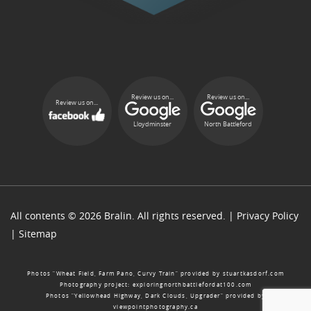
Review us on...
Review us on...
Review us on...
Lloydminster
North Battleford
All contents © 2026 Bralin. All rights reserved. |
Privacy Policy
|
Sitemap
Photos “Wheat Field, Farm Pano, Curvy Train” provided by
stuartkasdorf.com
Photography project:
exploringnorthbattlefordat100.com
Photos “Yellowhead Highway, Dark Clouds, Upgrader” provided by
viewpointphotography.ca