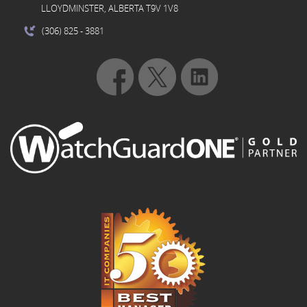
LLOYDMINSTER, ALBERTA T9V 1V8
(306) 825
- 3881