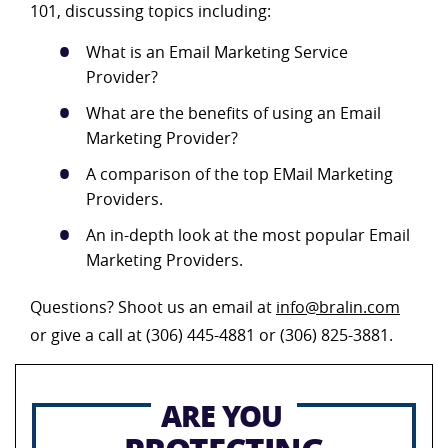
101, discussing topics including:
What is an Email Marketing Service
Provider?
What are the benefits of using an Email
Marketing Provider?
A comparison of the top EMail Marketing
Providers.
An in-depth look at the most popular Email
Marketing Providers.
Questions? Shoot us an email at
info@bralin.com
or give a call at (306) 445-4881 or (306) 825-3881.
ARE YOU