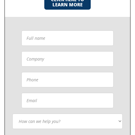
LEARN MORE