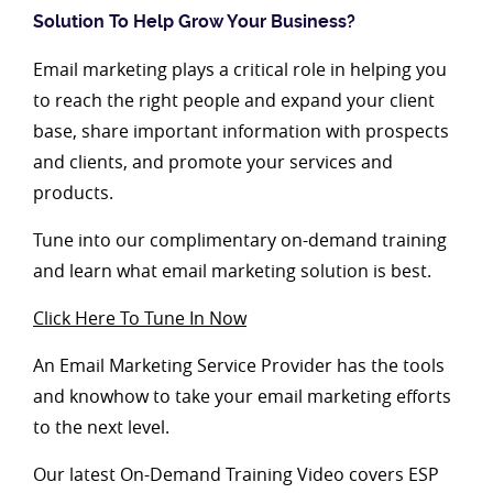
Solution To Help Grow Your Business?
Email marketing plays a critical role in helping you
to reach the right people and expand your client
base, share important information with prospects
and clients, and promote your services and
products.
Tune into our complimentary on-demand training
and learn what email marketing solution is best.
Click Here To Tune In Now
An Email Marketing Service Provider has the tools
and knowhow to take your email marketing efforts
to the next level.
Our latest On-Demand Training Video covers ESP