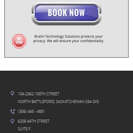
Bralin Technology Solutions protects your
privacy. We will ensure your confidentiality.
104-2062-100TH STREET
NORTH BATTLEFORD, SASKATCHEWAN S9A 0X5
(306) 445
- 4881
6209 44TH STREET
SUITE F