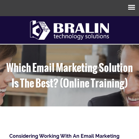
Which Email Marketing Solution
Is The Best? (Online Training)
Considering Working With An Email Marketing