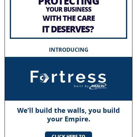
PROTECTING
YOUR BUSINESS
WITH THE CARE
IT DESERVES?
INTRODUCING
We’ll build the walls, you build
your Empire.
CLICK HERE TO