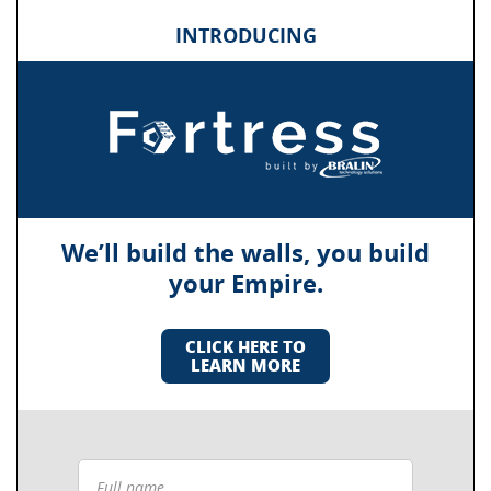
INTRODUCING
We’ll build the walls, you build
your Empire.
CLICK HERE TO
LEARN MORE