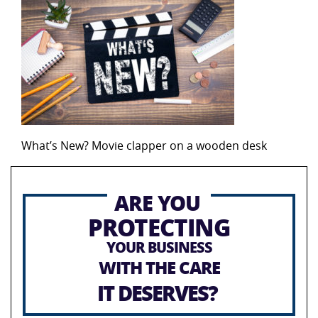
What’s New? Movie clapper on a wooden desk
ARE YOU
PROTECTING
YOUR BUSINESS
WITH THE CARE
IT DESERVES?