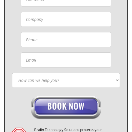
Bralin Technology Solutions protects your