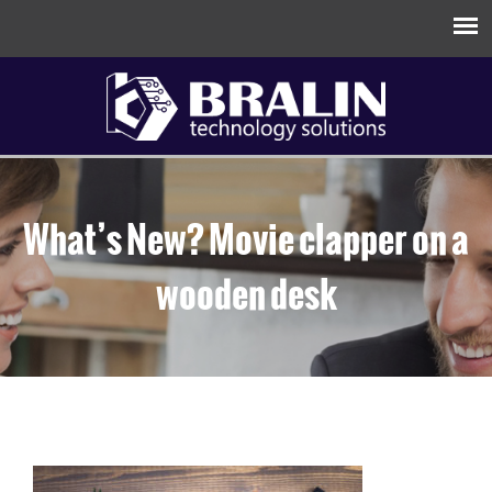
What’s New? Movie clapper on a
wooden desk