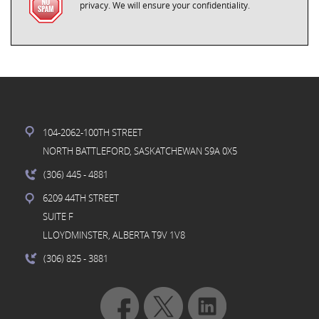
privacy. We will ensure your confidentiality.
104-2062-100TH STREET
NORTH BATTLEFORD, SASKATCHEWAN S9A 0X5
(306) 445
- 4881
6209 44TH STREET
SUITE F
LLOYDMINSTER, ALBERTA T9V 1V8
(306) 825
- 3881