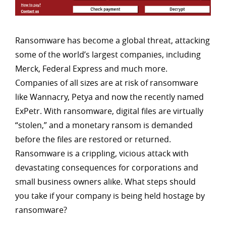
Ransomware has become a global threat, attacking
some of the world’s largest companies, including
Merck, Federal Express and much more.
Companies of all sizes are at risk of ransomware
like Wannacry, Petya and now the recently named
ExPetr. With ransomware, digital files are virtually
“stolen,” and a monetary ransom is demanded
before the files are restored or returned.
Ransomware is a crippling, vicious attack with
devastating consequences for corporations and
small business owners alike. What steps should
you take if your company is being held hostage by
ransomware?