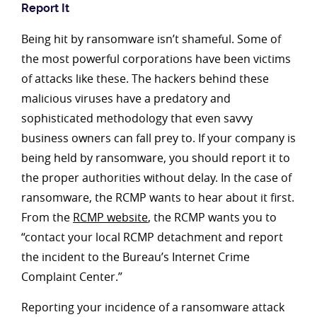
Report It
Being hit by ransomware isn’t shameful. Some of
the most powerful corporations have been victims
of attacks like these. The hackers behind these
malicious viruses have a predatory and
sophisticated methodology that even savvy
business owners can fall prey to. If your company is
being held by ransomware, you should report it to
the proper authorities without delay. In the case of
ransomware, the RCMP wants to hear about it first.
From the
RCMP website
, the RCMP wants you to
“contact your local RCMP detachment and report
the incident to the Bureau’s Internet Crime
Complaint Center.”
Reporting your incidence of a ransomware attack