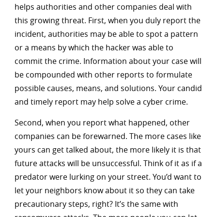
helps authorities and other companies deal with
this growing threat. First, when you duly report the
incident, authorities may be able to spot a pattern
or a means by which the hacker was able to
commit the crime. Information about your case will
be compounded with other reports to formulate
possible causes, means, and solutions. Your candid
and timely report may help solve a cyber crime.
Second, when you report what happened, other
companies can be forewarned. The more cases like
yours can get talked about, the more likely it is that
future attacks will be unsuccessful. Think of it as if a
predator were lurking on your street. You’d want to
let your neighbors know about it so they can take
precautionary steps, right? It’s the same with