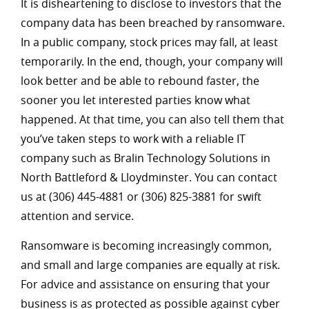
It is disheartening to disclose to investors that the
company data has been breached by ransomware.
In a public company, stock prices may fall, at least
temporarily. In the end, though, your company will
look better and be able to rebound faster, the
sooner you let interested parties know what
happened. At that time, you can also tell them that
you’ve taken steps to work with a reliable IT
company such as Bralin Technology Solutions in
North Battleford & Lloydminster. You can contact
us at (306) 445-4881 or (306) 825-3881 for swift
attention and service.
Ransomware is becoming increasingly common,
and small and large companies are equally at risk.
For advice and assistance on ensuring that your
business is as protected as possible against cyber