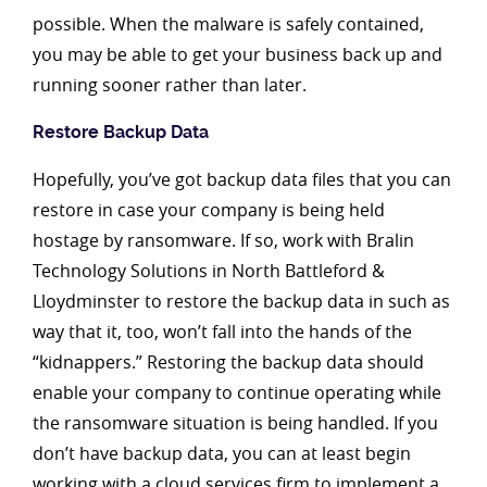
possible. When the malware is safely contained,
you may be able to get your business back up and
running sooner rather than later.
Restore Backup Data
Hopefully, you’ve got backup data files that you can
restore in case your company is being held
hostage by ransomware. If so, work with Bralin
Technology Solutions in North Battleford &
Lloydminster to restore the backup data in such as
way that it, too, won’t fall into the hands of the
“kidnappers.” Restoring the backup data should
enable your company to continue operating while
the ransomware situation is being handled. If you
don’t have backup data, you can at least begin
working with a cloud services firm to implement a