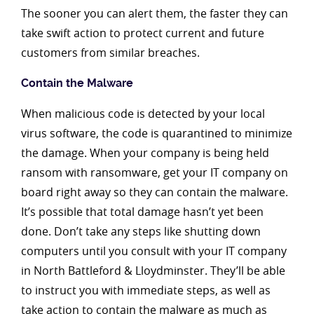
The sooner you can alert them, the faster they can
take swift action to protect current and future
customers from similar breaches.
Contain the Malware
When malicious code is detected by your local
virus software, the code is quarantined to minimize
the damage. When your company is being held
ransom with ransomware, get your IT company on
board right away so they can contain the malware.
It’s possible that total damage hasn’t yet been
done. Don’t take any steps like shutting down
computers until you consult with your IT company
in North Battleford & Lloydminster. They’ll be able
to instruct you with immediate steps, as well as
take action to contain the malware as much as