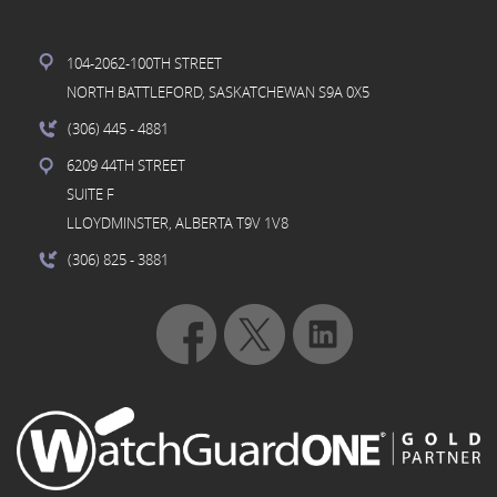
104-2062-100TH STREET
NORTH BATTLEFORD, SASKATCHEWAN S9A 0X5
(306) 445
- 4881
6209 44TH STREET
SUITE F
LLOYDMINSTER, ALBERTA T9V 1V8
(306) 825
- 3881