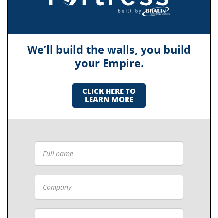
We’ll build the walls, you build
your Empire.
CLICK HERE TO
LEARN MORE