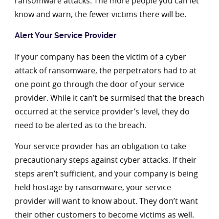
ransomware attacks. The more people you can let
know and warn, the fewer victims there will be.
Alert Your Service Provider
If your company has been the victim of a cyber
attack of ransomware, the perpetrators had to at
one point go through the door of your service
provider. While it can’t be surmised that the breach
occurred at the service provider’s level, they do
need to be alerted as to the breach.
Your service provider has an obligation to take
precautionary steps against cyber attacks. If their
steps aren’t sufficient, and your company is being
held hostage by ransomware, your service
provider will want to know about. They don’t want
their other customers to become victims as well.