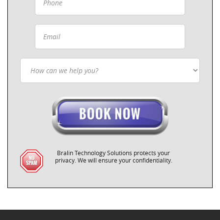
Bralin Technology Solutions protects your
privacy. We will ensure your confidentiality.