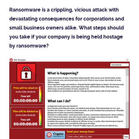
Ransomware is a crippling, vicious attack with
devastating consequences for corporations and
small business owners alike. What steps should
you take if your company is being held hostage
by ransomware?