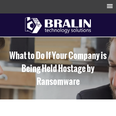
What to Do If Your Company is
Being Held Hostage by
Ransomware