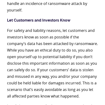
handle an incidence of ransomware attack by
yourself.
Let Customers and Investors Know
For safety and liability reasons, let customers and
investors know as soon as possible if the
company’s data has been attacked by ransomware.
While you have an ethical duty to do so, you also
open yourself up to potential liability if you don’t
disclose this important information as soon as you
can safely do so. If your customers’ data is stolen
and misused in any way, you and/or your company
could be held liable for damages incurred. This is a
scenario that’s easily avoidable as long as you let
all affected parties know what happened.