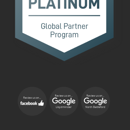
Review us on...
Review us on...
Review us on...
Lloydminster
North Battleford