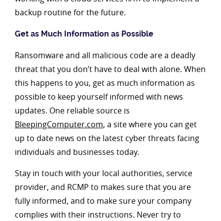
backup routine for the future.
Get as Much Information as Possible
Ransomware and all malicious code are a deadly
threat that you don’t have to deal with alone. When
this happens to you, get as much information as
possible to keep yourself informed with news
updates. One reliable source is
BleepingComputer.com
, a site where you can get
up to date news on the latest cyber threats facing
individuals and businesses today.
Stay in touch with your local authorities, service
provider, and RCMP to makes sure that you are
fully informed, and to make sure your company
complies with their instructions. Never try to