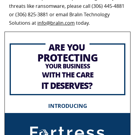
threats like ransomware, please call (306) 445-4881
or (306) 825-3881 or email Bralin Technology
Solutions at
info@bralin.com
today.
ARE YOU
PROTECTING
YOUR BUSINESS
WITH THE CARE
IT DESERVES?
INTRODUCING