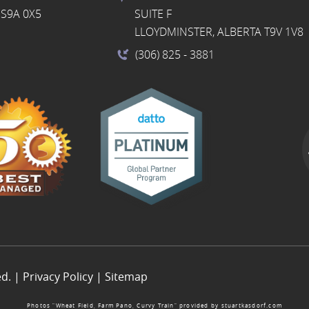
S9A 0X5
SUITE F
LLOYDMINSTER, ALBERTA T9V 1V8
(306) 825
- 3881
ed. |
Privacy Policy
|
Sitemap
Photos “Wheat Field, Farm Pano, Curvy Train” provided by
stuartkasdorf.com