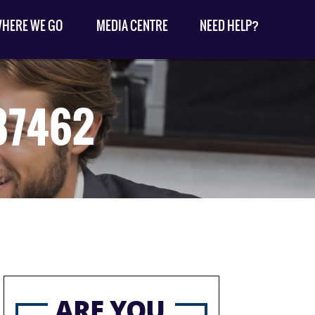
HERE WE GO
MEDIA CENTRE
NEED HELP?
87462
ARE YOU