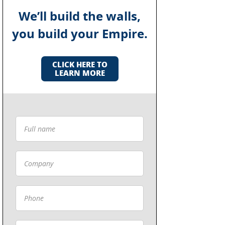
We’ll build the walls,
you build your Empire.
CLICK HERE TO
LEARN MORE