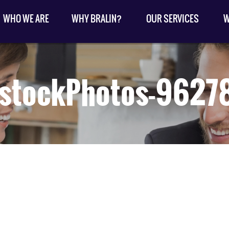
WHO WE ARE
WHY BRALIN?
OUR SERVICES
W
kstockPhotos-9627