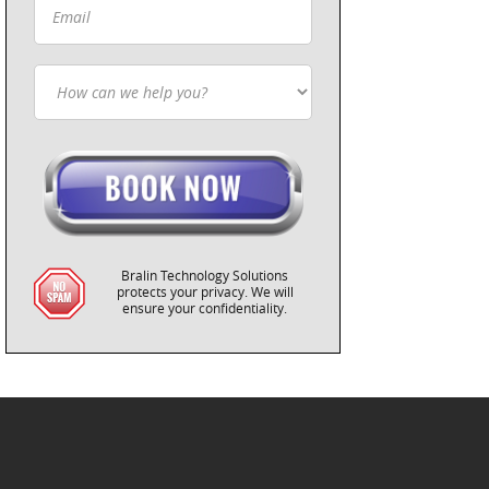
Bralin Technology Solutions
protects your privacy. We will
ensure your confidentiality.