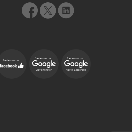
Review us on...
Review us on...
Review us on...
Lloydminster
North Battleford