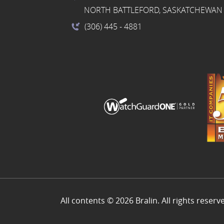
NORTH BATTLEFORD, SASKATCHEWAN 
(306) 445
- 4881
All contents © 2026 Bralin. All rights reserv