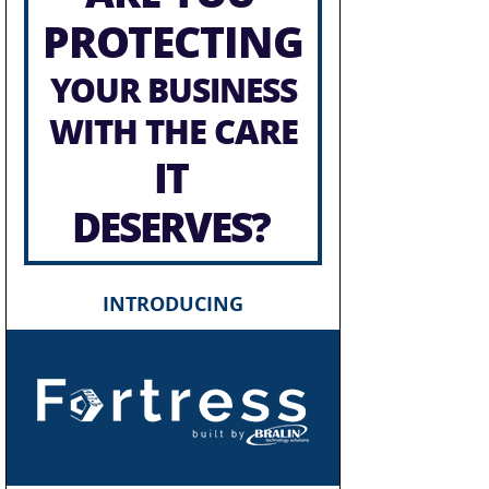
PROTECTING
YOUR BUSINESS
WITH THE CARE
IT
DESERVES?
INTRODUCING