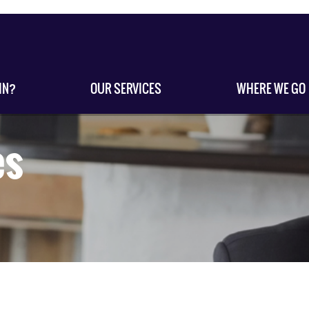
IN?
OUR SERVICES
WHERE WE GO
es