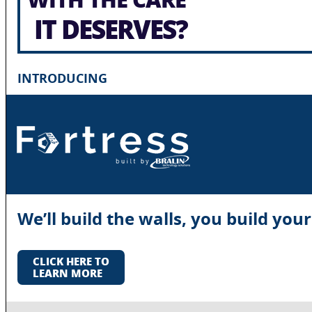
IT DESERVES?
INTRODUCING
We’ll build the walls, you build you
CLICK HERE TO
LEARN MORE