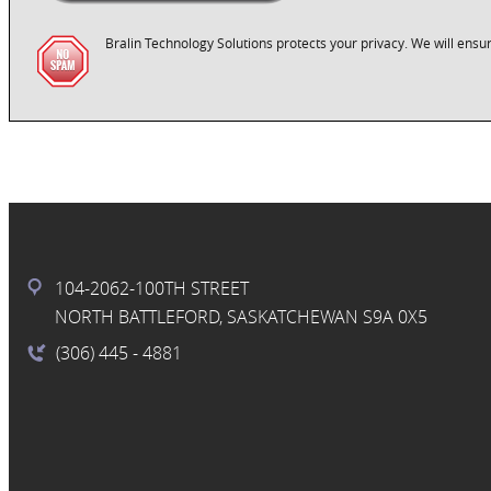
Bralin Technology Solutions protects your privacy. We will ensur
104-2062-100TH STREET
NORTH BATTLEFORD, SASKATCHEWAN S9A 0X5
(306) 445
- 4881