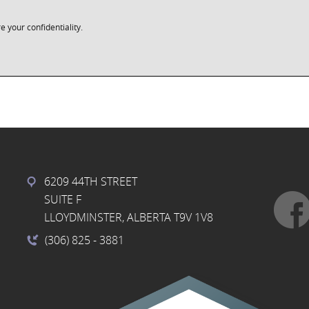
e your confidentiality.
6209 44TH STREET
SUITE F
LLOYDMINSTER, ALBERTA T9V 1V8
(306) 825
- 3881