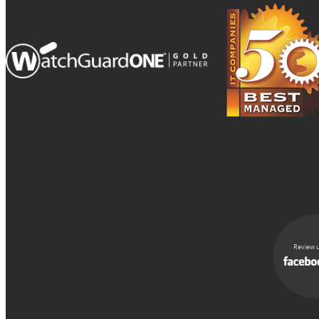
Review u