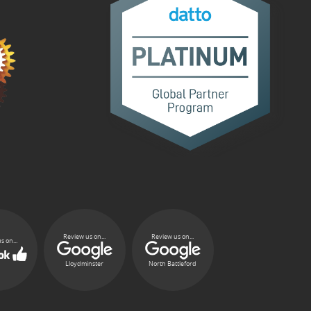
Review us on...
Review us on...
s on...
Lloydminster
North Battleford