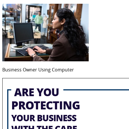
Business Owner Using Computer
ARE YOU
PROTECTING
YOUR BUSINESS
WITH THE CARE