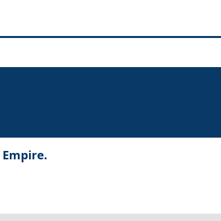
r Empire.