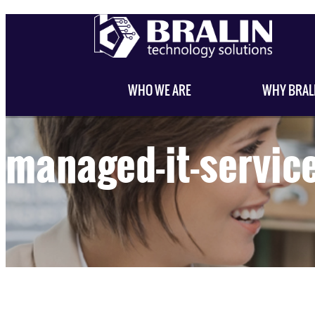
WHO WE ARE
WHY BRAL
managed-it-servic