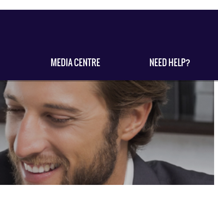
MEDIA CENTRE
NEED HELP?