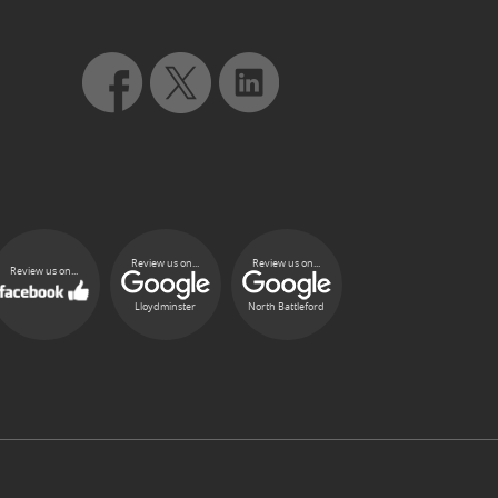
Review us on...
Review us on...
Review us on...
Lloydminster
North Battleford