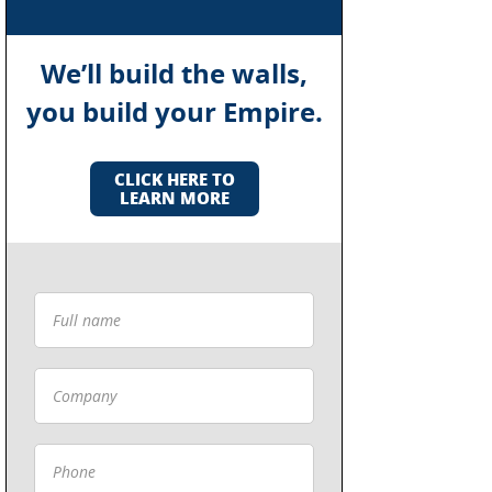
We’ll build the walls,
you build your Empire.
CLICK HERE TO
LEARN MORE