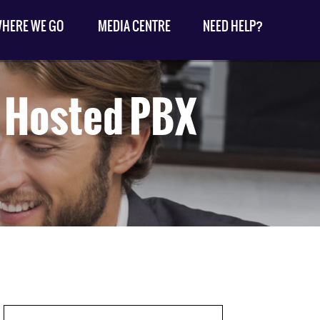
HERE WE GO
MEDIA CENTRE
NEED HELP?
a Hosted PBX