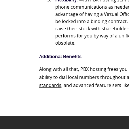
phone communications as needed, 
advantage of having a Virtual Offi
be locked into a binding contract,
raise their stock with shareholder
performs for you by way of a uni
obsolete.
Additional Benefits
Along with all that, PBX hosting frees yo
ability to dial local numbers throughout a
standards
, and advanced feature sets li