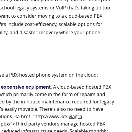
school legacy systems or VoIP that’s taking up too
 want to consider moving to a
cloud-based PBX
s include cost-efficiency, scalable options for
lity, and disaster recovery where your phone
 use a PBX-hosted phone system on the cloud:
A cloud-based hosted PBX
g expensive equipment.
 which primarily come in the form of repairs and
ed by the in-house maintenance required for legacy
s easily movable. There’s also no need to have
iptions. <a href="http://www.3cx
viagra
-pbx/”>Third-party vendors manage hosted PBX
e reduced infrastructure needs. Scalable monthly