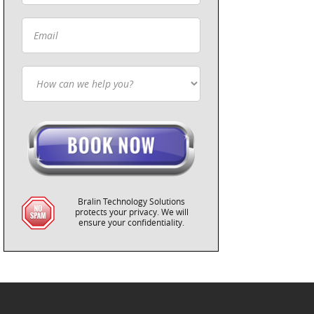
Bralin Technology Solutions
protects your privacy. We will
ensure your confidentiality.