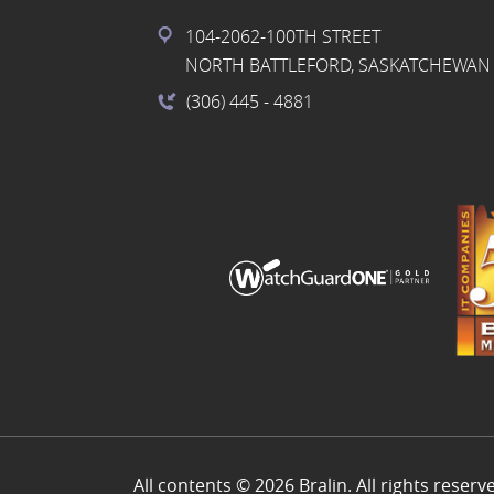
104-2062-100TH STREET
NORTH BATTLEFORD, SASKATCHEWAN 
(306) 445
- 4881
All contents © 2026 Bralin. All rights reserv