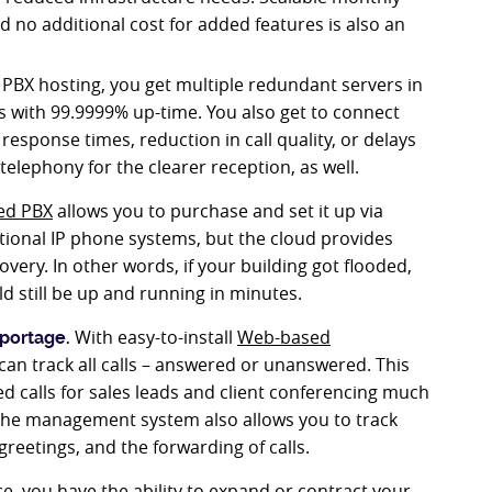
d no additional cost for added features is also an
PBX hosting, you get multiple redundant servers in
s with 99.9999% up-time. You also get to connect
 response times, reduction in call quality, or delays
telephony for the clearer reception, as well.
ed PBX
allows you to purchase and set it up via
itional IP phone systems, but the cloud provides
ery. In other words, if your building got flooded,
 still be up and running in minutes.
With easy-to-install
Web-based
portage.
an track all calls – answered or unanswered. This
 calls for sales leads and client conferencing much
 The management system also allows you to track
reetings, and the forwarding of calls.
e, you have the ability to expand or contract your