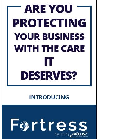
ARE YOU
PROTECTING
YOUR BUSINESS
WITH THE CARE
IT
DESERVES?
INTRODUCING