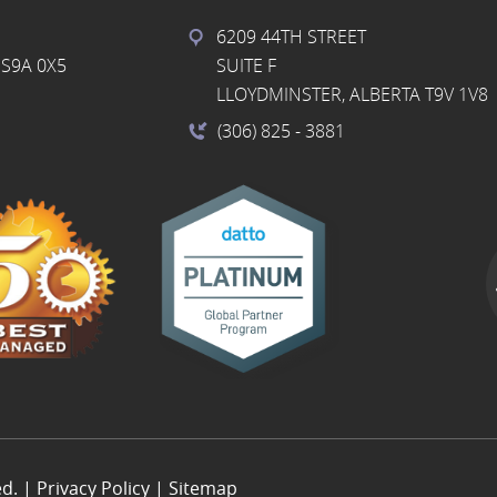
6209 44TH STREET
S9A 0X5
SUITE F
LLOYDMINSTER, ALBERTA T9V 1V8
(306) 825
- 3881
ed. |
Privacy Policy
|
Sitemap