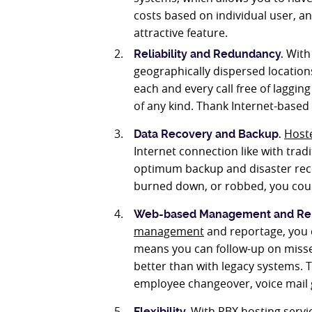
costs based on individual user, an
attractive feature.
With 
Reliability and Redundancy.
geographically dispersed location
each and every call free of lagging
of any kind. Thank Internet-based 
Host
Data Recovery and Backup
.
Internet connection like with trad
optimum backup and disaster recov
burned down, or robbed, you could
Web-based Management and Re
management
and reportage, you c
means you can follow-up on missed
better than with legacy systems.
employee changeover, voice mail g
With PBX hosting servic
Flexibility.