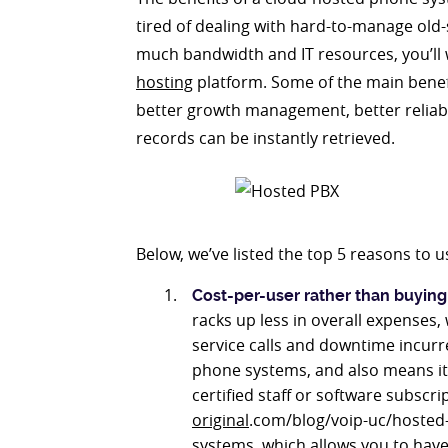
tired of dealing with hard-to-manage old-
much bandwidth and IT resources, you’ll
hosting
platform. Some of the main benefit
better growth management, better reliabi
records can be instantly retrieved.
Below, we’ve listed the top 5 reasons to
Cost-per-user rather than buyin
racks up less in overall expenses,
service calls and downtime incurr
phone systems, and also means it’
certified staff or software subscr
original
.com/blog/voip-uc/hosted
systems, which allows you to hav