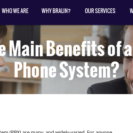
WHO WE ARE
WHY BRALIN?
OUR SERVICES
W
e Main Benefits of 
Phone System?
tem (PBX) are many, and widely-varied. For anyone