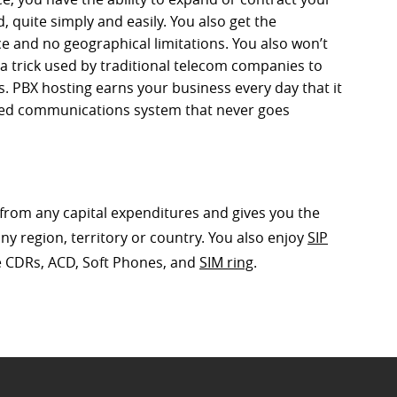
quite simply and easily. You also get the
ce and no geographical limitations. You also won’t
 a trick used by traditional telecom companies to
s. PBX hosting earns your business every day that it
fied communications system that never goes
u from any capital expenditures and gives you the
ny region, territory or country. You also enjoy
SIP
ke CDRs, ACD, Soft Phones, and
SIM ring
.