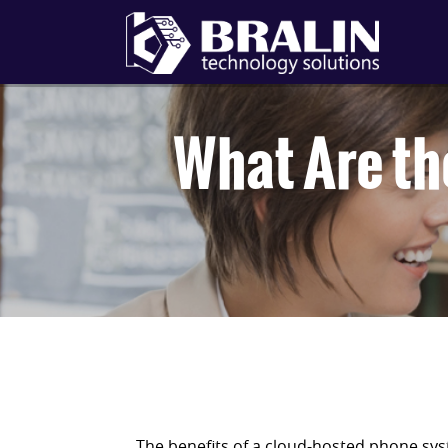
What Are th
The benefits of a cloud-hosted phone sys