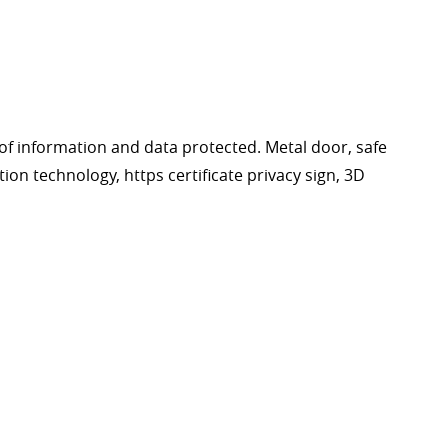
of information and data protected. Metal door, safe
tion technology, https certificate privacy sign, 3D