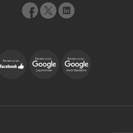
Review us on...
Review us on...
Review us on...
Lloydminster
North Battleford