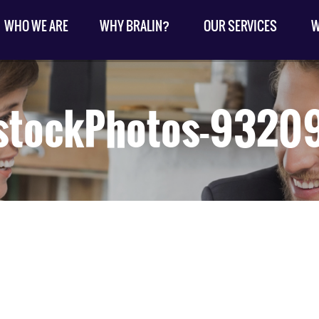
WHO WE ARE
WHY BRALIN?
OUR SERVICES
W
stockPhotos-932