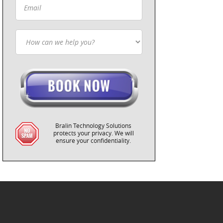
Bralin Technology Solutions
protects your privacy. We will
ensure your confidentiality.