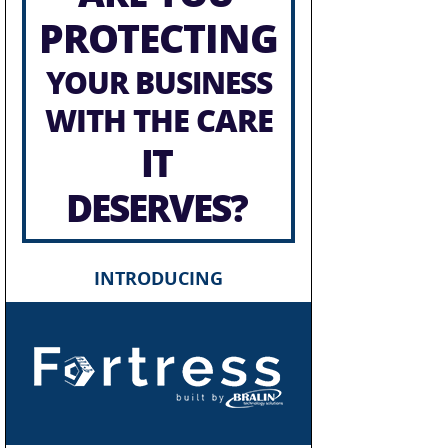
PROTECTING
YOUR BUSINESS
WITH THE CARE
IT
DESERVES?
INTRODUCING