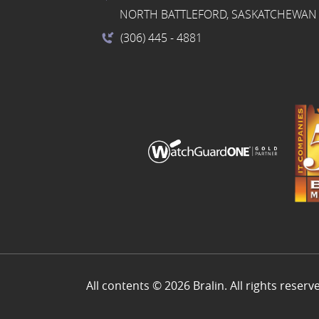
NORTH BATTLEFORD, SASKATCHEWAN 
(306) 445
- 4881
All contents © 2026 Bralin. All rights reserv