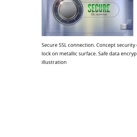
Secure SSL connection. Concept security 
lock on metallic surface. Safe data encryp
illustration