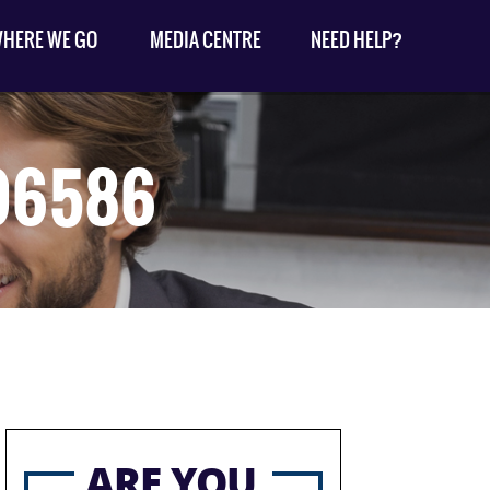
HERE WE GO
MEDIA CENTRE
NEED HELP?
096586
ARE YOU