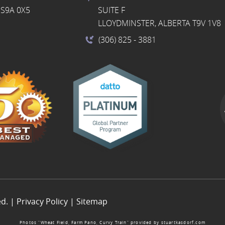
S9A 0X5
SUITE F
LLOYDMINSTER, ALBERTA T9V 1V8
(306) 825
- 3881
ed. |
Privacy Policy
|
Sitemap
Photos “Wheat Field, Farm Pano, Curvy Train” provided by
stuartkasdorf.com