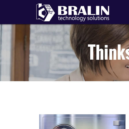
Think