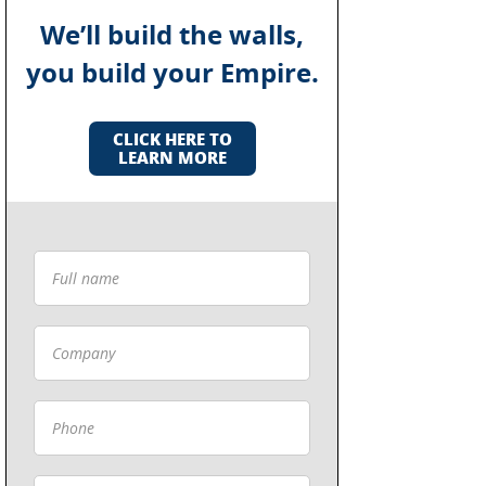
We’ll build the walls,
you build your Empire.
CLICK HERE TO
LEARN MORE