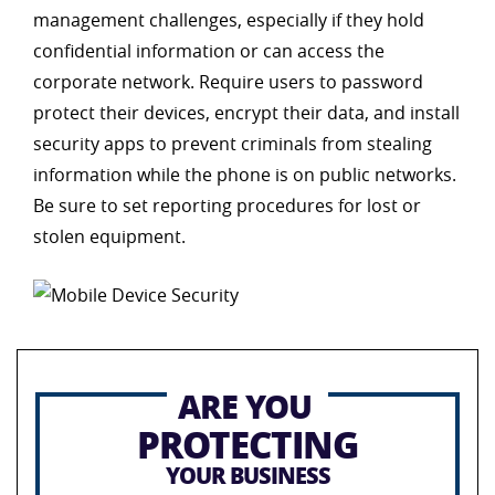
management challenges, especially if they hold
confidential information or can access the
corporate network. Require users to password
protect their devices, encrypt their data, and install
security apps to prevent criminals from stealing
information while the phone is on public networks.
Be sure to set reporting procedures for lost or
stolen equipment.
ARE YOU
PROTECTING
YOUR BUSINESS