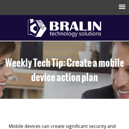
Weekly Tech Tip: Create a mobile
device action plan
Mobile devices can create significant security and