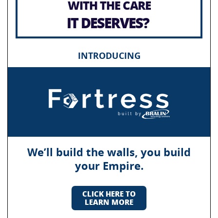
WITH THE CARE
IT DESERVES?
INTRODUCING
We’ll build the walls, you build
your Empire.
CLICK HERE TO
LEARN MORE