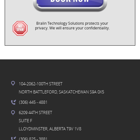
Bralin Technology Solutions protects your
privacy. We will ensure your confidentiality.
104-2062-100TH STREET
NORTH BATTLEFORD, SASKATCHEWAN S9A 0X5
(306) 445
- 4881
6209 44TH STREET
SUITE F
LLOYDMINSTER, ALBERTA T9V 1V8
(306) 825
- 3881