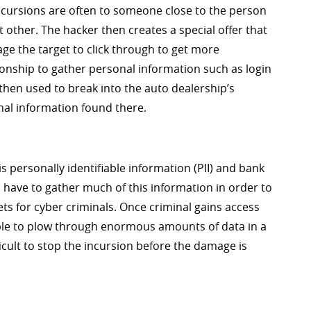
incursions are often to someone close to the person
nt other. The hacker then creates a special offer that
e the target to click through to get more
ionship to gather personal information such as login
hen used to break into the auto dealership’s
nal information found there.
s personally identifiable information (PII) and bank
have to gather much of this information in order to
ts for cyber criminals. Once criminal gains access
able to plow through enormous amounts of data in a
icult to stop the incursion before the damage is