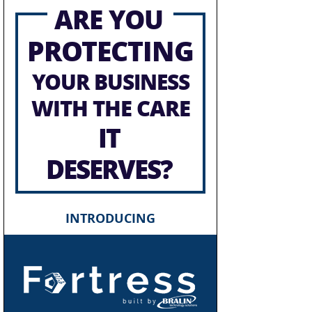
ARE YOU
PROTECTING
YOUR BUSINESS
WITH THE CARE
IT
DESERVES?
INTRODUCING