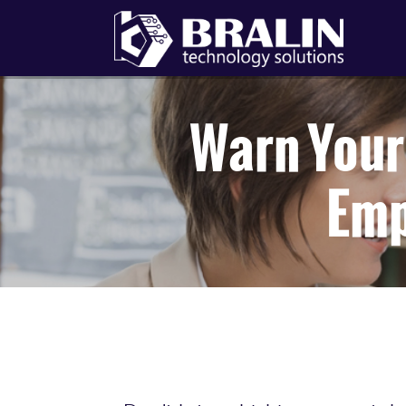
Warn Your 
Emp