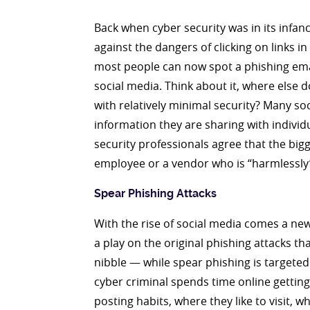
Back when cyber security was in its infa
against the dangers of clicking on links
most people can now spot a phishing email
social media. Think about it, where else 
with relatively minimal security? Many so
information they are sharing with indiv
security professionals agree that the big
employee or a vendor who is “harmlessly”
Spear Phishing Attacks
With the rise of social media comes a new 
a play on the original phishing attacks t
nibble — while spear phishing is targeted 
cyber criminal spends time online getting
posting habits, where they like to visit,