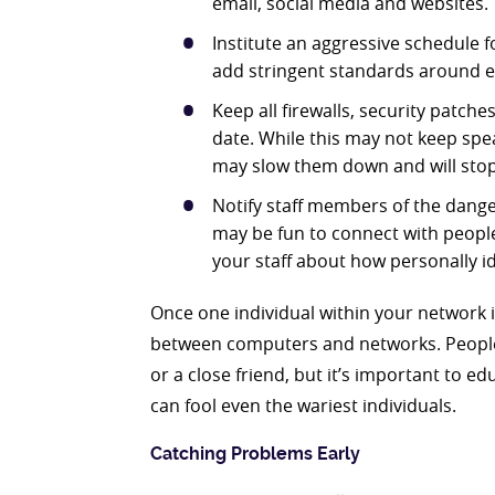
email, social media and websites.
Institute an aggressive schedule 
add stringent standards around 
Keep all firewalls, security patch
date. While this may not keep spea
may slow them down and will sto
Notify staff members of the danger
may be fun to connect with people
your staff about how personally id
Once one individual within your network i
between computers and networks. People 
or a close friend, but it’s important to edu
can fool even the wariest individuals.
Catching Problems Early