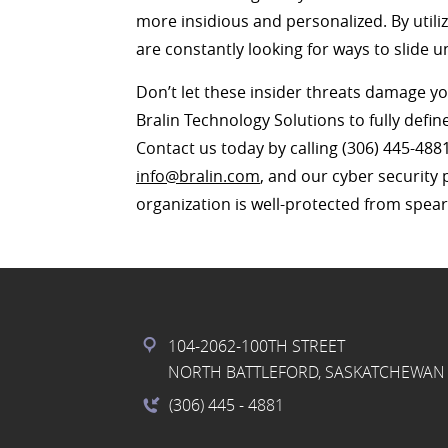
more insidious and personalized. By utili
are constantly looking for ways to slide 
Don’t let these insider threats damage y
Bralin Technology Solutions to fully defin
Contact us today by calling (306) 445-488
info@bralin.com
, and our cyber security 
organization is well-protected from spea
104-2062-100TH STREET
NORTH BATTLEFORD, SASKATCHEWAN 
(306) 445
- 4881