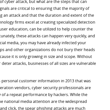
of cyber attack, but what are the steps that can
als are critical to ensuring that the majority of
g an attack and that the duration and extent of the
hnology firms excel at creating specialized detection
user education, can be utilized to help counter the
nately, these attacks can happen very quickly, and
ocial media, you may have already infected your
ips and other organizations do not bury their heads
ause it is only growing in size and scope. Without
deter attacks, businesses of all sizes are vulnerable
’s personal customer information in 2013 that was
geration vendors, cyber security professionals are
 of a repeat performance by hackers. While the
 the national media attention are the widespread
 and click, the spear phishing attacks are much