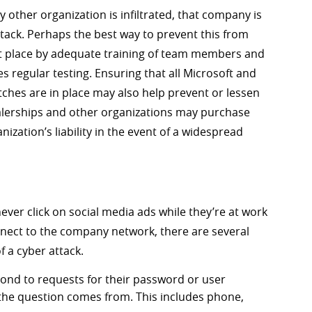
y other organization is infiltrated, that company is
ttack. Perhaps the best way to prevent this from
rst place by adequate training of team members and
es regular testing. Ensuring that all Microsoft and
ches are in place may also help prevent or lessen
ealerships and other organizations may purchase
anization’s liability in the event of a widespread
ver click on social media ads while they’re at work
nect to the company network, there are several
f a cyber attack.
ond to requests for their password or user
 the question comes from. This includes phone,