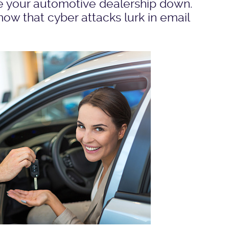
ke your automotive dealership down.
w that cyber attacks lurk in email