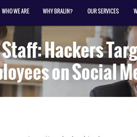
WHO WE ARE
WHY BRALIN?
OUR SERVICES
W
Staff: Hackers Tar
loyees on Social M