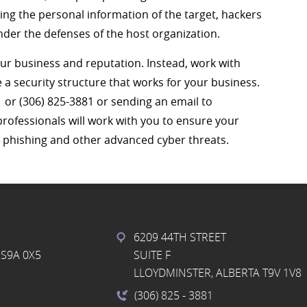
zing the personal information of the target, hackers
under the defenses of the host organization.
our business and reputation. Instead, work with
e a security structure that works for your business.
1 or (306) 825-3881 or sending an email to
professionals will work with you to ensure your
r phishing and other advanced cyber threats.
6209 44TH STREET
S9A 0X5
SUITE F
LLOYDMINSTER, ALBERTA T9V 1V8
(306) 825
- 3881