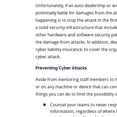
Unfortunately, if an auto dealership or an
potentially liable for damages from the a
happening is to stop the attack in the fi
a solid security infrastructure that includ
other hardware and software security pat
the damage from attacks. In addition, d
cyber liability insurance, to cover the org
cyber attack.
Preventing Cyber Attacks
Aside from mentoring staff members to ne
or on any machine or device that can con
things you can do to limit the possibility o
Counsel your teams to never resp
information, regardless of where