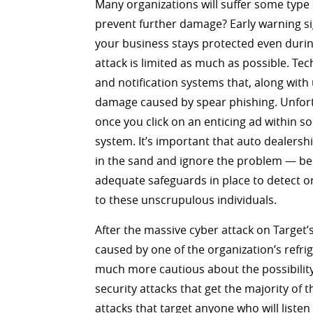
Many organizations will suffer some type 
prevent further damage? Early warning sign
your business stays protected even durin
attack is limited as much as possible. Tec
and notification systems that, along with 
damage caused by spear phishing. Unfortu
once you click on an enticing ad within s
system. It’s important that auto dealersh
in the sand and ignore the problem — bec
adequate safeguards in place to detect or 
to these unscrupulous individuals.
After the massive cyber attack on Target
caused by one of the organization’s refri
much more cautious about the possibility
security attacks that get the majority of
attacks that target anyone who will listen