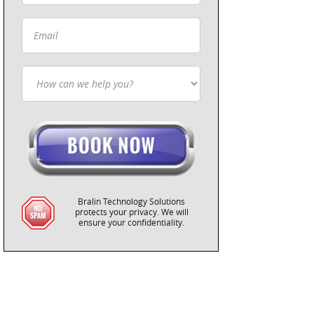
Bralin Technology Solutions
protects your privacy. We will
ensure your confidentiality.