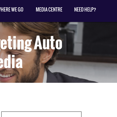
HERE WE GO
MEDIA CENTRE
NEED HELP?
geting Auto
edia