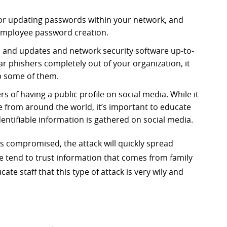
for updating passwords within your network, and
employee password creation.
es and updates and network security software up-to-
r phishers completely out of your organization, it
p some of them.
s of having a public profile on social media. While it
 from around the world, it’s important to educate
entifiable information is gathered on social media.
s compromised, the attack will quickly spread
tend to trust information that comes from family
cate staff that this type of attack is very wily and