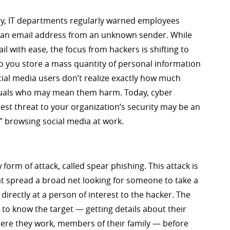
ncy, IT departments regularly warned employees
 in an email address from an unknown sender. While
 with ease, the focus from hackers is shifting to
do you store a mass quantity of personal information
cial media users don’t realize exactly how much
iduals who may mean them harm. Today, cyber
gest threat to your organization’s security may be an
 browsing social media at work.
form of attack, called spear phishing. This attack is
hat spread a broad net looking for someone to take a
directly at a person of interest to the hacker. The
 to know the target — getting details about their
 where they work, members of their family — before