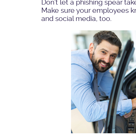
Don’t let a phishing spear ta
Make sure your employees kno
and social media, too.