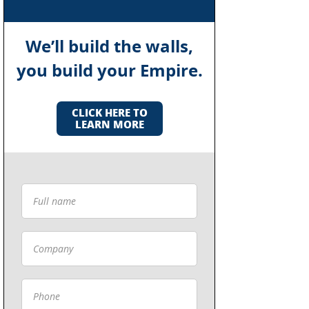
We’ll build the walls,
you build your Empire.
CLICK HERE TO
LEARN MORE