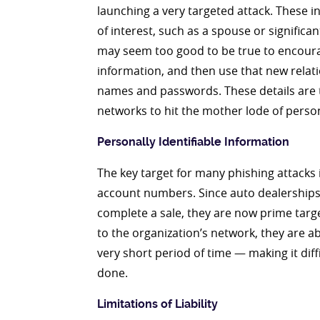
launching a very targeted attack. These 
of interest, such as a spouse or significa
may seem too good to be true to encourag
information, and then use that new relat
names and passwords. These details are t
networks to hit the mother lode of perso
Personally Identifiable Information
The key target for many phishing attacks i
account numbers. Since auto dealerships 
complete a sale, they are now prime targe
to the organization’s network, they are 
very short period of time — making it diff
done.
Limitations of Liability