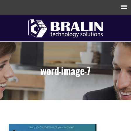
word-image-7