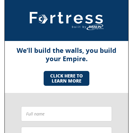
We’ll build the walls, you build
your Empire.
CLICK HERE TO
LEARN MORE