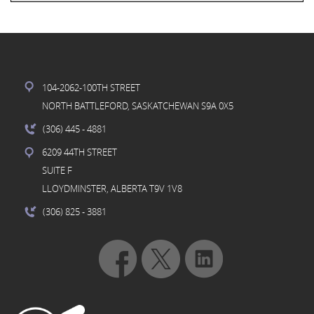
104-2062-100TH STREET
NORTH BATTLEFORD, SASKATCHEWAN S9A 0X5
(306) 445
- 4881
6209 44TH STREET
SUITE F
LLOYDMINSTER, ALBERTA T9V 1V8
(306) 825
- 3881