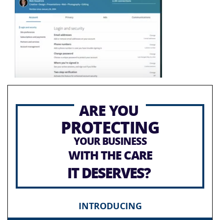
ARE YOU
PROTECTING
YOUR BUSINESS
WITH THE CARE
IT DESERVES?
INTRODUCING