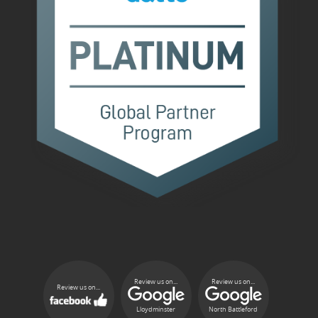
Review us on...
Review us on...
Review us on...
Lloydminster
North Battleford