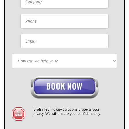
Bralin Technology Solutions protects your
privacy. We will ensure your confidentiality.