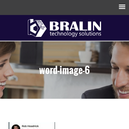
word-image-6