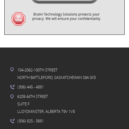
Bralin Technology Solutions protects your
privacy. We will ensure your confidentiality.
104-2062-100TH STREET
NORTH BATTLEFORD, SASKATCHEWAN S9A 0X5
(306) 445
- 4881
6209 44TH STREET
SUITE F
LLOYDMINSTER, ALBERTA T9V 1V8
(306) 825
- 3881