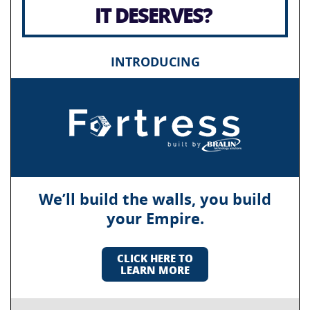
IT DESERVES?
INTRODUCING
We’ll build the walls, you build
your Empire.
CLICK HERE TO
LEARN MORE