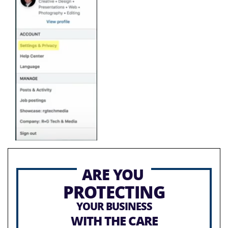
ARE YOU
PROTECTING
YOUR BUSINESS
WITH THE CARE