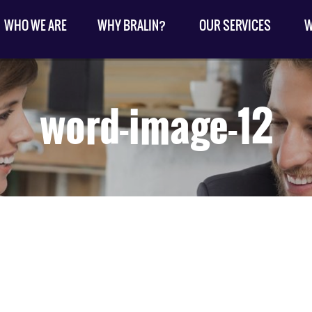
WHO WE ARE
WHY BRALIN?
OUR SERVICES
W
word-image-12