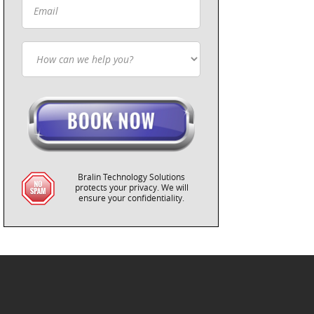
Bralin Technology Solutions
protects your privacy. We will
ensure your confidentiality.