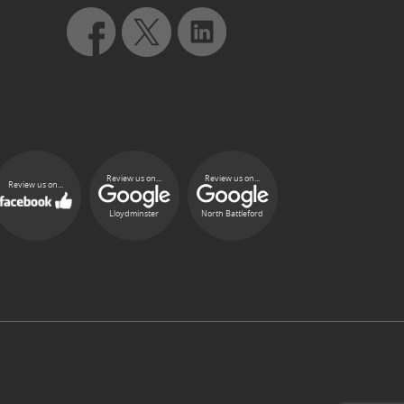
Review us on...
Review us on...
Review us on...
Lloydminster
North Battleford