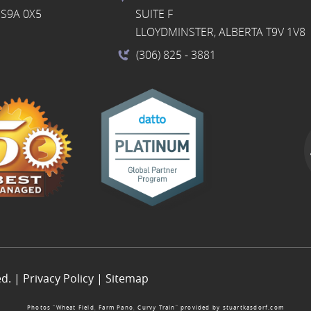
S9A 0X5
SUITE F
LLOYDMINSTER, ALBERTA T9V 1V8
(306) 825
- 3881
ed. |
Privacy Policy
|
Sitemap
Photos “Wheat Field, Farm Pano, Curvy Train” provided by
stuartkasdorf.com