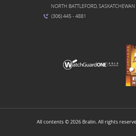
NORTH BATTLEFORD, SASKATCHEWAN 
(306) 445
- 4881
All contents © 2026 Bralin. All rights reserv