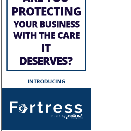
PROTECTING
YOUR BUSINESS
WITH THE CARE
IT
DESERVES?
INTRODUCING