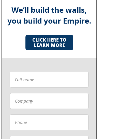
We’ll build the walls,
you build your Empire.
CLICK HERE TO
LEARN MORE