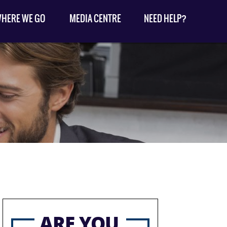
HERE WE GO
MEDIA CENTRE
NEED HELP?
ARE YOU