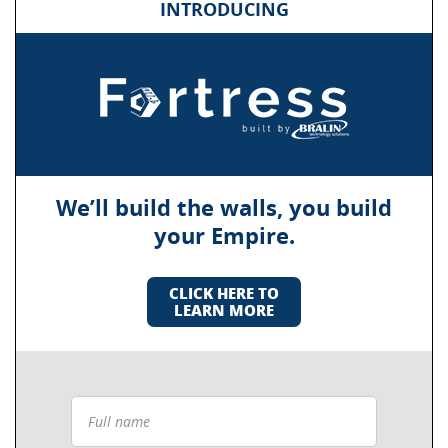
INTRODUCING
We’ll build the walls, you build
your Empire.
CLICK HERE TO
LEARN MORE