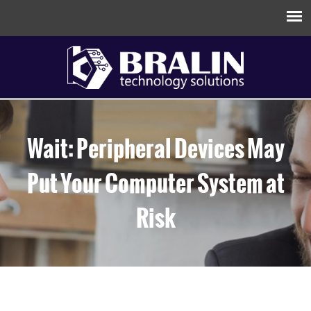
Wait: Peripheral Devices May
Put Your Computer System at
Risk