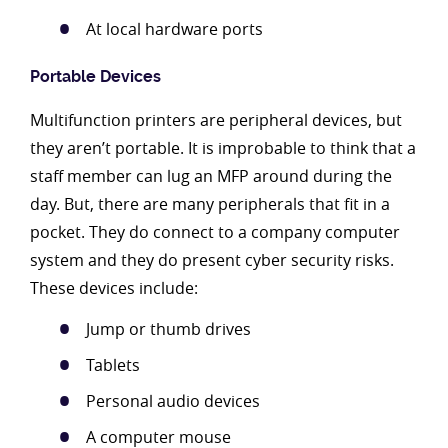
At local hardware ports
Portable Devices
Multifunction printers are peripheral devices, but
they aren’t portable. It is improbable to think that a
staff member can lug an MFP around during the
day. But, there are many peripherals that fit in a
pocket. They do connect to a company computer
system and they do present cyber security risks.
These devices include:
Jump or thumb drives
Tablets
Personal audio devices
A computer mouse