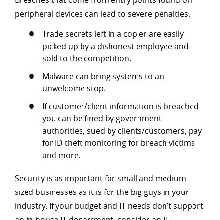
Breaches that come from entry points found on
peripheral devices can lead to severe penalties.
Trade secrets left in a copier are easily
picked up by a dishonest employee and
sold to the competition.
Malware can bring systems to an
unwelcome stop.
If customer/client information is breached
you can be fined by government
authorities, sued by clients/customers, pay
for ID theft monitoring for breach victims
and more.
Security is as important for small and medium-
sized businesses as it is for the big guys in your
industry. If your budget and IT needs don’t support
an in-house IT department, consider an IT