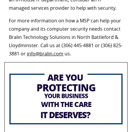
managed services provider to help with security.
For more information on how a MSP can help your
company and its computer security needs contact
Bralin Technology Solutions in North Battleford &
Lloydminster. Call us at (306) 445-4881 or (306) 825-
3881 or
info@bralin.com
us.
ARE YOU
PROTECTING
YOUR BUSINESS
WITH THE CARE
IT DESERVES?