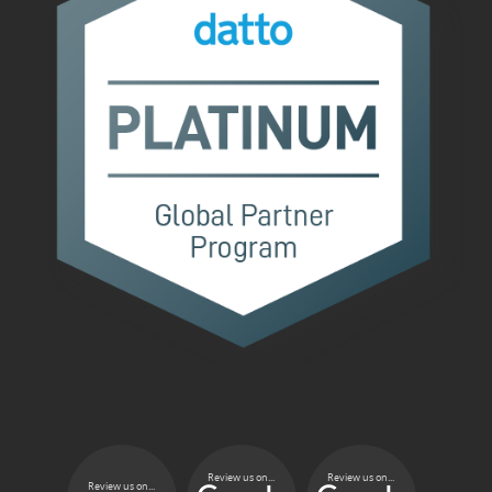
Review us on...
Review us on...
Review us on...