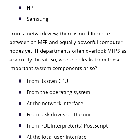
HP
Samsung
From a network view, there is no difference
between an MFP and equally powerful computer
nodes yet, IT departments often overlook MFPS as
a security threat. So, where do leaks from these
important system components arise?
From its own CPU
From the operating system
At the network interface
From disk drives on the unit
From PDL Interpreter(s) PostScript
At the local user interface