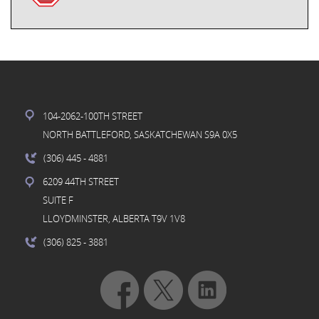
104-2062-100TH STREET
NORTH BATTLEFORD, SASKATCHEWAN S9A 0X5
(306) 445
- 4881
6209 44TH STREET
SUITE F
LLOYDMINSTER, ALBERTA T9V 1V8
(306) 825
- 3881