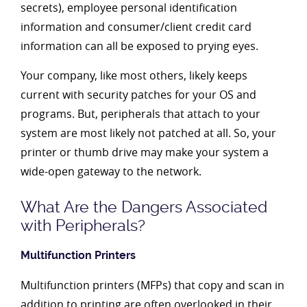
secrets), employee personal identification
information and consumer/client credit card
information can all be exposed to prying eyes.
Your company, like most others, likely keeps
current with security patches for your OS and
programs. But, peripherals that attach to your
system are most likely not patched at all. So, your
printer or thumb drive may make your system a
wide-open gateway to the network.
What Are the Dangers Associated
with Peripherals?
Multifunction Printers
Multifunction printers (MFPs) that copy and scan in
addition to printing are often overlooked in their