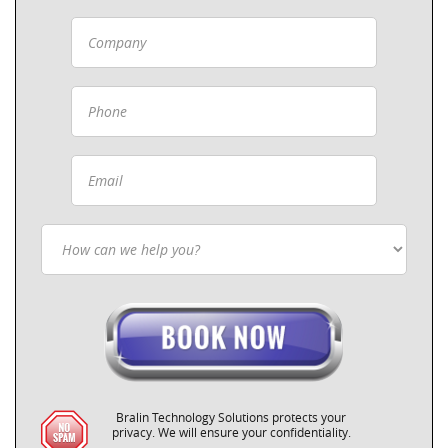
Bralin Technology Solutions protects your
privacy. We will ensure your confidentiality.