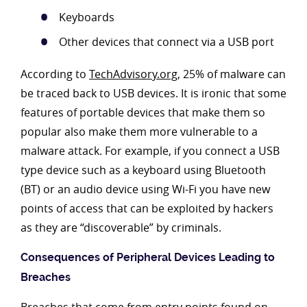
Keyboards
Other devices that connect via a USB port
According to
TechAdvisory.org
, 25% of malware can
be traced back to USB devices. It is ironic that some
features of portable devices that make them so
popular also make them more vulnerable to a
malware attack. For example, if you connect a USB
type device such as a keyboard using Bluetooth
(BT) or an audio device using Wi-Fi you have new
points of access that can be exploited by hackers
as they are “discoverable” by criminals.
Consequences of Peripheral Devices Leading to
Breaches