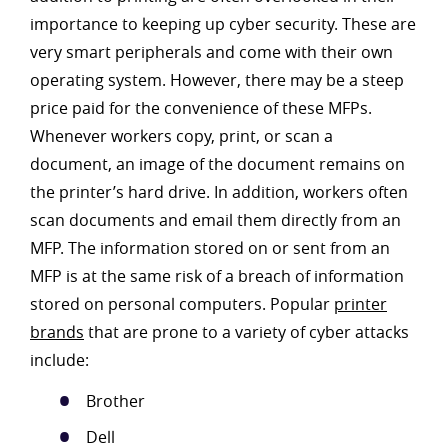
importance to keeping up cyber security. These are
very smart peripherals and come with their own
operating system. However, there may be a steep
price paid for the convenience of these MFPs.
Whenever workers copy, print, or scan a
document, an image of the document remains on
the printer’s hard drive. In addition, workers often
scan documents and email them directly from an
MFP. The information stored on or sent from an
MFP is at the same risk of a breach of information
stored on personal computers. Popular
printer
brands
that are prone to a variety of cyber attacks
include:
Brother
Dell