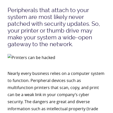
Peripherals that attach to your
system are most likely never
patched with security updates. So,
your printer or thumb drive may
make your system a wide-open
gateway to the network.
Nearly every business relies on a computer system
to function. Peripheral devices such as
multifunction printers that scan, copy, and print
can be a weak link in your company’s cyber
security. The dangers are great and diverse
information such as intellectual property (trade