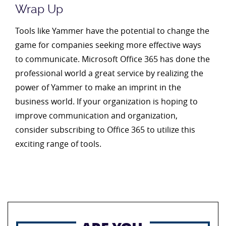
Wrap Up
Tools like Yammer have the potential to change the
game for companies seeking more effective ways
to communicate. Microsoft Office 365 has done the
professional world a great service by realizing the
power of Yammer to make an imprint in the
business world. If your organization is hoping to
improve communication and organization,
consider subscribing to Office 365 to utilize this
exciting range of tools.