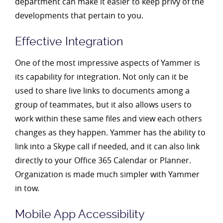
department can make it easier to keep privy of the
developments that pertain to you.
Effective Integration
One of the most impressive aspects of Yammer is
its capability for integration. Not only can it be
used to share live links to documents among a
group of teammates, but it also allows users to
work within these same files and view each others
changes as they happen. Yammer has the ability to
link into a Skype call if needed, and it can also link
directly to your Office 365 Calendar or Planner.
Organization is made much simpler with Yammer
in tow.
Mobile App Accessibility