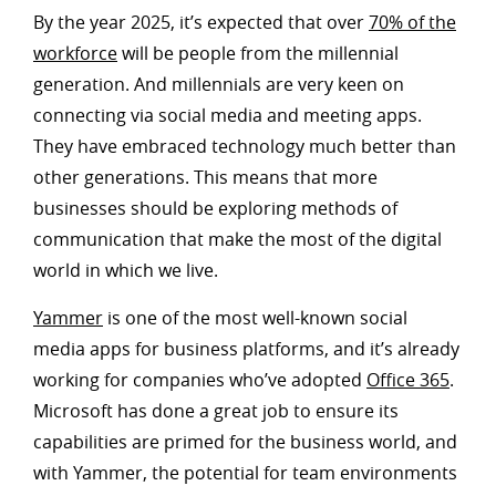
By the year 2025, it’s expected that over
70% of the
workforce
will be people from the millennial
generation. And millennials are very keen on
connecting via social media and meeting apps.
They have embraced technology much better than
other generations. This means that more
businesses should be exploring methods of
communication that make the most of the digital
world in which we live.
Yammer
is one of the most well-known social
media apps for business platforms, and it’s already
working for companies who’ve adopted
Office 365
.
Microsoft has done a great job to ensure its
capabilities are primed for the business world, and
with Yammer, the potential for team environments