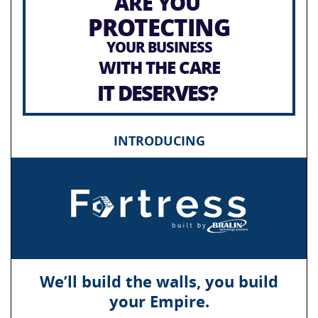
ARE YOU
PROTECTING
YOUR BUSINESS
WITH THE CARE
IT DESERVES?
INTRODUCING
We’ll build the walls, you build
your Empire.