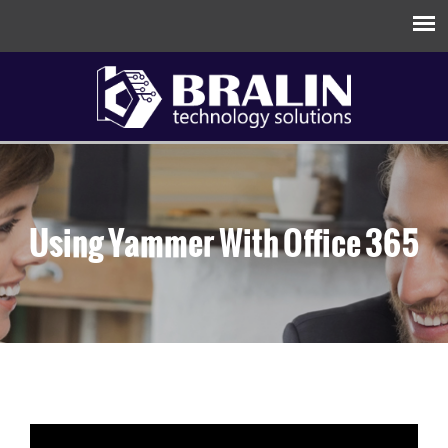
Using Yammer With Office 365