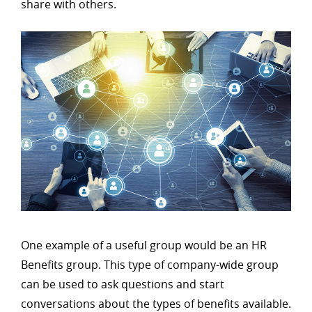
share with others.
One example of a useful group would be an HR
Benefits group. This type of company-wide group
can be used to ask questions and start
conversations about the types of benefits available.