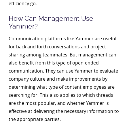
efficiency go.
How Can Management Use
Yammer?
Communication platforms like Yammer are useful
for back and forth conversations and project
sharing among teammates. But management can
also benefit from this type of open-ended
communication. They can use Yammer to evaluate
company culture and make improvements by
determining what type of content employees are
searching for. This also applies to which threads
are the most popular, and whether Yammer is
effective at delivering the necessary information to
the appropriate parties.