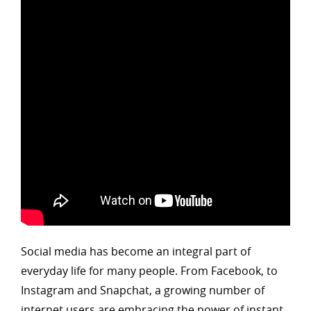
Social media has become an integral part of
everyday life for many people. From Facebook, to
Instagram and Snapchat, a growing number of
internet users are embracing the power of instant