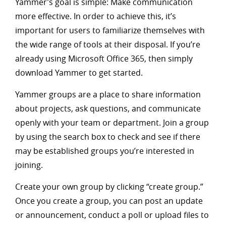
Yammer’s goal is simple: Make communication
more effective. In order to achieve this, it’s
important for users to familiarize themselves with
the wide range of tools at their disposal. If you’re
already using Microsoft Office 365, then simply
download Yammer to get started.
Yammer groups are a place to share information
about projects, ask questions, and communicate
openly with your team or department. Join a group
by using the search box to check and see if there
may be established groups you’re interested in
joining.
Create your own group by clicking “create group.”
Once you create a group, you can post an update
or announcement, conduct a poll or upload files to