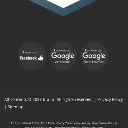
Review us on...
Review us on...
Review us on...
Lloydminster
North Battleford
All contents © 2026 Bralin. All rights reserved. |
Privacy Policy
|
Sitemap
Photos “Wheat Field, Farm Pano, Curvy Train” provided by
stuartkasdorf.com
Photography project:
exploringnorthbattlefordat100.com