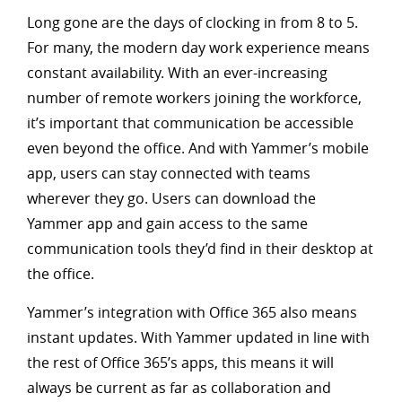
Long gone are the days of clocking in from 8 to 5.
For many, the modern day work experience means
constant availability. With an ever-increasing
number of remote workers joining the workforce,
it’s important that communication be accessible
even beyond the office. And with Yammer’s mobile
app, users can stay connected with teams
wherever they go. Users can download the
Yammer app and gain access to the same
communication tools they’d find in their desktop at
the office.
Yammer’s integration with Office 365 also means
instant updates. With Yammer updated in line with
the rest of Office 365’s apps, this means it will
always be current as far as collaboration and