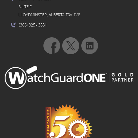
SUITE F
LLOYDMINSTER, ALBERTA T9V 1V8
(306) 825
- 3881