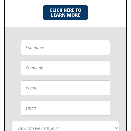
CLICK HERE TO
LEARN MORE