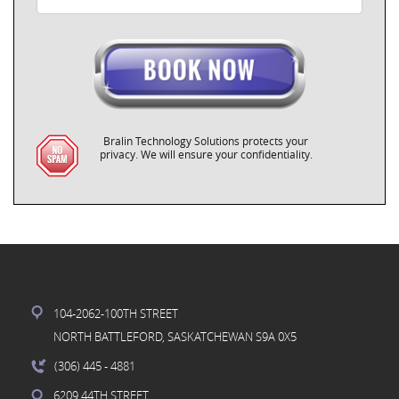
Bralin Technology Solutions protects your
privacy. We will ensure your confidentiality.
104-2062-100TH STREET
NORTH BATTLEFORD, SASKATCHEWAN S9A 0X5
(306) 445
- 4881
6209 44TH STREET