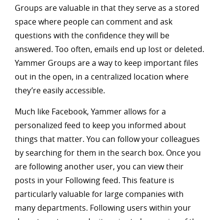
Groups are valuable in that they serve as a stored
space where people can comment and ask
questions with the confidence they will be
answered. Too often, emails end up lost or deleted.
Yammer Groups are a way to keep important files
out in the open, in a centralized location where
they’re easily accessible.
Much like Facebook, Yammer allows for a
personalized feed to keep you informed about
things that matter. You can follow your colleagues
by searching for them in the search box. Once you
are following another user, you can view their
posts in your Following feed. This feature is
particularly valuable for large companies with
many departments. Following users within your