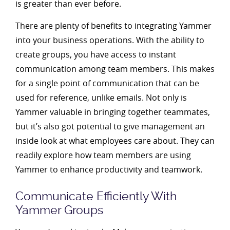
is greater than ever before.
There are plenty of benefits to integrating Yammer
into your business operations. With the ability to
create groups, you have access to instant
communication among team members. This makes
for a single point of communication that can be
used for reference, unlike emails. Not only is
Yammer valuable in bringing together teammates,
but it’s also got potential to give management an
inside look at what employees care about. They can
readily explore how team members are using
Yammer to enhance productivity and teamwork.
Communicate Efficiently With
Yammer Groups