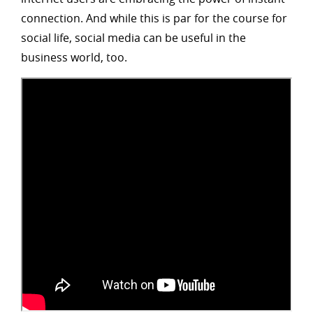
connection. And while this is par for the course for
social life, social media can be useful in the
business world, too.